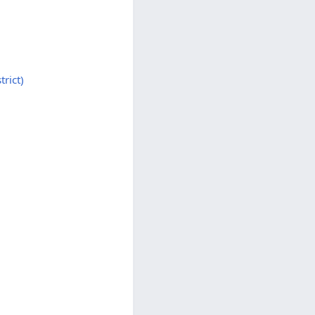
)
trict)