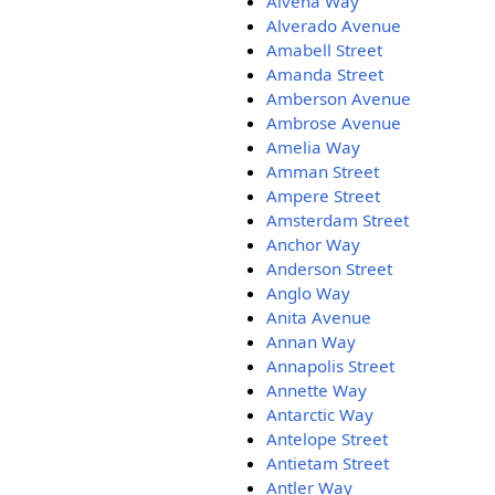
Alvena Way
Alverado Avenue
Amabell Street
Amanda Street
Amberson Avenue
Ambrose Avenue
Amelia Way
Amman Street
Ampere Street
Amsterdam Street
Anchor Way
Anderson Street
Anglo Way
Anita Avenue
Annan Way
Annapolis Street
Annette Way
Antarctic Way
Antelope Street
Antietam Street
Antler Way