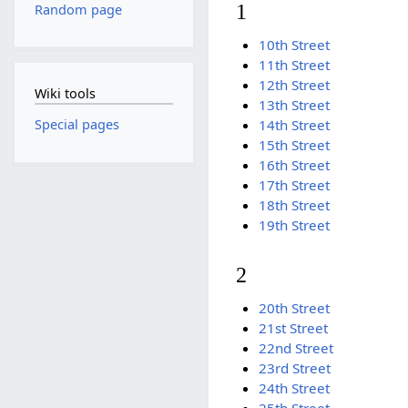
1
Random page
10th Street
11th Street
12th Street
Wiki tools
13th Street
14th Street
Special pages
15th Street
16th Street
17th Street
18th Street
19th Street
2
20th Street
21st Street
22nd Street
23rd Street
24th Street