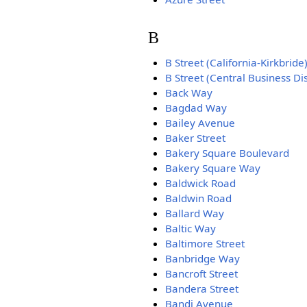
B
B Street (California-Kirkbride
B Street (Central Business Dis
Back Way
Bagdad Way
Bailey Avenue
Baker Street
Bakery Square Boulevard
Bakery Square Way
Baldwick Road
Baldwin Road
Ballard Way
Baltic Way
Baltimore Street
Banbridge Way
Bancroft Street
Bandera Street
Bandi Avenue