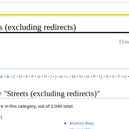
s (excluding redirects)
Vi
A
B
C
D
E
F
G
H
I
J
K
L
M
N
O
P
Q
R
S
T
U
 "Streets (excluding redirects)"
 in this category, out of 2,040 total.
e
)
Alumni Way