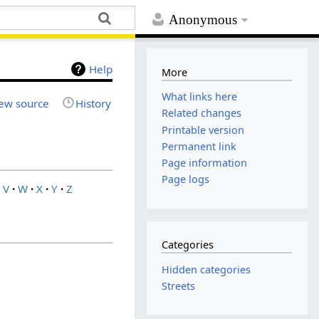
Anonymous
Help
More
What links here
ew source
History
Related changes
Printable version
Permanent link
Page information
Page logs
V
W
X
Y
Z
Categories
Hidden categories
Streets