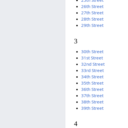
25th Street
26th Street
27th Street
28th Street
29th Street
3
30th Street
31st Street
32nd Street
33rd Street
34th Street
35th Street
36th Street
37th Street
38th Street
39th Street
4