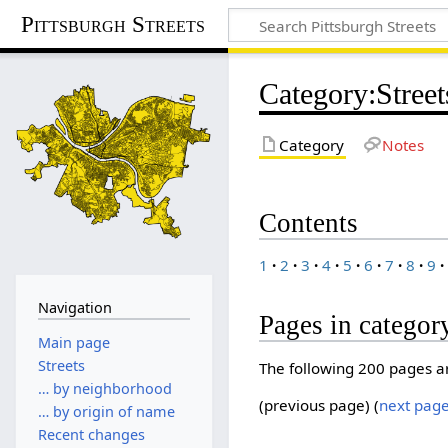
Pittsburgh Streets
Category
:
Street
Category
Notes
Contents
1
2
3
4
5
6
7
8
9
Navigation
Pages in category
Main page
Streets
The following 200 pages are
… by neighborhood
(previous page) (
next pag
… by origin of name
Recent changes