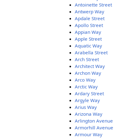
Antoinette Street
Antwerp Way
Apdale Street
Apollo Street
Appian Way
Apple Street
Aquatic Way
Arabella Street
Arch Street
Architect Way
Archon Way
Arco Way
Arctic Way
Ardary Street
Argyle Way
Arius Way
Arizona Way
Arlington Avenue
Armorhill Avenue
Armour Way