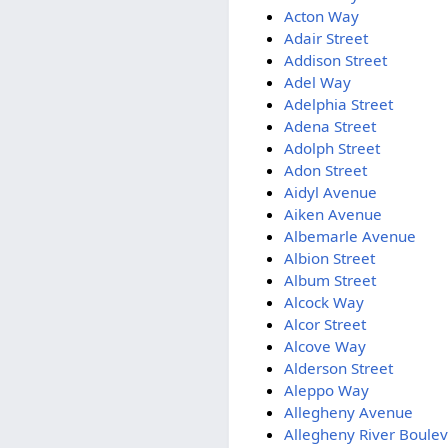
Acton Way
Adair Street
Addison Street
Adel Way
Adelphia Street
Adena Street
Adolph Street
Adon Street
Aidyl Avenue
Aiken Avenue
Albemarle Avenue
Albion Street
Album Street
Alcock Way
Alcor Street
Alcove Way
Alderson Street
Aleppo Way
Allegheny Avenue
Allegheny River Boule