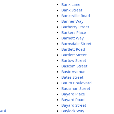
Bank Lane
Bank Street
Banksville Road
Banner Way
Barberry Street
Barkers Place
Barnett Way
Barnsdale Street
Bartlett Road
Bartlett Street
Bartow Street
Bascom Street
Basic Avenue
Bates Street
Baum Boulevard
Bausman Street
Bayard Place
Bayard Road
Bayard Street
vard
Baylock Way