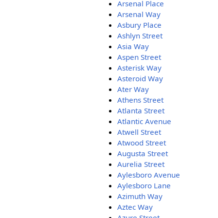
Arsenal Place
Arsenal Way
Asbury Place
Ashlyn Street
Asia Way
Aspen Street
Asterisk Way
Asteroid Way
Ater Way
Athens Street
Atlanta Street
Atlantic Avenue
Atwell Street
Atwood Street
Augusta Street
Aurelia Street
Aylesboro Avenue
Aylesboro Lane
Azimuth Way
Aztec Way
Azure Street