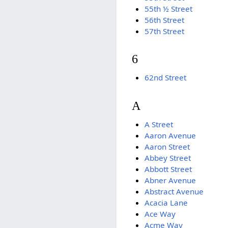
55th ½ Street
56th Street
57th Street
6
62nd Street
A
A Street
Aaron Avenue
Aaron Street
Abbey Street
Abbott Street
Abner Avenue
Abstract Avenue
Acacia Lane
Ace Way
Acme Way