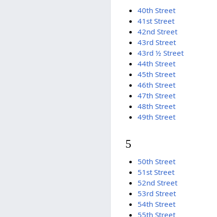
40th Street
41st Street
42nd Street
43rd Street
43rd ½ Street
44th Street
45th Street
46th Street
47th Street
48th Street
49th Street
5
50th Street
51st Street
52nd Street
53rd Street
54th Street
55th Street