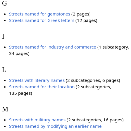
G
Streets named for gemstones
‎
(2 pages)
Streets named for Greek letters
‎
(12 pages)
I
Streets named for industry and commerce
‎
(1 subcategory,
34 pages)
L
Streets with literary names
‎
(2 subcategories, 6 pages)
Streets named for their location
‎
(2 subcategories,
135 pages)
M
Streets with military names
‎
(2 subcategories, 16 pages)
Streets named by modifying an earlier name