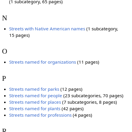
(1 subcategory, 65 pages)
N
Streets with Native American names
‎
(1 subcategory,
15 pages)
O
Streets named for organizations
‎
(11 pages)
P
Streets named for parks
‎
(12 pages)
Streets named for people
‎
(23 subcategories, 70 pages)
Streets named for places
‎
(7 subcategories, 8 pages)
Streets named for plants
‎
(42 pages)
Streets named for professions
‎
(4 pages)
R