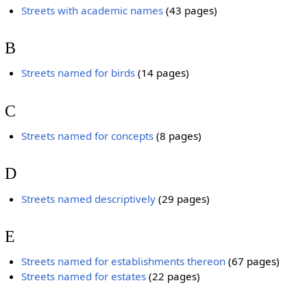
Streets with academic names
‎
(43 pages)
B
Streets named for birds
‎
(14 pages)
C
Streets named for concepts
‎
(8 pages)
D
Streets named descriptively
‎
(29 pages)
E
Streets named for establishments thereon
‎
(67 pages)
Streets named for estates
‎
(22 pages)