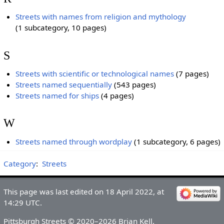
Streets with names from religion and mythology
(1 subcategory, 10 pages)
S
Streets with scientific or technological names
‎
(7 pages)
Streets named sequentially
‎
(543 pages)
Streets named for ships
‎
(4 pages)
W
Streets named through wordplay
‎
(1 subcategory, 6 pages)
Category
:
Streets
This page was last edited on 18 April 2022, at
14:29 UTC.
Pittsburgh Streets © 2020–2026 Brian Kell.