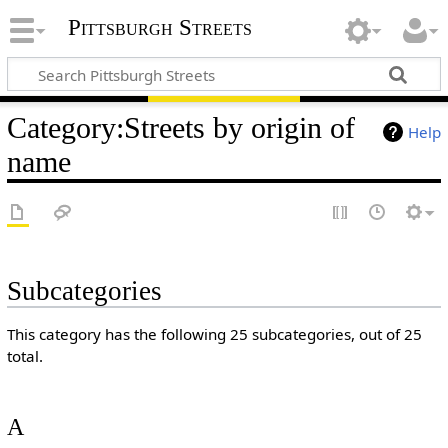
Pittsburgh Streets
Category
:
Streets by origin of
Help
name
Subcategories
This category has the following 25 subcategories, out of 25
total.
A