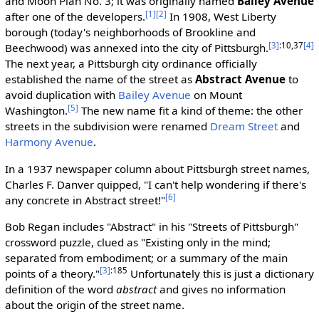
and Moon Plan No. 3; it was originally named
Bailey Avenue
[1]
[2]
after one of the developers.
In 1908, West Liberty
borough (today's neighborhoods of Brookline and
[3]
:10,37
[4]
Beechwood) was annexed into the city of Pittsburgh.
The next year, a Pittsburgh city ordinance officially
established the name of the street as
Abstract Avenue
to
avoid duplication with
Bailey Avenue
on Mount
[5]
Washington.
The new name fit a kind of theme: the other
streets in the subdivision were renamed
Dream Street
and
Harmony Avenue
.
In a 1937 newspaper column about Pittsburgh street names,
Charles F. Danver quipped, "I can't help wondering if there's
[6]
any concrete in Abstract street!"
Bob Regan includes "Abstract" in his "Streets of Pittsburgh"
crossword puzzle, clued as "Existing only in the mind;
separated from embodiment; or a summary of the main
[3]
:185
points of a theory."
Unfortunately this is just a dictionary
definition of the word
abstract
and gives no information
about the origin of the street name.