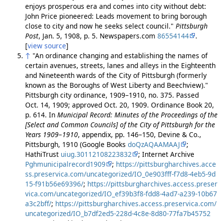
enjoys prosperous era and comes into city without debt:
John Price pioneered: Leads movement to bring borough
close to city and now he seeks select council."
Pittsburgh
Post
, Jan. 5, 1908, p. 5. Newspapers.com
86554144
.
[
view source
]
↑
"An ordinance changing and establishing the names of
certain avenues, streets, lanes and alleys in the Eighteenth
and Nineteenth wards of the City of Pittsburgh (formerly
known as the Boroughs of West Liberty and Beechview)."
Pittsburgh city ordinance, 1909–1910, no. 375. Passed
Oct. 14, 1909; approved Oct. 20, 1909. Ordinance Book 20,
p. 614. In
Municipal Record: Minutes of the Proceedings of the
[Select and Common Councils] of the City of Pittsburgh for the
Years 1909–1910
, appendix, pp. 146–150, Devine & Co.,
Pittsburgh, 1910 (Google Books
doQzAQAAMAAJ
;
HathiTrust
uiug.30112108223832
; Internet Archive
Pghmunicipalrecord1909
;
https://pittsburgharchives.acce
ss.preservica.com/uncategorized/IO_0e903fff-f7d8-4eb5-9d
15-f91b56e69396/
;
https://pittsburgharchives.access.preser
vica.com/uncategorized/IO_ef39b3f8-fdd8-4ad7-a239-10b67
a3c2bff/
;
https://pittsburgharchives.access.preservica.com/
uncategorized/IO_b7df2ed5-228d-4c8e-8d80-77fa7b45752