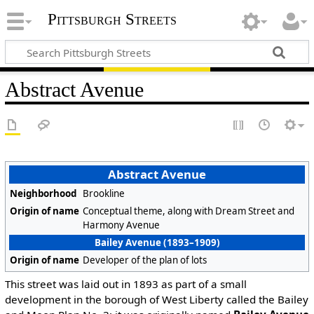
Pittsburgh Streets
Abstract Avenue
Abstract Avenue
Neighborhood
Brookline
Origin of name
Conceptual theme, along with Dream Street and
Harmony Avenue
Bailey Avenue (1893–1909)
Origin of name
Developer of the plan of lots
This street was laid out in 1893 as part of a small
development in the borough of West Liberty called the Bailey