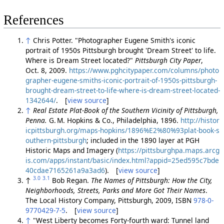
References
↑
Chris Potter. "Photographer Eugene Smith's iconic
portrait of 1950s Pittsburgh brought 'Dream Street' to life.
Where is Dream Street located?"
Pittsburgh City Paper
,
Oct. 8, 2009.
https://www.pghcitypaper.com/columns/photo
grapher-eugene-smiths-iconic-portrait-of-1950s-pittsburgh-
brought-dream-street-to-life-where-is-dream-street-located-
1342644/
. [
view source
]
↑
Real Estate Plat-Book of the Southern Vicinity of Pittsburgh,
Penna.
G. M. Hopkins & Co., Philadelphia, 1896.
http://histor
icpittsburgh.org/maps-hopkins/1896%E2%80%93plat-book-s
outhern-pittsburgh
; included in the 1890 layer at PGH
Historic Maps and Imagery (
https://pittsburghpa.maps.arcg
is.com/apps/instant/basic/index.html?appid=25ed595c7bde
40cdae7165261a9a3ad6
). [
view source
]
3.0
3.1
↑
Bob Regan.
The Names of Pittsburgh: How the City,
Neighborhoods, Streets, Parks and More Got Their Names
.
The Local History Company, Pittsburgh, 2009, ISBN
978-0-
9770429-7-5
. [
view source
]
↑
"West Liberty becomes Forty-fourth ward: Tunnel land