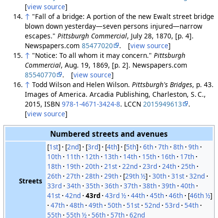
[
view source
]
↑
"Fall of a bridge: A portion of the new Ewalt street bridge
blown down yesterday—seven persons injured—narrow
escapes."
Pittsburgh Commercial
, July 28, 1870, [p. 4].
Newspapers.com
85477020
. [
view source
]
↑
"Notice: To all whom it may concern."
Pittsburgh
Commercial
, Aug. 19, 1869, [p. 2]. Newspapers.com
85540770
. [
view source
]
↑
Todd Wilson and Helen Wilson.
Pittsburgh's Bridges
, p. 43.
Images of America. Arcadia Publishing, Charleston, S. C.,
2015, ISBN
978-1-4671-3424-8
. LCCN
2015949613
.
[
view source
]
Numbered streets and avenues
[
1st
]
[
2nd
]
[
3rd
]
[
4th
]
[
5th
]
6th
7th
8th
9th
10th
11th
12th
13th
14th
15th
16th
17th
18th
19th
20th
21st
22nd
23rd
24th
25th
26th
27th
28th
29th
[
29th ½
]
30th
31st
32nd
Streets
33rd
34th
35th
36th
37th
38th
39th
40th
41st
42nd
43rd
43rd ½
44th
45th
46th
[
46th ½
]
47th
48th
49th
50th
51st
52nd
53rd
54th
55th
55th ½
56th
57th
62nd