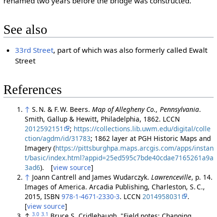
renamed two years before the bridge was constructed.
See also
33rd Street
, part of which was also formerly called Ewalt
Street
References
↑
S. N. & F. W. Beers.
Map of Allegheny Co., Pennsylvania
.
Smith, Gallup & Hewitt, Philadelphia, 1862. LCCN
2012592151
;
https://collections.lib.uwm.edu/digital/colle
ction/agdm/id/31783
; 1862 layer at PGH Historic Maps and
Imagery (
https://pittsburghpa.maps.arcgis.com/apps/instan
t/basic/index.html?appid=25ed595c7bde40cdae7165261a9a
3ad6
). [
view source
]
↑
Joann Cantrell and James Wudarczyk.
Lawrenceville
, p. 14.
Images of America. Arcadia Publishing, Charleston, S. C.,
2015, ISBN
978-1-4671-2330-3
. LCCN
2014958031
.
[
view source
]
3.0
3.1
↑
Bruce S. Cridlebaugh. "Field notes: Changing