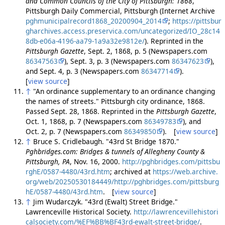
and Common Councils of the City of Pittsburgh: 1868
,
Pittsburgh Daily Commercial, Pittsburgh (Internet Archive
pghmunicipalrecord1868_20200904_2014
;
https://pittsbur
gharchives.access.preservica.com/uncategorized/IO_28c14
8db-e06a-4196-aa79-1a9a32e9812e/
). Reprinted in the
Pittsburgh Gazette
, Sept. 2, 1868, p. 5 (Newspapers.com
86347563
), Sept. 3, p. 3 (Newspapers.com
86347623
),
and Sept. 4, p. 3 (Newspapers.com
86347714
).
[
view source
]
↑
"An ordinance supplementary to an ordinance changing
the names of streets." Pittsburgh city ordinance, 1868.
Passed Sept. 28, 1868. Reprinted in the
Pittsburgh Gazette
,
Oct. 1, 1868, p. 7 (Newspapers.com
86349783
), and
Oct. 2, p. 7 (Newspapers.com
86349850
). [
view source
]
↑
Bruce S. Cridlebaugh. "43rd St Bridge 1870."
Pghbridges.com: Bridges & tunnels of Allegheny County &
Pittsburgh, PA
, Nov. 16, 2000.
http://pghbridges.com/pittsbu
rghE/0587-4480/43rd.htm
; archived at
https://web.archive.
org/web/20250530184449/http://pghbridges.com/pittsburg
hE/0587-4480/43rd.htm
. [
view source
]
↑
Jim Wudarczyk. "43rd (Ewalt) Street Bridge."
Lawrenceville Historical Society.
http://lawrencevillehistori
calsociety.com/%EF%BB%BF43rd-ewalt-street-bridge/
.