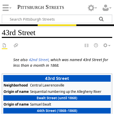
Pittsburgh Streets
43rd Street
See also
42nd Street
, which was named 43rd Street for
less than a month in 1868.
43rd Street
Neighborhood
Central Lawrenceville
Origin of name
Sequential numbering up the Allegheny River
Ewalt Street (until 1868)
Origin of name
Samuel Ewalt
44th Street (1868–1868)