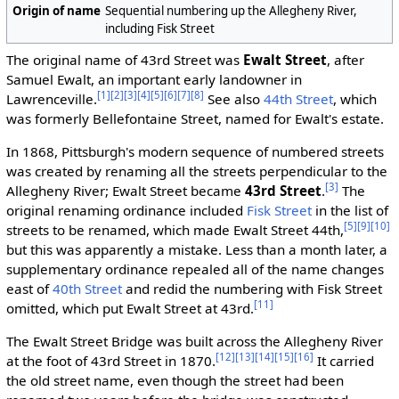
Origin of name
Sequential numbering up the Allegheny River,
including Fisk Street
The original name of 43rd Street was
Ewalt Street
, after
Samuel Ewalt, an important early landowner in
[1]
[2]
[3]
[4]
[5]
[6]
[7]
[8]
Lawrenceville.
See also
44th Street
, which
was formerly Bellefontaine Street, named for Ewalt's estate.
In 1868, Pittsburgh's modern sequence of numbered streets
was created by renaming all the streets perpendicular to the
[3]
Allegheny River; Ewalt Street became
43rd Street
.
The
original renaming ordinance included
Fisk Street
in the list of
[5]
[9]
[10]
streets to be renamed, which made Ewalt Street 44th,
but this was apparently a mistake. Less than a month later, a
supplementary ordinance repealed all of the name changes
east of
40th Street
and redid the numbering with Fisk Street
[11]
omitted, which put Ewalt Street at 43rd.
The Ewalt Street Bridge was built across the Allegheny River
[12]
[13]
[14]
[15]
[16]
at the foot of 43rd Street in 1870.
It carried
the old street name, even though the street had been