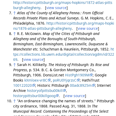
http://historicpittsburgh.org/maps-hopkins/1872-atlas-pitts
burgh-allegheny
. [
view source
]
↑
Atlas of the County of Allegheny Penna.: From Official
Records Private Plans and Actual Surveys
. G. M. Hopkins, C. E.,
Philadelphia, 1876.
http://historicpittsburgh.org/maps-hopki
ns/1876-atlas-pittsburgh-allegheny
. [
view source
]
↑
R. E. McGowin.
Map of the Cities of Pittsburgh and
Allegheny and of the Boroughs of South-Pittsburgh,
Birmingham, East-Birmingham, Lawrenceville, Duquesne &
Manchester etc.
Schuchman & Haunlein, Pittsburgh, 1852.
ht
tps://collections.lib.uwm.edu/digital/collection/agdm/id/322
69
. [
view source
]
↑
Sarah H. Killikelly.
The History of Pittsburgh: Its Rise and
Progress
, p. 534. B. C. & Gordon Montgomery Co.,
Pittsburgh, 1906. DonsList.net
HistPgh1909M
; Google
Books
kXmloex-vr8C
,
poRU0YjqrzsC
; HathiTrust
100122020
; Historic Pittsburgh
00adc8925m
; Internet
Archive
historyofpittsbu00kill
,
historypittsbur00killgoog
. [
view source
]
↑
"An ordinance changing the names of streets." Pittsburgh
city ordinance, 1868. Passed Aug. 31, 1868. In
The
Municipal Record: Containing the Proceedings of the Select