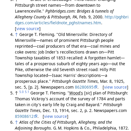
Pittsburgh street names—from downtown to
Lawrenceville."
Pghbridges.com: Bridges & tunnels of
Allegheny County & Pittsburgh, PA
, Feb. 9, 2000.
http://pghbri
dges.com/articles/fieldnote_pghstnames.htm
.
[
view source
]
↑
George T. Fleming. "Old Minersville: Directory of
Minersville—names of prominent Pittsburgh people
reprinted—coal producers of that era—coal mines and
coke ovens: Job Inder's recollections drawn on—Pitt
Township taxables of 1853 recalled: A forgotten hamlet—
tales of a prosperous suburb of eighty years ago—out the
Pike, otherwise the old Seventh street road: Hilly Pitt
Township located—Isaac Harris' descriptions—a
prosperous place."
Pittsburgh Gazette Times
, Mar. 8, 1925,
sec. 5, [p. 2]. Newspapers.com
86280695
. [
view source
]
5.0
5.1
↑
George T. Fleming. "
Wood's
[
sic
]
plan of Pittsburgh:
Thomas Vickroy's account of the survey of 1784 and parts
taken in city's early life by Craig and Bayard."
Pittsburgh
Gazette Times
, Dec. 13, 1914, sec. 2, p. 2. Newspapers.com
85908612
. [
view source
]
↑
Atlas of the Cities of Pittsburgh, Allegheny, and the
Adjoining Boroughs
. G. M. Hopkins & Co., Philadelphia, 1872.