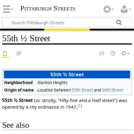
Pittsburgh Streets
55th ½ Street
55th ½ Street
Neighborhood
Stanton Heights
Origin of name
Location between
55th Street
and
56th Street
55th ½ Street
(or, strictly, "Fifty-five and a Half street") was
[1]
opened by a city ordinance in 1947.
See also