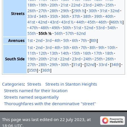
18th
19th
20th
21st
22nd
23rd
24th
25th
26th
27th
28th
29th
[
29th ½
]
30th
31st
32nd
Streets
33rd
34th
35th
36th
37th
38th
39th
40th
41st
42nd
43rd
43rd ½
44th
45th
46th
[
46th ½
]
47th
48th
49th
50th
51st
52nd
53rd
54th
55th
55th ½
56th
57th
62nd
Avenues
1st
2nd
3rd
4th
5th
6th
7th
[
8th
]
1st
2nd
3rd
4th
5th
6th
7th
8th
9th
10th
11th
12th
13th
14th
15th
16th
17th
18th
South Side
19th
20th
21st
22nd
23rd
24th
25th
26th
27th
28th
29th
30th
[
31st
]
[
32nd
]
33rd
[
34th
]
[
35th
]
[
36th
]
Categories
:
Streets
Streets in Stanton Heights
Streets named for their location
Streets named sequentially
Thoroughfares with the denominative "street"
This page was last edited on 22 July 2023, at
18:06 UTC.