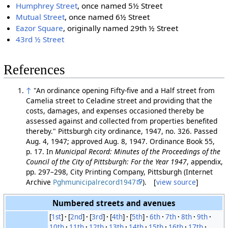
Humphrey Street
, once named 5½ Street
Mutual Street
, once named 6½ Street
Eazor Square
, originally named 29th ½ Street
43rd ½ Street
References
↑
"An ordinance opening Fifty-five and a Half street from
Camelia street to Celadine street and providing that the
costs, damages, and expenses occasioned thereby be
assessed against and collected from properties benefited
thereby." Pittsburgh city ordinance, 1947, no. 326. Passed
Aug. 4, 1947; approved Aug. 8, 1947. Ordinance Book 55,
p. 17. In
Municipal Record: Minutes of the Proceedings of the
Council of the City of Pittsburgh: For the Year 1947
, appendix,
pp. 297–298, City Printing Company, Pittsburgh (Internet
Archive
Pghmunicipalrecord1947
). [
view source
]
Numbered streets and avenues
[
1st
]
[
2nd
]
[
3rd
]
[
4th
]
[
5th
]
6th
7th
8th
9th
10th
11th
12th
13th
14th
15th
16th
17th