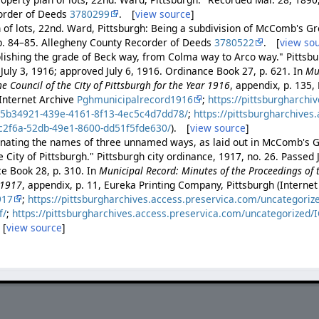
order of Deeds
3780299
. [
view source
]
n of lots, 22nd. Ward, Pittsburgh: Being a subdivision of McComb's G
p. 84–85. Allegheny County Recorder of Deeds
3780522
. [
view so
lishing the grade of Beck way, from Colma way to Arco way." Pittsbu
July 3, 1916; approved July 6, 1916. Ordinance Book 27, p. 621. In
Mu
he Council of the City of Pittsburgh for the Year 1916
, appendix, p. 135,
Internet Archive
Pghmunicipalrecord1916
;
https://pittsburgharchi
35b34921-439e-4161-8f13-4ec5c4d7dd78/
;
https://pittsburgharchives
c2f6a-52db-49e1-8600-dd51f5fde630/
). [
view source
]
nating the names of three unnamed ways, as laid out in McComb's Gr
 City of Pittsburgh." Pittsburgh city ordinance, 1917, no. 26. Passed
ce Book 28, p. 310. In
Municipal Record: Minutes of the Proceedings of t
 1917
, appendix, p. 11, Eureka Printing Company, Pittsburgh (Internet
917
;
https://pittsburgharchives.access.preservica.com/uncategori
f/
;
https://pittsburgharchives.access.preservica.com/uncategorized/
 [
view source
]