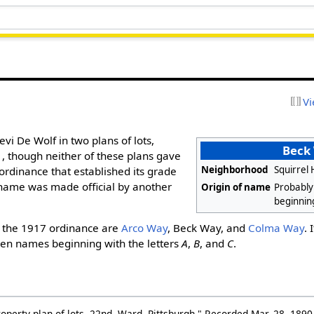
Vi
evi De Wolf in two plans of lots,
Beck
, though neither of these plans gave
Neighborhood
Squirrel 
ordinance that established its grade
name was made official by another
Origin of name
Probably
beginnin
 the 1917 ordinance are
Arco Way
, Beck Way, and
Colma Way
. 
sen names beginning with the letters
A
,
B
, and
C
.
erty plan of lots, 22nd. Ward, Pittsburgh." Recorded Mar. 28, 1890,