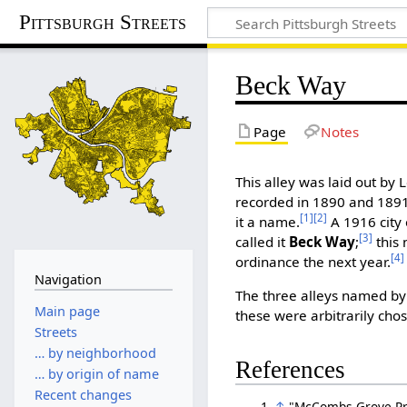
Pittsburgh Streets
Beck Way
Page
Notes
This alley was laid out by L
recorded in 1890 and 1891
[1]
[2]
it a name.
A 1916 city 
[3]
called it
Beck Way
;
this 
[4]
ordinance the next year.
Navigation
The three alleys named by
Main page
these were arbitrarily cho
Streets
… by neighborhood
References
… by origin of name
Recent changes
↑
"McCombs Grove Prop