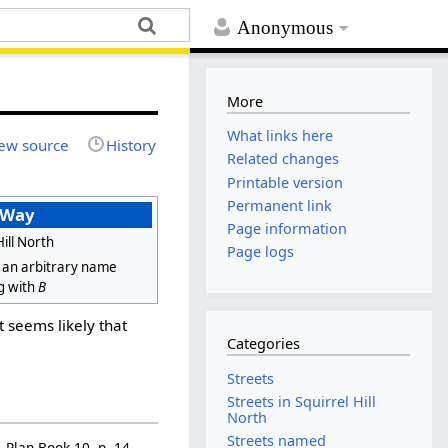
Anonymous
More
What links here
ew source
History
Related changes
Printable version
Permanent link
 Way
Page information
Hill North
Page logs
 an arbitrary name
g with
B
It seems likely that
Categories
Streets
Streets in Squirrel Hill
North
Streets named
 Plan Book 10, p. 14.