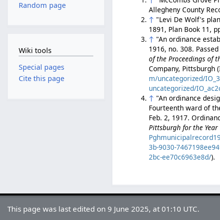
Random page
Allegheny County Rec
↑
"Levi De Wolf's pla
1891, Plan Book 11, p
↑
"An ordinance estab
1916, no. 308. Passed 
Wiki tools
of the Proceedings of t
Special pages
Company, Pittsburgh (
m/uncategorized/IO_
Cite this page
uncategorized/IO_ac2
↑
"An ordinance desig
Fourteenth ward of the
Feb. 2, 1917. Ordinan
Pittsburgh for the Year
Pghmunicipalrecord1
3b-9030-7467198ee94
2bc-ee70c6963e8d/
).
This page was last edited on 9 June 2025, at 01:10 UTC.