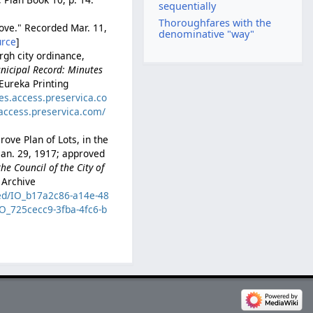
sequentially
Thoroughfares with the
rove." Recorded Mar. 11,
denominative "way"
urce
]
rgh city ordinance,
nicipal Record: Minutes
 Eureka Printing
ves.access.preservica.co
.access.preservica.com/
ove Plan of Lots, in the
 Jan. 29, 1917; approved
he Council of the City of
 Archive
zed/IO_b17a2c86-a14e-48
IO_725cecc9-3fba-4fc6-b