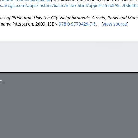
ps.arcgis.com/apps/instant/basic/index.html?appid=25ed595c7bde
es of Pittsburgh: How the City, Neighborhoods, Streets, Parks and Mor
pany, Pittsburgh, 2009, ISBN
978-0-9770429-7-5
. [
view source
]
C.