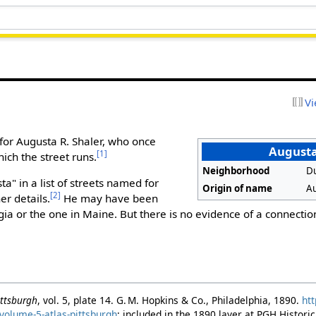
Vi
for Augusta R. Shaler, who once
Augusta
[1]
ch the street runs.
Neighborhood
D
a" in a list of streets named for
Origin of name
Au
[2]
er details.
He may have been
rgia or the one in Maine. But there is no evidence of a connectio
Pittsburgh
, vol. 5, plate 14. G. M. Hopkins & Co., Philadelphia, 1890.
htt
volume-5-atlas-pittsburgh
; included in the 1890 layer at PGH Histor