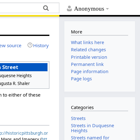
Anonymous
More
What links here
ew source
History
Related changes
Printable version
Permanent link
 Street
Page information
uquesne Heights
Page logs
gusta R. Shaler
n to either of these
Categories
Streets
Streets in Duquesne
Heights
p://historicpittsburgh.or
Streets named for
ic Maps and Imagery (
htt