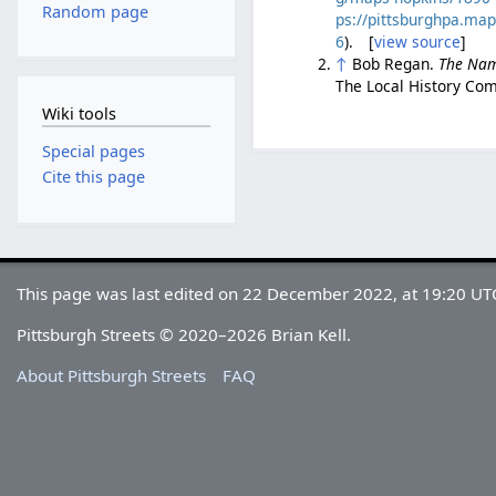
Random page
ps://pittsburghpa.ma
6
). [
view source
]
↑
Bob Regan.
The Nam
The Local History Com
Wiki tools
Special pages
Cite this page
This page was last edited on 22 December 2022, at 19:20 UT
Pittsburgh Streets © 2020–2026 Brian Kell.
About Pittsburgh Streets
FAQ