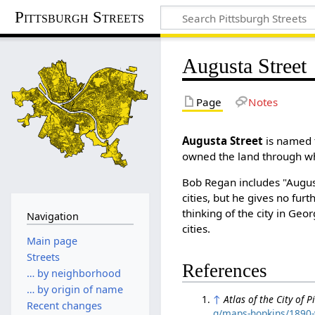
Pittsburgh Streets
Augusta Street
Page
Notes
Augusta Street
is named 
owned the land through whi
Bob Regan includes "August
cities, but he gives no furth
thinking of the city in Geo
Navigation
cities.
Main page
Streets
References
… by neighborhood
… by origin of name
↑
Atlas of the City of 
Recent changes
g/maps-hopkins/1890-