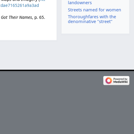
landowners
40cdae7165261a9a3ad
Streets named for women
Thoroughfares with the
e Got Their Names
, p. 65.
denominative "street"