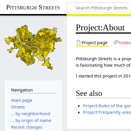
Pittsburgh Streets
Project
:
About
Project page
Notes
Pittsburgh Streets is a proj
is fascinating how much of 
I started this project in 20
Navigation
See also
Main page
Project:Rules of the g
Streets
Project:Frequently ask
… by neighborhood
… by origin of name
Recent changes