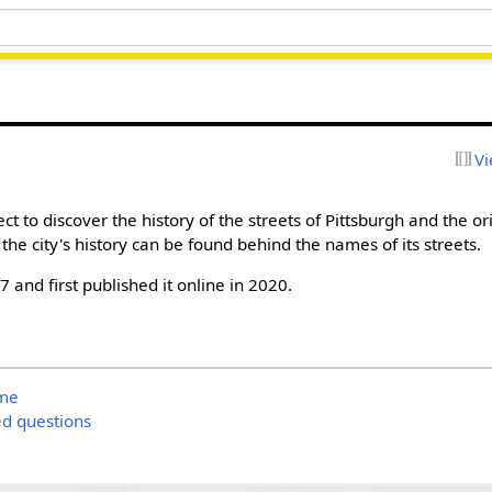
Vi
ect to discover the history of the streets of Pittsburgh and the or
the city's history can be found behind the names of its streets.
17 and first published it online in 2020.
ame
ed questions