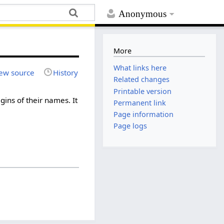
Anonymous
More
What links here
ew source
History
Related changes
Printable version
igins of their names. It
Permanent link
Page information
Page logs