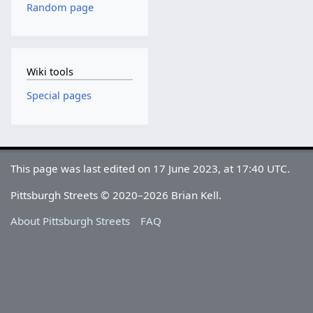
Random page
Wiki tools
Special pages
This page was last edited on 17 June 2023, at 17:40 UTC.
Pittsburgh Streets © 2020–2026 Brian Kell.
About Pittsburgh Streets
FAQ