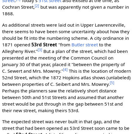
Street
.
Today's
51st Street
also existed at the time, as
[2]
Cochran Street,
but was apparently not given a number in
1868.
As additional streets were laid out in Upper Lawrenceville,
there seems to have been some uncertainty about how they
should be fit into the numbering scheme. A city ordinance in
1871 opened
53rd Street
"from
Butler street
to the
[3]
Allegheny River."
But a plan of the street, which had been
presented at the meeting of the Common Council on
January 30 of that year, placed it "between the property of
[4]
C. Sewert and Mrs. Mowrey."
This is the location of modern
52nd Street, which the 1872 Hopkins atlas shows (unlabeled)
[5]
between properties of C. Seibert and Mrs. Mowrey.
Perhaps the planners saw the relatively short distance
between 50th and 51st Streets and assumed that another
street would be put through in the gap between 51st and
their new street, making theirs 53rd.
The expected street was never built in that gap, and the
street that had been opened as 53rd Street soon came to be