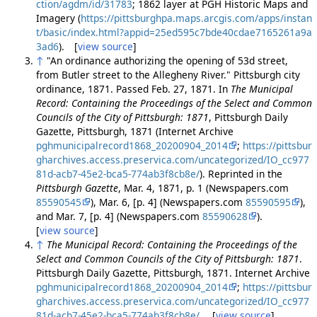
ction/agdm/id/31783
; 1862 layer at PGH Historic Maps and
Imagery (
https://pittsburghpa.maps.arcgis.com/apps/instan
t/basic/index.html?appid=25ed595c7bde40cdae7165261a9a
3ad6
). [
view source
]
↑
"An ordinance authorizing the opening of 53d street,
from Butler street to the Allegheny River." Pittsburgh city
ordinance, 1871. Passed Feb. 27, 1871. In
The Municipal
Record: Containing the Proceedings of the Select and Common
Councils of the City of Pittsburgh: 1871
, Pittsburgh Daily
Gazette, Pittsburgh, 1871 (Internet Archive
pghmunicipalrecord1868_20200904_2014
;
https://pittsbur
gharchives.access.preservica.com/uncategorized/IO_cc977
81d-acb7-45e2-bca5-774ab3f8cb8e/
). Reprinted in the
Pittsburgh Gazette
, Mar. 4, 1871, p. 1 (Newspapers.com
85590545
), Mar. 6, [p. 4] (Newspapers.com
85590595
),
and Mar. 7, [p. 4] (Newspapers.com
85590628
).
[
view source
]
↑
The Municipal Record: Containing the Proceedings of the
Select and Common Councils of the City of Pittsburgh: 1871
.
Pittsburgh Daily Gazette, Pittsburgh, 1871. Internet Archive
pghmunicipalrecord1868_20200904_2014
;
https://pittsbur
gharchives.access.preservica.com/uncategorized/IO_cc977
81d-acb7-45e2-bca5-774ab3f8cb8e/
. [
view source
]