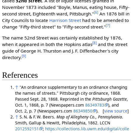
called
52nd Street
. A list of liquor licenses granted in
November 1873 included "Boyle, Manus, eating house, Fifty-
[6]
second street, Eighteenth ward, Pittsburgh."
An 1876 bill in
City Councils to locate
Harrison Street
had to be amended to
[7]
change "Fifty-third street" to "Fifty-second street."
The name 52nd Street was certainly established by 1876,
[8]
when it appeared in both the Hopkins atlas
and the street
guide of George H. Thurston and J. F. Diffenbacher's city
[9]
directory.
References
↑
"An ordinance supplementary to an ordinance changing
the names of streets." Pittsburgh city ordinance, 1868.
Passed Sept. 28, 1868. Reprinted in the
Pittsburgh Gazette
,
Oct. 1, 1868, p. 7 (Newspapers.com
86349783
), and
Oct. 2, p. 7 (Newspapers.com
86349850
). [
view source
]
↑
S. N. & F. W. Beers.
Map of Allegheny Co., Pennsylvania
.
Smith, Gallup & Hewitt, Philadelphia, 1862. LCCN
2012592151
;
https://collections.lib.uwm.edu/digital/colle