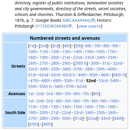
directory, register of public institutions, benevolent societies
and city governments, directory of the streets, secret societies,
schools and churches
. Thurston & Diffenbacher, Pittsburgh,
1876, p. 7. Google Books
8dkCAAAAYAAJ
; Historic
Pittsburgh
31735038288480
. [
view source
]
Numbered streets and avenues
[
1st
]
[
2nd
]
[
3rd
]
[
4th
]
[
5th
]
6th
7th
8th
9th
10th
11th
12th
13th
14th
15th
16th
17th
18th
19th
20th
21st
22nd
23rd
24th
25th
26th
27th
28th
29th
[
29th ½
]
30th
31st
32nd
Streets
33rd
34th
35th
36th
37th
38th
39th
40th
41st
42nd
43rd
43rd ½
44th
45th
46th
[
46th ½
]
47th
48th
49th
50th
51st
52nd
53rd
54th
55th
55th ½
56th
57th
62nd
Avenues
1st
2nd
3rd
4th
5th
6th
7th
[
8th
]
1st
2nd
3rd
4th
5th
6th
7th
8th
9th
10th
11th
12th
13th
14th
15th
16th
17th
18th
South Side
19th
20th
21st
22nd
23rd
24th
25th
26th
27th
28th
29th
30th
[
31st
]
[
32nd
]
33rd
[
34th
]
[
35th
]
[
36th
]