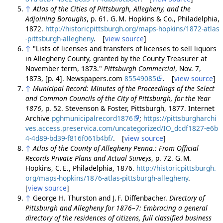
↑
Atlas of the Cities of Pittsburgh, Allegheny, and the
Adjoining Boroughs
, p. 61. G. M. Hopkins & Co., Philadelphia,
1872.
http://historicpittsburgh.org/maps-hopkins/1872-atlas
-pittsburgh-allegheny
. [
view source
]
↑
"Lists of licenses and transfers of licenses to sell liquors
in Allegheny County, granted by the County Treasurer at
November term, 1873."
Pittsburgh Commercial
, Nov. 7,
1873, [p. 4]. Newspapers.com
85549085
. [
view source
]
↑
Municipal Record: Minutes of the Proceedings of the Select
and Common Councils of the City of Pittsburgh, for the Year
1876
, p. 52. Stevenson & Foster, Pittsburgh, 1877. Internet
Archive
pghmunicipalrecord1876
;
https://pittsburgharchi
ves.access.preservica.com/uncategorized/IO_dcdf1827-e6b
4-4d89-bd39-f816f061b4bf/
. [
view source
]
↑
Atlas of the County of Allegheny Penna.: From Official
Records Private Plans and Actual Surveys
, p. 72. G. M.
Hopkins, C. E., Philadelphia, 1876.
http://historicpittsburgh.
org/maps-hopkins/1876-atlas-pittsburgh-allegheny
.
[
view source
]
↑
George H. Thurston and J. F. Diffenbacher.
Directory of
Pittsburgh and Allegheny for 1876–7: Embracing a general
directory of the residences of citizens, full classified business