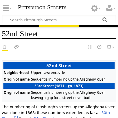
Pittsburgh Streets
52nd Street
52nd Street
Neighborhood
Upper Lawrenceville
Origin of name
Sequential numbering up the Allegheny River
53rd Street (1871 –
ca.
1873)
Origin of name
Sequential numbering up the Allegheny River,
leaving a gap for a street never built
The numbering of Pittsburgh's streets up the Allegheny River
was done in 1868; these numbers extended as far as
50th
[1]