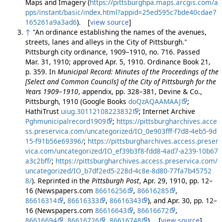
Maps and Imagery (
https://pittsburghpa.maps.arcgis.com/a
pps/instant/basic/index.html?appid=25ed595c7bde40cdae7
165261a9a3ad6
). [
view source
]
↑
"An ordinance establishing the names of the avenues,
streets, lanes and alleys in the City of Pittsburgh."
Pittsburgh city ordinance, 1909–1910, no. 716. Passed
Mar. 31, 1910; approved Apr. 5, 1910. Ordinance Book 21,
p. 359. In
Municipal Record: Minutes of the Proceedings of the
[Select and Common Councils] of the City of Pittsburgh for the
Years 1909–1910
, appendix, pp. 328–381, Devine & Co.,
Pittsburgh, 1910 (Google Books
doQzAQAAMAAJ
;
HathiTrust
uiug.30112108223832
; Internet Archive
Pghmunicipalrecord1909
;
https://pittsburgharchives.acce
ss.preservica.com/uncategorized/IO_0e903fff-f7d8-4eb5-9d
15-f91b56e69396/
;
https://pittsburgharchives.access.preser
vica.com/uncategorized/IO_ef39b3f8-fdd8-4ad7-a239-10b67
a3c2bff/
;
https://pittsburgharchives.access.preservica.com/
uncategorized/IO_b7df2ed5-228d-4c8e-8d80-77fa7b45752
8/
). Reprinted in the
Pittsburgh Post
, Apr. 29, 1910, pp. 12–
16 (Newspapers.com
86616256
,
86616285
,
86616314
,
86616333
,
86616343
), and Apr. 30, pp. 12–
16 (Newspapers.com
86616643
,
86616672
,
86616694
,
86616726
,
86616748
). [
view source
]