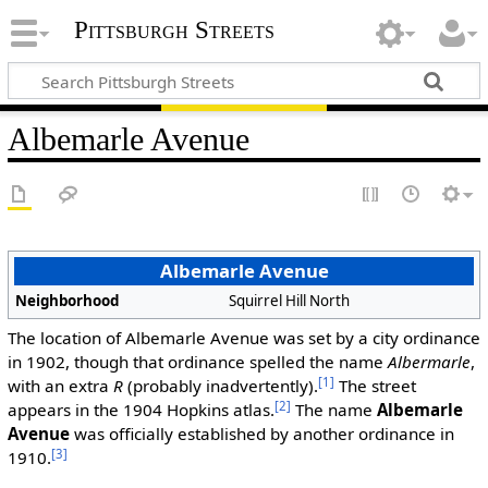
Pittsburgh Streets
Albemarle Avenue
Albemarle Avenue
Neighborhood
Squirrel Hill North
The location of Albemarle Avenue was set by a city ordinance
in 1902, though that ordinance spelled the name
Albermarle
,
[1]
with an extra
R
(probably inadvertently).
The street
[2]
appears in the 1904 Hopkins atlas.
The name
Albemarle
Avenue
was officially established by another ordinance in
[3]
1910.