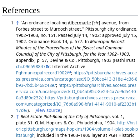
References
↑
"An ordinance locating
Albermarle
[
sic
]
avenue, from
Forbes street to Murdoch street." Pittsburgh city ordinance,
1902–1903, no. 151. Passed July 14, 1902; approved July 15,
1902. Ordinance Book 14, p. 577. In
Municipal Record:
Minutes of the Proceedings of the [Select and Common
Councils] of the City of Pittsburgh, for the Year 1902–1903
,
appendix, p. 57, Devine & Co., Pittsburgh, 1903 (HathiTrust
chi.096598847
; Internet Archive
Pghmunicipalrecord1902
;
https://pittsburgharchives.acce
ss.preservica.com/uncategorized/IO_50bce413-318e-4c36-8
b93-7bd5b468c48e/
;
https://pittsburgharchives.access.pres
ervica.com/uncategorized/IO_0b4ab85c-8e24-4a7d-9d54-f0
0a3d89d232/
;
https://pittsburgharchives.access.preservica.
com/uncategorized/IO_76b0a990-bfa1-4141-9010-af2303b1
17de/
). [
view source
]
↑
Real Estate Plat-Book of the City of Pittsburgh
, vol. 1,
plate 31. G. M. Hopkins & Co., Philadelphia, 1904.
http://hist
oricpittsburgh.org/maps-hopkins/1904-volume-1-plat-book-p
ittsburgh
; included in the 1903–1906 layer at PGH Historic