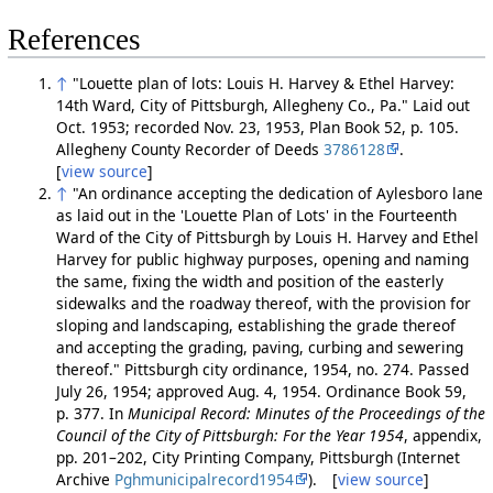
References
↑
"Louette plan of lots: Louis H. Harvey & Ethel Harvey:
14th Ward, City of Pittsburgh, Allegheny Co., Pa." Laid out
Oct. 1953; recorded Nov. 23, 1953, Plan Book 52, p. 105.
Allegheny County Recorder of Deeds
3786128
.
[
view source
]
↑
"An ordinance accepting the dedication of Aylesboro lane
as laid out in the 'Louette Plan of Lots' in the Fourteenth
Ward of the City of Pittsburgh by Louis H. Harvey and Ethel
Harvey for public highway purposes, opening and naming
the same, fixing the width and position of the easterly
sidewalks and the roadway thereof, with the provision for
sloping and landscaping, establishing the grade thereof
and accepting the grading, paving, curbing and sewering
thereof." Pittsburgh city ordinance, 1954, no. 274. Passed
July 26, 1954; approved Aug. 4, 1954. Ordinance Book 59,
p. 377. In
Municipal Record: Minutes of the Proceedings of the
Council of the City of Pittsburgh: For the Year 1954
, appendix,
pp. 201–202, City Printing Company, Pittsburgh (Internet
Archive
Pghmunicipalrecord1954
). [
view source
]