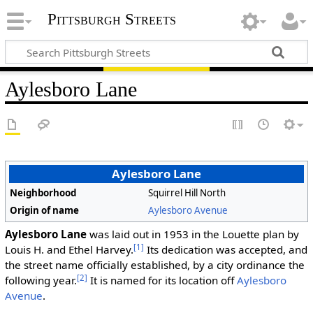
Pittsburgh Streets
Aylesboro Lane
Aylesboro Lane
Neighborhood
Squirrel Hill North
Origin of name
Aylesboro Avenue
Aylesboro Lane
was laid out in 1953 in the Louette plan by
[1]
Louis H. and Ethel Harvey.
Its dedication was accepted, and
the street name officially established, by a city ordinance the
[2]
following year.
It is named for its location off
Aylesboro
Avenue
.