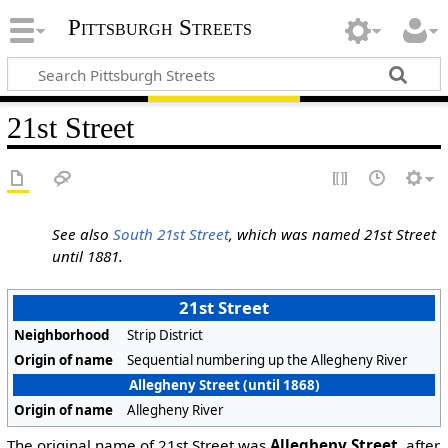
Pittsburgh Streets
21st Street
See also
South 21st Street
, which was named 21st Street
until 1881.
21st Street
Neighborhood
Strip District
Origin of name
Sequential numbering up the Allegheny River
Allegheny Street (until 1868)
Origin of name
Allegheny River
The original name of 21st Street was
Allegheny Street
, after