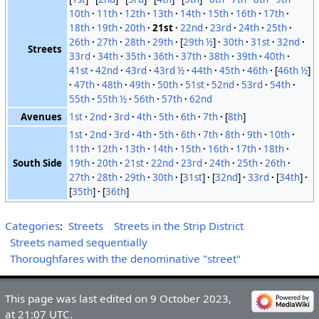
10th
11th
12th
13th
14th
15th
16th
17th
18th
19th
20th
21st
22nd
23rd
24th
25th
26th
27th
28th
29th
[
29th ½
]
30th
31st
32nd
Streets
33rd
34th
35th
36th
37th
38th
39th
40th
41st
42nd
43rd
43rd ½
44th
45th
46th
[
46th ½
]
47th
48th
49th
50th
51st
52nd
53rd
54th
55th
55th ½
56th
57th
62nd
Avenues
1st
2nd
3rd
4th
5th
6th
7th
[
8th
]
1st
2nd
3rd
4th
5th
6th
7th
8th
9th
10th
11th
12th
13th
14th
15th
16th
17th
18th
South Side
19th
20th
21st
22nd
23rd
24th
25th
26th
27th
28th
29th
30th
[
31st
]
[
32nd
]
33rd
[
34th
]
[
35th
]
[
36th
]
Categories
:
Streets
Streets in the Strip District
Streets named sequentially
Thoroughfares with the denominative "street"
This page was last edited on 9 October 2023,
at 21:07 UTC.