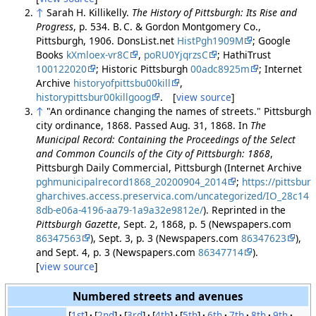
↑
Sarah H. Killikelly.
The History of Pittsburgh: Its Rise and
Progress
, p. 534. B. C. & Gordon Montgomery Co.,
Pittsburgh, 1906. DonsList.net
HistPgh1909M
; Google
Books
kXmloex-vr8C
,
poRU0YjqrzsC
; HathiTrust
100122020
; Historic Pittsburgh
00adc8925m
; Internet
Archive
historyofpittsbu00kill
,
historypittsbur00killgoog
. [
view source
]
↑
"An ordinance changing the names of streets." Pittsburgh
city ordinance, 1868. Passed Aug. 31, 1868. In
The
Municipal Record: Containing the Proceedings of the Select
and Common Councils of the City of Pittsburgh: 1868
,
Pittsburgh Daily Commercial, Pittsburgh (Internet Archive
pghmunicipalrecord1868_20200904_2014
;
https://pittsbur
gharchives.access.preservica.com/uncategorized/IO_28c14
8db-e06a-4196-aa79-1a9a32e9812e/
). Reprinted in the
Pittsburgh Gazette
, Sept. 2, 1868, p. 5 (Newspapers.com
86347563
), Sept. 3, p. 3 (Newspapers.com
86347623
),
and Sept. 4, p. 3 (Newspapers.com
86347714
).
[
view source
]
Numbered streets and avenues
[
1st
]
[
2nd
]
[
3rd
]
[
4th
]
[
5th
]
6th
7th
8th
9th