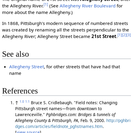
[1]
the Allegheny River.
(See
Allegheny River Boulevard
for
more about the name Allegheny.)
In 1868, Pittsburgh's modern sequence of numbered streets
was created by renaming all the streets perpendicular to the
[1]
[2]
[3]
Allegheny River; Allegheny Street became
21st Street
.
See also
Allegheny Street
, for other streets that have had that
name
References
1.0
1.1
↑
Bruce S. Cridlebaugh. "Field notes: Changing
Pittsburgh street names—from downtown to
Lawrenceville."
Pghbridges.com: Bridges & tunnels of
Allegheny County & Pittsburgh, PA
, Feb. 9, 2000.
http://pghbri
dges.com/articles/fieldnote_pghstnames.htm
.
[
view source
]