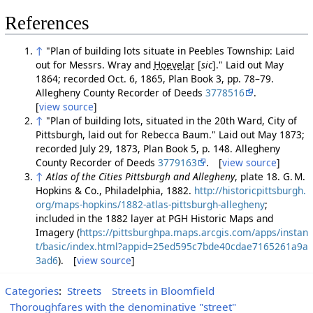
References
↑
"Plan of building lots situate in Peebles Township: Laid
out for Messrs. Wray and
Hoevelar
[
sic
]
." Laid out May
1864; recorded Oct. 6, 1865, Plan Book 3, pp. 78–79.
Allegheny County Recorder of Deeds
3778516
.
[
view source
]
↑
"Plan of building lots, situated in the 20th Ward, City of
Pittsburgh, laid out for Rebecca Baum." Laid out May 1873;
recorded July 29, 1873, Plan Book 5, p. 148. Allegheny
County Recorder of Deeds
3779163
. [
view source
]
↑
Atlas of the Cities Pittsburgh and Allegheny
, plate 18. G. M.
Hopkins & Co., Philadelphia, 1882.
http://historicpittsburgh.
org/maps-hopkins/1882-atlas-pittsburgh-allegheny
;
included in the 1882 layer at PGH Historic Maps and
Imagery (
https://pittsburghpa.maps.arcgis.com/apps/instan
t/basic/index.html?appid=25ed595c7bde40cdae7165261a9a
3ad6
). [
view source
]
Categories
:
Streets
Streets in Bloomfield
Thoroughfares with the denominative "street"