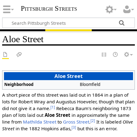
Pittsburgh Streets
Aloe Street
Aloe Street
Neighborhood
Bloomfield
A short piece of this street was laid out in 1864 in a plan of
lots for Robert Wray and Augustus Hoeveler, though that plan
[1]
did not give it a name.
Rebecca Baum's neighboring 1873
plan of lots laid out
Aloe Street
in approximately the same
[2]
line from
Mathilda Street
to
Gross Street
.
It is labeled
Olive
[3]
Street
in the 1882 Hopkins atlas,
but this is an error.