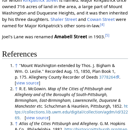
for whom
Kirkpatrick Street
is named. Major Kirkpatrick once
owned 716 acres of land in the area, a large part of Mount
Washington and Duquesne Heights, and it was then inherited
by his three daughters.
Shaler Street
and
Cowan Street
were
[4]
named for Major Kirkpatrick's other sons-in-law.
[5]
Joel's Lane was renamed
Amabell Street
in 1903.
References
↑
"Mount Washington extended by Thos. J. Bigham &
Wm. O. Leslie." Recorded Aug. 15, 1850, Plan Book 1,
p. 175. Allegheny County Recorder of Deeds
3778264
.
[
view source
]
↑
R. E. McGowin.
Map of the Cities of Pittsburgh and
Allegheny and of the Boroughs of South-Pittsburgh,
Birmingham, East-Birmingham, Lawrenceville, Duquesne &
Manchester etc.
Schuchman & Haunlein, Pittsburgh, 1852.
ht
tps://collections.lib.uwm.edu/digital/collection/agdm/id/322
69
. [
view source
]
↑
Atlas of the Cities Pittsburgh and Allegheny
. G. M. Hopkins
& Co., Philadelphia, 1882.
http://historicpittsburgh.org/map