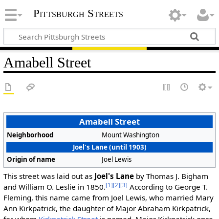
Pittsburgh Streets
Amabell Street
Amabell Street
Neighborhood
Mount Washington
Joel's Lane (until 1903)
Origin of name
Joel Lewis
This street was laid out as
Joel's Lane
by Thomas J. Bigham
[1]
[2]
[3]
and William O. Leslie in 1850.
According to George T.
Fleming, this name came from Joel Lewis, who married Mary
Ann Kirkpatrick, the daughter of Major Abraham Kirkpatrick,