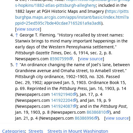
s-hopkins/1882-atlas-pittsburgh-allegheny
; included in the
1882 layer at PGH Historic Maps and Imagery (
https://pitts
burghpa.maps.arcgis.com/apps/instant/basic/index.html?a
ppid=25ed595c7bde40cdae7165261a9a3ad6
).
[
view source
]
↑
George T. Fleming. "History recalled by street names:
Stanwix brings to mind many important happenings in the
early days of the Western Pennsylvania settlement."
Pittsburgh Gazette Times
, Dec. 6, 1914, sec. 2, p. 8.
Newspapers.com
85907599
. [
view source
]
↑
"An ordinance changing the name of Joel's lane, between
Grandview avenue and Omaha street, to Amabell street."
Pittsburgh city ordinance, 1902–1903, no. 326. Passed
Dec. 29, 1902; approved Jan. 5, 1903. Ordinance Book 15,
p. 69. Reprinted in the
Pittsburg Press
, Jan. 16, 1903, p. 14
(Newspapers.com
141921940
), Jan. 17, p. 4
(Newspapers.com
141922204
), and Jan. 19, p. 9
(Newspapers.com
141924087
); and in the
Pittsburg Post
,
Jan. 19, 1903, p. 8 (Newspapers.com
86386810
), and
Jan. 21, p. 4 (Newspapers.com
86386996
). [
view source
]
Categories
:
Streets
Streets in Mount Washington