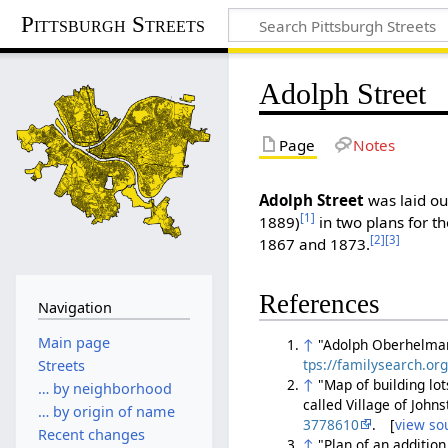
Pittsburgh Streets
Adolph Street
Page
Notes
Adolph Street
was laid ou
[1]
1889)
in two plans for th
[2]
[3]
1867 and 1873.
References
Navigation
Main page
↑
"Adolph Oberhelman 
tps://familysearch.o
Streets
↑
"Map of building lo
… by neighborhood
called Village of John
… by origin of name
3778610
. [
view so
Recent changes
↑
"Plan of an addition