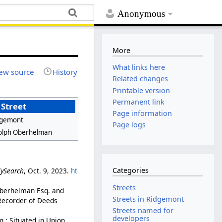
Anonymous
More
What links here
ew source
History
Related changes
Printable version
Permanent link
Street
Page information
dgemont
Page logs
olph Oberhelman
Categories
lySearch
, Oct. 9, 2023.
ht
Streets
 Oberhelman Esq. and
Streets in Ridgemont
 Recorder of Deeds
Streets named for
developers
.: Situated in Union