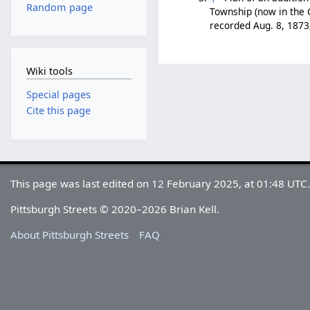
Random page
Township (now in the C
recorded Aug. 8, 1873
Wiki tools
Special pages
Cite this page
This page was last edited on 12 February 2025, at 01:48 UTC
Pittsburgh Streets © 2020–2026 Brian Kell.
About Pittsburgh Streets
FAQ