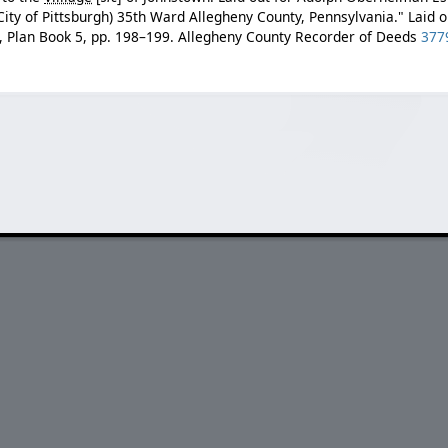
ity of Pittsburgh) 35th Ward Allegheny County, Pennsylvania." Laid o
, Plan Book 5, pp. 198–199. Allegheny County Recorder of Deeds
377
.