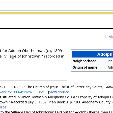
Vi
t for Adolph Oberhelman (
ca.
1809 –
Adolph 
e "Village of Johnstown," recorded in
Neighborhood
Ri
Origin of name
Ad
(1809–1889)." The Church of Jesus Christ of Latter-day Saints,
Fami
rg/ark:/61903/4:1:MW5C-35Y
. [
view source
]
ts situated in Union Township Allegheny Co. Pa.: Property of Adolph
stown." Recorded July 5, 1867, Plan Book 3, p. 183. Allegheny County
urce
]
 to the
Villiage
[
sic
]
of Johnstown: Laid out for Adolph Oberhelman Esq