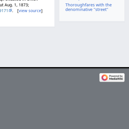
Thoroughfares with the
ut Aug. 1, 1873;
denominative "street"
9171
. [
view source
]