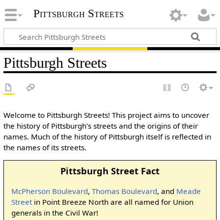
Pittsburgh Streets
Pittsburgh Streets
Welcome to Pittsburgh Streets! This project aims to uncover
the history of Pittsburgh's streets and the origins of their
names. Much of the history of Pittsburgh itself is reflected in
the names of its streets.
Pittsburgh Street Fact
McPherson Boulevard
,
Thomas Boulevard
, and
Meade
Street
in Point Breeze North are all named for Union
generals in the Civil War!