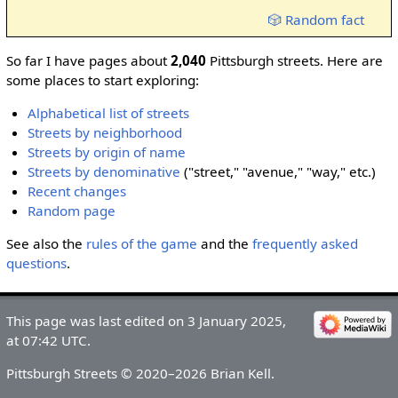
🎲 Random fact
So far I have pages about
2,040
Pittsburgh streets. Here are
some places to start exploring:
Alphabetical list of streets
Streets by neighborhood
Streets by origin of name
Streets by denominative
("street," "avenue," "way," etc.)
Recent changes
Random page
See also the
rules of the game
and the
frequently asked
questions
.
This page was last edited on 3 January 2025,
at 07:42 UTC.
Pittsburgh Streets © 2020–2026 Brian Kell.