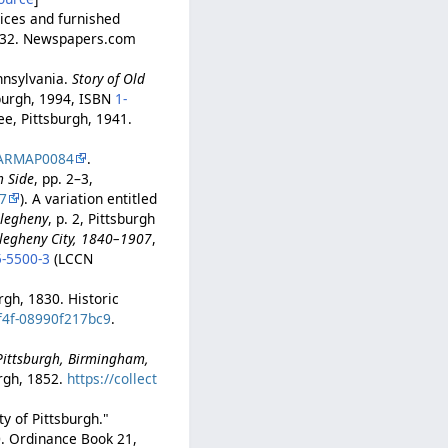
rices and furnished
p. 32. Newspapers.com
nnsylvania.
Story of Old
sburgh, 1994, ISBN
1-
tee, Pittsburgh, 1941.
ARMAP0084
.
h Side
, pp. 2–3,
7
). A variation entitled
llegheny
, p. 2, Pittsburgh
llegheny City, 1840–1907
,
5-5500-3
(LCCN
urgh, 1830. Historic
8f4f-08990f217bc9
.
-Pittsburgh, Birmingham,
rgh, 1852.
https://collect
y of Pittsburgh."
0. Ordinance Book 21,