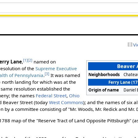
Vi
[1]
[2]
erry Lane
,
named on
Beaver
esolution of the
Supreme Executive
[3]
Neighborhoods
Chatea
lth of Pennsylvania
.
It was named
the north landing for which was at the
Ferry Lane (1
same resolution established the
Origin of name
Daniel E
gheny; the names
Federal Street
,
Ohio
 Beaver Street (today
West Commons
); and the names of six a
n by a committee consisting of "Mr. Woods, Mr. Redick and Mr. 
1788 map of the "Reserve Tract of Land Opposite Pittsburgh" (a