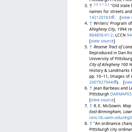
3.0
3.1
3.2
↑
"Old state 
names for streets and 
142120163
. [
view 
↑
Writers' Program o
Allegheny City
, 1994 r
884856-01-2
. LCCN
94
[
view source
]
↑
Reserve Tract of Lan
Reproduced in Dan Ro
University of Pittsbur
City of Allegheny 100 Y
History & Landmarks 
pp. 10–11, Images of 
2007927944
). [
vie
↑
Jean Barbeau and L
Pittsburgh
DARMAP05
[
view source
]
↑
R. E. McGowin.
Map 
East-Birmingham, Lawr
ions.lib.uwm.edu/digi
↑
"An ordinance changi
Pittsburgh city ordin