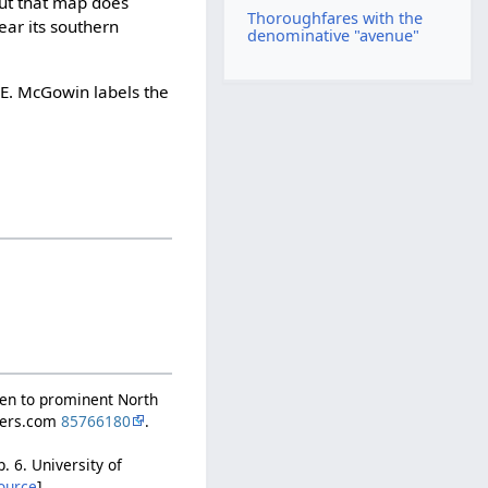
but that map does
Thoroughfares with the
ar its southern
denominative "avenue"
 E. McGowin labels the
ven to prominent North
apers.com
85766180
.
 p. 6. University of
ource
]