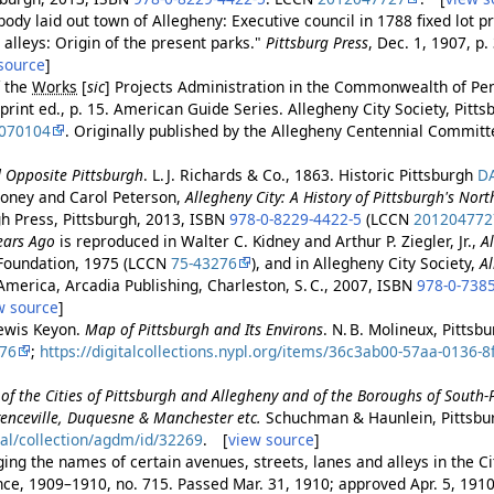
body laid out town of Allegheny: Executive council in 1788 fixed lot p
alleys: Origin of the present parks."
Pittsburg Press
, Dec. 1, 1907, 
source
]
f the
Works
[
sic
]
Projects Administration in the Commonwealth of Pe
eprint ed., p. 15. American Guide Series. Allegheny City Society, Pitt
070104
. Originally published by the Allegheny Centennial Commit
d Opposite Pittsburgh
. L. J. Richards & Co., 1863. Historic Pittsburgh
D
oney and Carol Peterson,
Allegheny City: A History of Pittsburgh's Nort
gh Press, Pittsburgh, 2013, ISBN
978-0-8229-4422-5
(LCCN
201204772
ears Ago
is reproduced in Walter C. Kidney and Arthur P. Ziegler, Jr.,
A
Foundation, 1975 (LCCN
75-43276
), and in Allegheny City Society,
A
America, Arcadia Publishing, Charleston, S. C., 2007, ISBN
978-0-738
w source
]
ewis Keyon.
Map of Pittsburgh and Its Environs
. N. B. Molineux, Pittsb
76
;
https://digitalcollections.nypl.org/items/36c3ab00-57aa-0136-
of the Cities of Pittsburgh and Allegheny and of the Boroughs of South
enceville, Duquesne & Manchester etc.
Schuchman & Haunlein, Pittsbu
tal/collection/agdm/id/32269
. [
view source
]
ng the names of certain avenues, streets, lanes and alleys in the Cit
ance, 1909–1910, no. 715. Passed Mar. 31, 1910; approved Apr. 5, 191