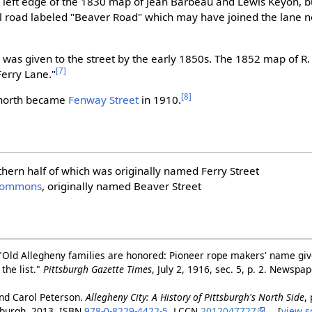
he left edge of the 1830 map of Jean Barbeau and Lewis Keyon, 
l road labeled "Beaver Road" which may have joined the lane ne
e
was given to the street by the early 1850s. The 1852 map of R.
[7]
Ferry Lane."
[8]
r north became
Fenway Street
in 1910.
thern half of which was originally named Ferry Street
Commons
, originally named Beaver Street
"Old Allegheny families are honored: Pioneer rope makers' name gi
the list."
Pittsburgh Gazette Times
, July 2, 1916, sec. 5, p. 2. Newsp
nd Carol Peterson.
Allegheny City: A History of Pittsburgh's North Side
,
tsburgh, 2013, ISBN
978-0-8229-4422-5
. LCCN
2012047727
. [
view s