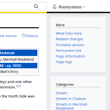
Anonymous
More
What links here
ew source
History
Related changes
Printable version
Permanent link
 Avenue
Page information
u, Marshall-Shadeland
Page logs
788 –
ca.
1850)
lliott's ferry
lleys and one other
Categories
[3]
Dennison."
Streets
s the North Side was
Streets in Chateau
Streets in Marshall-
Shadeland