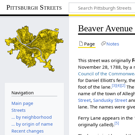
Pittsburgh Streets
Beaver Avenue
Page
Notes
This street was originally
F
November 28, 1788, by a r
Council of the Commonwea
for Daniel Elliott's ferry, 
[3]
[4]
[2]
foot of the lane.
The 
Navigation
name of the town of Alle
Street
,
Sandusky Street
and
Main page
lane. The names were give
Streets
… by neighborhood
Ferry Lane appears in the 
[5]
… by origin of name
originally called).
Recent changes