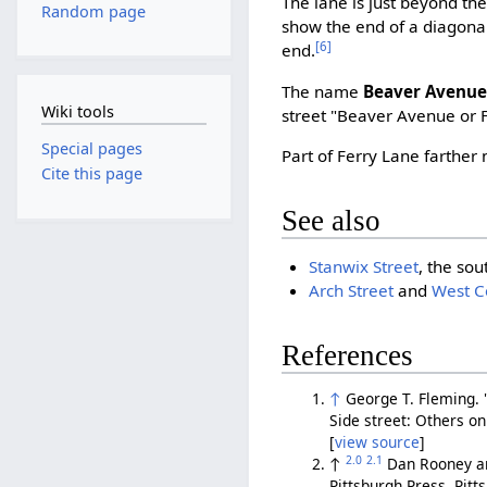
The lane is just beyond t
Random page
show the end of a diagona
[6]
end.
The name
Beaver Avenu
Wiki tools
street "Beaver Avenue or 
Special pages
Part of Ferry Lane farthe
Cite this page
See also
Stanwix Street
, the sou
Arch Street
and
West 
References
↑
George T. Fleming. 
Side street: Others on 
[
view source
]
2.0
2.1
↑
Dan Rooney a
Pittsburgh Press, Pit