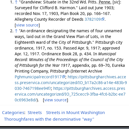
↑
"Grandview: Situate in the 32nd Wd. Pitts.
Penne.
[
sic
]
:
Surveyed for Clifford B. Harmon." Laid out June 1903;
recorded Nov. 17, 1903, Plan Book 20, pp. 166–167.
Allegheny County Recorder of Deeds
3782109
.
[
view source
]
↑
"An ordinance designating the names of four unnamed
ways, laid out in the Grand View Plan of Lots, in the
Eighteenth ward of the City of Pittsburgh." Pittsburgh city
ordinance, 1917, no. 153. Passed Apr. 9, 1917; approved
Apr. 12, 1917. Ordinance Book 28, p. 434. In
Municipal
Record: Minutes of the Proceedings of the Council of the City
of Pittsburgh for the Year 1917
, appendix, pp. 69–70, Eureka
Printing Company, Pittsburgh (Internet Archive
Pghmunicipalrecord1917
;
https://pittsburgharchives.acce
ss.preservica.com/uncategorized/IO_b17a2c86-a14e-483b-9
030-7467198ee94f/
;
https://pittsburgharchives.access.pres
ervica.com/uncategorized/IO_725cecc9-3fba-4fc6-b2bc-ee7
0c6963e8d/
). [
view source
]
Categories
:
Streets
Streets in Mount Washington
Thoroughfares with the denominative "way"