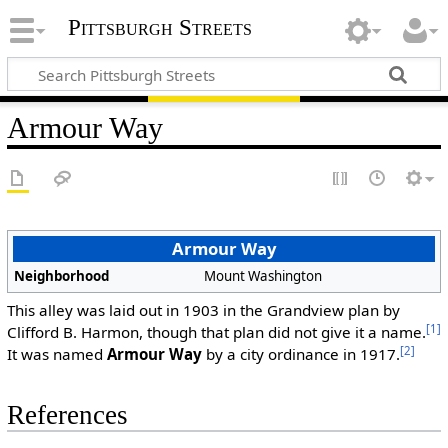
Pittsburgh Streets
Armour Way
Armour Way
Neighborhood
Mount Washington
This alley was laid out in 1903 in the Grandview plan by
[1]
Clifford B. Harmon, though that plan did not give it a name.
[2]
It was named
Armour Way
by a city ordinance in 1917.
References