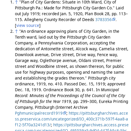
↑
"Plan of City Gardens: Situate in 10th Ward, City of
Pittsburgh Pa.: Made for Pittsburgh City Garden Co." Laid
out July 1919; recorded Jan. 5, 1920, Plan Book 28, pp. 113–
115. Allegheny County Recorder of Deeds
3783356
.
[
view source
]
↑
"An ordinance approving plans of City Garden, in the
Tenth ward, laid out by the Pittsburgh City Garden
Company, a Pennsylvania Corporation, accepting the
dedication of Antoinette street, Alcock way, Camelia street,
Downlook avenue, Drive street, Drive way, Fence way,
Garage way, Oglethorpe avenue, Oldani street, Premier
street and Woodbine street, as shown thereon, for public
use for highway purposes, opening and naming the same
and establishing the grades thereon." Pittsburgh city
ordinance, 1919, no. 410. Passed Dec. 15, 1919; approved
Dec. 18, 1919. Ordinance Book 30, p. 641. In
Municipal
Record: Minutes of the Proceedings of the Council of the City
of Pittsburgh for the Year 1919
, pp. 299–300, Eureka Printing
Company, Pittsburgh (Internet Archive
Pghmunicipalrecord1919
;
https://pittsburgharchives.acce
ss.preservica.com/uncategorized/IO_400c371b-597f-4aa8-a
f12-5f70a3241d13/
;
https://pittsburgharchives.access.prese
rvica.com/uncategorized/IO_495559a5-9d04-447f-b5c6-5bc