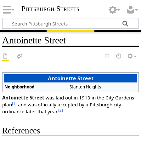
Pittsburgh Streets
Antoinette Street
Antoinette Street
Neighborhood
Stanton Heights
Antoinette Street
was laid out in 1919 in the City Gardens
[1]
plan
and was officially accepted by a Pittsburgh city
[2]
ordinance later that year.
References