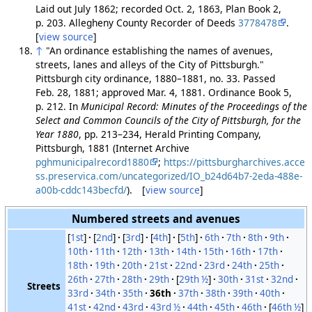
Laid out July 1862; recorded Oct. 2, 1863, Plan Book 2,
p. 203. Allegheny County Recorder of Deeds
3778478
.
[
view source
]
↑
"An ordinance establishing the names of avenues,
streets, lanes and alleys of the City of Pittsburgh."
Pittsburgh city ordinance, 1880–1881, no. 33. Passed
Feb. 28, 1881; approved Mar. 4, 1881. Ordinance Book 5,
p. 212. In
Municipal Record: Minutes of the Proceedings of the
Select and Common Councils of the City of Pittsburgh, for the
Year 1880
, pp. 213–234, Herald Printing Company,
Pittsburgh, 1881 (Internet Archive
pghmunicipalrecord1880
;
https://pittsburgharchives.acce
ss.preservica.com/uncategorized/IO_b24d64b7-2eda-488e-
a00b-cddc143becfd/
). [
view source
]
Numbered streets and avenues
[
1st
]
[
2nd
]
[
3rd
]
[
4th
]
[
5th
]
6th
7th
8th
9th
10th
11th
12th
13th
14th
15th
16th
17th
18th
19th
20th
21st
22nd
23rd
24th
25th
26th
27th
28th
29th
[
29th ½
]
30th
31st
32nd
Streets
33rd
34th
35th
36th
37th
38th
39th
40th
41st
42nd
43rd
43rd ½
44th
45th
46th
[
46th ½
]