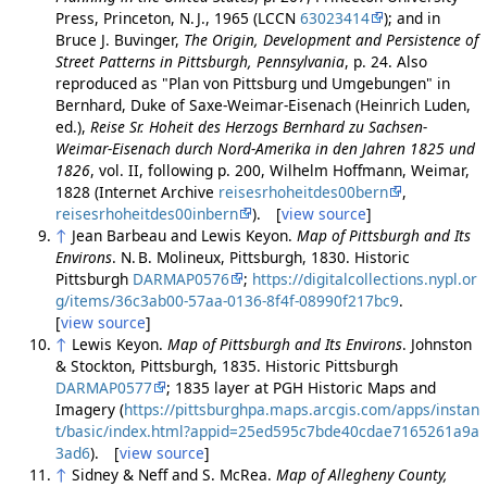
Press, Princeton, N. J., 1965 (LCCN
63023414
); and in
Bruce J. Buvinger,
The Origin, Development and Persistence of
Street Patterns in Pittsburgh, Pennsylvania
, p. 24. Also
reproduced as "Plan von Pittsburg und Umgebungen" in
Bernhard, Duke of Saxe-Weimar-Eisenach (Heinrich Luden,
ed.),
Reise Sr. Hoheit des Herzogs Bernhard zu Sachsen-
Weimar-Eisenach durch Nord-Amerika in den Jahren 1825 und
1826
, vol. II, following p. 200, Wilhelm Hoffmann, Weimar,
1828 (Internet Archive
reisesrhoheitdes00bern
,
reisesrhoheitdes00inbern
). [
view source
]
↑
Jean Barbeau and Lewis Keyon.
Map of Pittsburgh and Its
Environs
. N. B. Molineux, Pittsburgh, 1830. Historic
Pittsburgh
DARMAP0576
;
https://digitalcollections.nypl.or
g/items/36c3ab00-57aa-0136-8f4f-08990f217bc9
.
[
view source
]
↑
Lewis Keyon.
Map of Pittsburgh and Its Environs
. Johnston
& Stockton, Pittsburgh, 1835. Historic Pittsburgh
DARMAP0577
; 1835 layer at PGH Historic Maps and
Imagery (
https://pittsburghpa.maps.arcgis.com/apps/instan
t/basic/index.html?appid=25ed595c7bde40cdae7165261a9a
3ad6
). [
view source
]
↑
Sidney & Neff and S. McRea.
Map of Allegheny County,