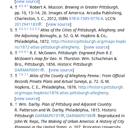
[
view source
]
4.0
4.1
↑
Robert A. Musson.
Brewing in Greater Pittsburgh
,
pp. 10, 13–14, 26. Images of America. Arcadia Publishing,
Charleston, S. C., 2012, ISBN
978-0-7385-9776-8
. LCCN
2012941183
. [
view source
]
5.0
5.1
5.2
5.3
↑
Atlas of the Cities of Pittsburgh, Allegheny, and
the Adjoining Boroughs
, p. 52. G. M. Hopkins & Co.,
Philadelphia, 1872.
http://historicpittsburgh.org/maps-hopki
ns/1872-atlas-pittsburgh-allegheny
. [
view source
]
6.0
6.1
↑
R. E. McGowin.
Pittsburgh: Engraved from R. E.
McGowin's map for Geo. H. Thurston
. Wm. Schuchman &
Bro., Pittsburgh, 1856. Historic Pittsburgh
DARMAP0091
. [
view source
]
7.0
7.1
↑
Atlas of the County of Allegheny Penna.: From Official
Records Private Plans and Actual Surveys
, p. 72. G. M.
Hopkins, C. E., Philadelphia, 1876.
http://historicpittsburgh.
org/maps-hopkins/1876-atlas-pittsburgh-allegheny
.
[
view source
]
↑
Wm. Darby.
Plan of Pittsburg and Adjacent Country
.
R. Patterson and W. Darby, Philadelphia, 1815. Historic
Pittsburgh
DARMAP0197
,
DARMAP0198
. Reproduced in
John W. Reps,
The Making of Urban America: A History of City
Planning in the United States
, p. 207, Princeton University