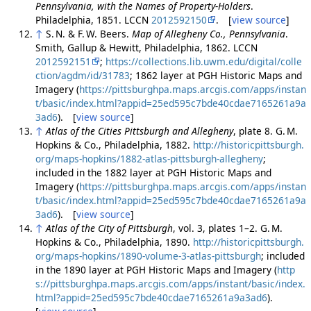
Pennsylvania, with the Names of Property-Holders
.
Philadelphia, 1851. LCCN
2012592150
. [
view source
]
↑
S. N. & F. W. Beers.
Map of Allegheny Co., Pennsylvania
.
Smith, Gallup & Hewitt, Philadelphia, 1862. LCCN
2012592151
;
https://collections.lib.uwm.edu/digital/colle
ction/agdm/id/31783
; 1862 layer at PGH Historic Maps and
Imagery (
https://pittsburghpa.maps.arcgis.com/apps/instan
t/basic/index.html?appid=25ed595c7bde40cdae7165261a9a
3ad6
). [
view source
]
↑
Atlas of the Cities Pittsburgh and Allegheny
, plate 8. G. M.
Hopkins & Co., Philadelphia, 1882.
http://historicpittsburgh.
org/maps-hopkins/1882-atlas-pittsburgh-allegheny
;
included in the 1882 layer at PGH Historic Maps and
Imagery (
https://pittsburghpa.maps.arcgis.com/apps/instan
t/basic/index.html?appid=25ed595c7bde40cdae7165261a9a
3ad6
). [
view source
]
↑
Atlas of the City of Pittsburgh
, vol. 3, plates 1–2. G. M.
Hopkins & Co., Philadelphia, 1890.
http://historicpittsburgh.
org/maps-hopkins/1890-volume-3-atlas-pittsburgh
; included
in the 1890 layer at PGH Historic Maps and Imagery (
http
s://pittsburghpa.maps.arcgis.com/apps/instant/basic/index.
html?appid=25ed595c7bde40cdae7165261a9a3ad6
).