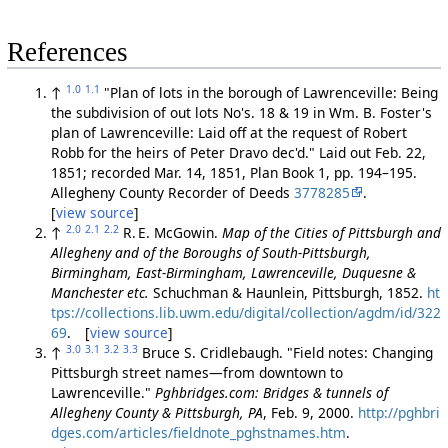
References
1.0
1.1
↑
"Plan of lots in the borough of Lawrenceville: Being
the subdivision of out lots No's. 18 & 19 in Wm. B. Foster's
plan of Lawrenceville: Laid off at the request of Robert
Robb for the heirs of Peter Dravo dec'd." Laid out Feb. 22,
1851; recorded Mar. 14, 1851, Plan Book 1, pp. 194–195.
Allegheny County Recorder of Deeds
3778285
.
[
view source
]
2.0
2.1
2.2
↑
R. E. McGowin.
Map of the Cities of Pittsburgh and
Allegheny and of the Boroughs of South-Pittsburgh,
Birmingham, East-Birmingham, Lawrenceville, Duquesne &
Manchester etc.
Schuchman & Haunlein, Pittsburgh, 1852.
ht
tps://collections.lib.uwm.edu/digital/collection/agdm/id/322
69
. [
view source
]
3.0
3.1
3.2
3.3
↑
Bruce S. Cridlebaugh. "Field notes: Changing
Pittsburgh street names—from downtown to
Lawrenceville."
Pghbridges.com: Bridges & tunnels of
Allegheny County & Pittsburgh, PA
, Feb. 9, 2000.
http://pghbri
dges.com/articles/fieldnote_pghstnames.htm
.