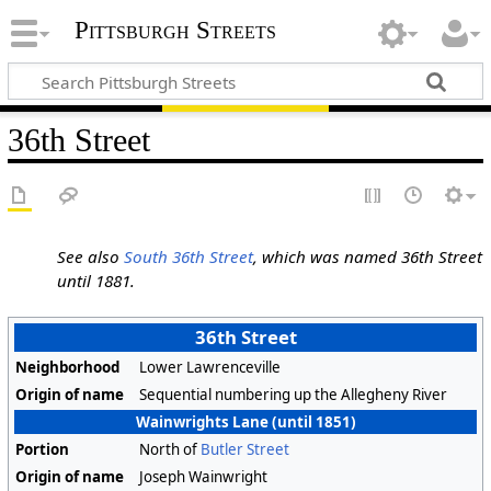
Pittsburgh Streets
36th Street
See also
South 36th Street
, which was named 36th Street
until 1881.
36th Street
Neighborhood
Lower Lawrenceville
Origin of name
Sequential numbering up the Allegheny River
Wainwrights Lane (until 1851)
Portion
North of
Butler Street
Origin of name
Joseph Wainwright