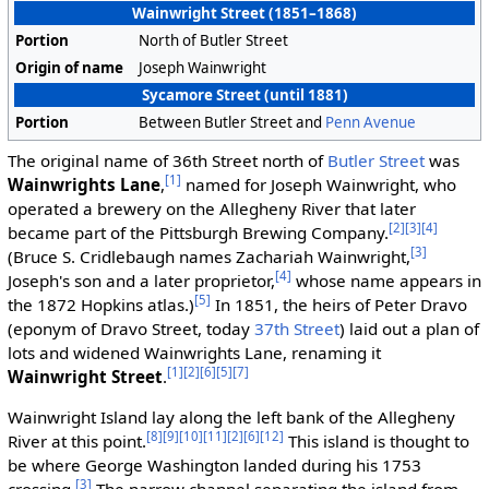
Wainwright Street (1851–1868)
Portion
North of Butler Street
Origin of name
Joseph Wainwright
Sycamore Street (until 1881)
Portion
Between Butler Street and
Penn Avenue
The original name of 36th Street north of
Butler Street
was
[1]
Wainwrights Lane
,
named for Joseph Wainwright, who
operated a brewery on the Allegheny River that later
[2]
[3]
[4]
became part of the Pittsburgh Brewing Company.
[3]
(Bruce S. Cridlebaugh names Zachariah Wainwright,
[4]
Joseph's son and a later proprietor,
whose name appears in
[5]
the 1872 Hopkins atlas.)
In 1851, the heirs of Peter Dravo
(eponym of Dravo Street, today
37th Street
) laid out a plan of
lots and widened Wainwrights Lane, renaming it
[1]
[2]
[6]
[5]
[7]
Wainwright Street
.
Wainwright Island lay along the left bank of the Allegheny
[8]
[9]
[10]
[11]
[2]
[6]
[12]
River at this point.
This island is thought to
be where George Washington landed during his 1753
[3]
crossing.
The narrow channel separating the island from