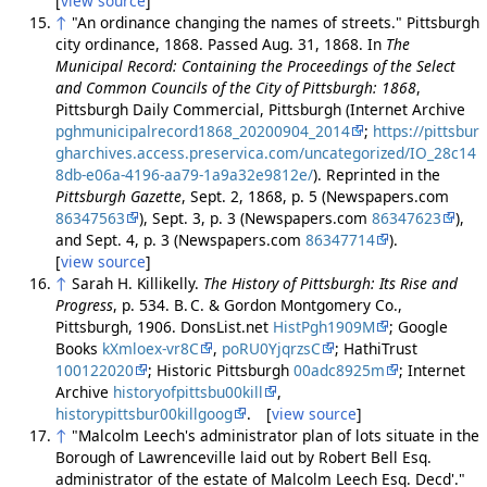
[
view source
]
↑
"An ordinance changing the names of streets." Pittsburgh
city ordinance, 1868. Passed Aug. 31, 1868. In
The
Municipal Record: Containing the Proceedings of the Select
and Common Councils of the City of Pittsburgh: 1868
,
Pittsburgh Daily Commercial, Pittsburgh (Internet Archive
pghmunicipalrecord1868_20200904_2014
;
https://pittsbur
gharchives.access.preservica.com/uncategorized/IO_28c14
8db-e06a-4196-aa79-1a9a32e9812e/
). Reprinted in the
Pittsburgh Gazette
, Sept. 2, 1868, p. 5 (Newspapers.com
86347563
), Sept. 3, p. 3 (Newspapers.com
86347623
),
and Sept. 4, p. 3 (Newspapers.com
86347714
).
[
view source
]
↑
Sarah H. Killikelly.
The History of Pittsburgh: Its Rise and
Progress
, p. 534. B. C. & Gordon Montgomery Co.,
Pittsburgh, 1906. DonsList.net
HistPgh1909M
; Google
Books
kXmloex-vr8C
,
poRU0YjqrzsC
; HathiTrust
100122020
; Historic Pittsburgh
00adc8925m
; Internet
Archive
historyofpittsbu00kill
,
historypittsbur00killgoog
. [
view source
]
↑
"Malcolm Leech's administrator plan of lots situate in the
Borough of Lawrenceville laid out by Robert Bell Esq.
administrator of the estate of Malcolm Leech Esq. Decd'."