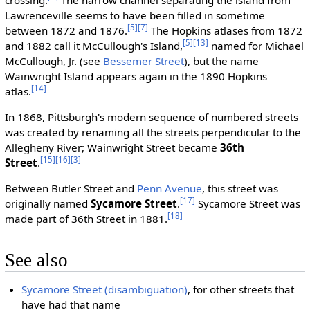
Lawrenceville seems to have been filled in sometime
[5]
[7]
between 1872 and 1876.
The Hopkins atlases from 1872
[5]
[13]
and 1882 call it McCullough's Island,
named for Michael
McCullough, Jr. (see
Bessemer Street
), but the name
Wainwright Island appears again in the 1890 Hopkins
[14]
atlas.
In 1868, Pittsburgh's modern sequence of numbered streets
was created by renaming all the streets perpendicular to the
Allegheny River; Wainwright Street became
36th
[15]
[16]
[3]
Street
.
Between Butler Street and
Penn Avenue
, this street was
[17]
originally named
Sycamore Street
.
Sycamore Street was
[18]
made part of 36th Street in 1881.
See also
Sycamore Street (disambiguation)
, for other streets that
have had that name