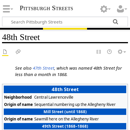
Pittsburgh Streets
48th Street
See also
47th Street
, which was named 48th Street for
less than a month in 1868.
48th Street
Neighborhood
Central Lawrenceville
Origin of name
Sequential numbering up the Allegheny River
Mill Street (until 1868)
Origin of name
Sawmill here on the Allegheny River
49th Street (1868–1868)