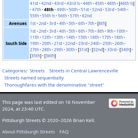
41st
42nd
43rd
43rd ½
44th
45th
46th
[
46th ½
]
47th
48th
49th
50th
51st
52nd
53rd
54th
55th
55th ½
56th
57th
62nd
Avenues
1st
2nd
3rd
4th
5th
6th
7th
[
8th
]
1st
2nd
3rd
4th
5th
6th
7th
8th
9th
10th
11th
12th
13th
14th
15th
16th
17th
18th
South Side
19th
20th
21st
22nd
23rd
24th
25th
26th
27th
28th
29th
30th
[
31st
]
[
32nd
]
33rd
[
34th
]
[
35th
]
[
36th
]
Categories
:
Streets
Streets in Central Lawrenceville
Streets named sequentially
Thoroughfares with the denominative "street"
This page was last edited on 16 November
2024, at 23:40 UTC.
Pittsburgh Streets © 2020–2026 Brian Kell.
About Pittsburgh Streets
FAQ