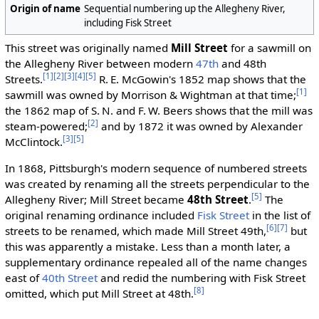
Origin of name
Sequential numbering up the Allegheny River,
including Fisk Street
This street was originally named
Mill Street
for a sawmill on
the Allegheny River between modern
47th
and 48th
[1]
[2]
[3]
[4]
[5]
Streets.
R. E. McGowin's 1852 map shows that the
[1]
sawmill was owned by Morrison & Wightman at that time;
the 1862 map of S. N. and F. W. Beers shows that the mill was
[2]
steam-powered;
and by 1872 it was owned by Alexander
[3]
[5]
McClintock.
In 1868, Pittsburgh's modern sequence of numbered streets
was created by renaming all the streets perpendicular to the
[5]
Allegheny River; Mill Street became
48th Street
.
The
original renaming ordinance included
Fisk Street
in the list of
[6]
[7]
streets to be renamed, which made Mill Street 49th,
but
this was apparently a mistake. Less than a month later, a
supplementary ordinance repealed all of the name changes
east of
40th Street
and redid the numbering with Fisk Street
[8]
omitted, which put Mill Street at 48th.