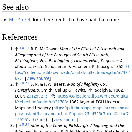
See also
Mill Street
, for other streets that have had that name
References
1.0
1.1
↑
R. E. McGowin.
Map of the Cities of Pittsburgh and
Allegheny and of the Boroughs of South-Pittsburgh,
Birmingham, East-Birmingham, Lawrenceville, Duquesne &
Manchester etc.
Schuchman & Haunlein, Pittsburgh, 1852.
ht
tps://collections.lib.uwm.edu/digital/collection/agdm/id/322
69
. [
view source
]
2.0
2.1
↑
S. N. & F. W. Beers.
Map of Allegheny Co.,
Pennsylvania
. Smith, Gallup & Hewitt, Philadelphia, 1862.
LCCN
2012592151
;
https://collections.lib.uwm.edu/digita
l/collection/agdm/id/31783
; 1862 layer at PGH Historic
Maps and Imagery (
https://pittsburghpa.maps.arcgis.com/a
pps/instant/basic/index.html?appid=25ed595c7bde40cdae7
165261a9a3ad6
). [
view source
]
3.0
3.1
↑
Atlas of the Cities of Pittsburgh, Allegheny, and the
Adjoining Boroughs
, p. 58. G. M. Hopkins & Co., Philadelphia,