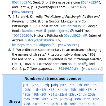
86347563
), Sept. 3, p. 3 (Newspapers.com
86347623
),
and Sept. 4, p. 3 (Newspapers.com
86347714
).
[
view source
]
↑
Sarah H. Killikelly.
The History of Pittsburgh: Its Rise and
Progress
, p. 534. B. C. & Gordon Montgomery Co.,
Pittsburgh, 1906. DonsList.net
HistPgh1909M
; Google
Books
kXmloex-vr8C
,
poRU0YjqrzsC
; HathiTrust
100122020
; Historic Pittsburgh
00adc8925m
; Internet
Archive
historyofpittsbu00kill
,
historypittsbur00killgoog
. [
view source
]
↑
"An ordinance supplementary to an ordinance changing
the names of streets." Pittsburgh city ordinance, 1868.
Passed Sept. 28, 1868. Reprinted in the
Pittsburgh Gazette
,
Oct. 1, 1868, p. 7 (Newspapers.com
86349783
), and
Oct. 2, p. 7 (Newspapers.com
86349850
). [
view source
]
Numbered streets and avenues
[
1st
]
[
2nd
]
[
3rd
]
[
4th
]
[
5th
]
6th
7th
8th
9th
10th
11th
12th
13th
14th
15th
16th
17th
18th
19th
20th
21st
22nd
23rd
24th
25th
26th
27th
28th
29th
[
29th ½
]
30th
31st
32nd
Streets
33rd
34th
35th
36th
37th
38th
39th
40th