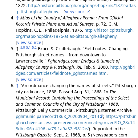
1872.
http://historicpittsburgh.org/maps-hopkins/1872-atlas
-pittsburgh-allegheny
. [
view source
]
↑
Atlas of the County of Allegheny Penna.: From Official
Records Private Plans and Actual Surveys
, p. 72. G. M.
Hopkins, C. E., Philadelphia, 1876.
http://historicpittsburgh.
org/maps-hopkins/1876-atlas-pittsburgh-allegheny
.
[
view source
]
5.0
5.1
5.2
↑
Bruce S. Cridlebaugh. "Field notes: Changing
Pittsburgh street names—from downtown to
Lawrenceville."
Pghbridges.com: Bridges & tunnels of
Allegheny County & Pittsburgh, PA
, Feb. 9, 2000.
http://pghbri
dges.com/articles/fieldnote_pghstnames.htm
.
[
view source
]
↑
"An ordinance changing the names of streets." Pittsburgh
city ordinance, 1868. Passed Aug. 31, 1868. In
The
Municipal Record: Containing the Proceedings of the Select
and Common Councils of the City of Pittsburgh: 1868
,
Pittsburgh Daily Commercial, Pittsburgh (Internet Archive
pghmunicipalrecord1868_20200904_2014
;
https://pittsbur
gharchives.access.preservica.com/uncategorized/IO_28c14
8db-e06a-4196-aa79-1a9a32e9812e/
). Reprinted in the
Pittsburgh Gazette
, Sept. 2, 1868, p. 5 (Newspapers.com