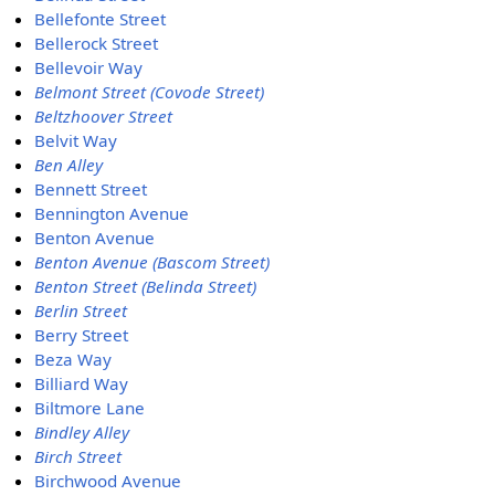
Bellefonte Street
Bellerock Street
Bellevoir Way
Belmont Street (Covode Street)
Beltzhoover Street
Belvit Way
Ben Alley
Bennett Street
Bennington Avenue
Benton Avenue
Benton Avenue (Bascom Street)
Benton Street (Belinda Street)
Berlin Street
Berry Street
Beza Way
Billiard Way
Biltmore Lane
Bindley Alley
Birch Street
Birchwood Avenue