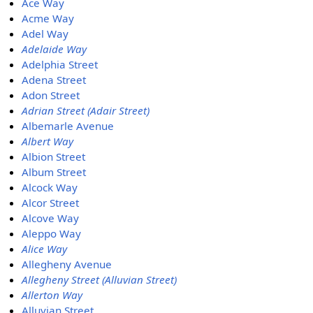
Ace Way
Acme Way
Adel Way
Adelaide Way
Adelphia Street
Adena Street
Adon Street
Adrian Street (Adair Street)
Albemarle Avenue
Albert Way
Albion Street
Album Street
Alcock Way
Alcor Street
Alcove Way
Aleppo Way
Alice Way
Allegheny Avenue
Allegheny Street (Alluvian Street)
Allerton Way
Alluvian Street