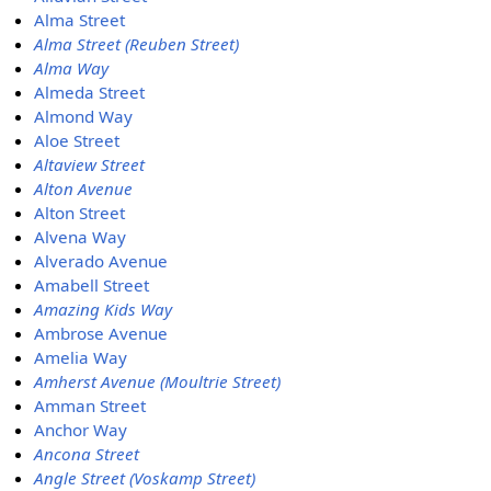
Alma Street
Alma Street (Reuben Street)
Alma Way
Almeda Street
Almond Way
Aloe Street
Altaview Street
Alton Avenue
Alton Street
Alvena Way
Alverado Avenue
Amabell Street
Amazing Kids Way
Ambrose Avenue
Amelia Way
Amherst Avenue (Moultrie Street)
Amman Street
Anchor Way
Ancona Street
Angle Street (Voskamp Street)