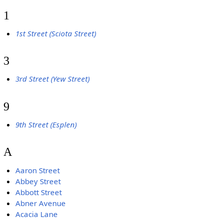
1
1st Street (Sciota Street)
3
3rd Street (Yew Street)
9
9th Street (Esplen)
A
Aaron Street
Abbey Street
Abbott Street
Abner Avenue
Acacia Lane