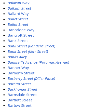
Baldwin Way
Balkam Street
Ballard Way
Ballet Street
Ballot Street
Banbridge Way
Bancroft Street
Bank Street
Bank Street (Bandera Street)
Bank Street (Kerr Street)
Banks Alley
Banksville Avenue (Potomac Avenue)
Banner Way
Barberry Street
Barberry Street (Diller Place)
Baretto Street
Barkhamer Street
Barnsdale Street
Bartlett Street
Bartow Street