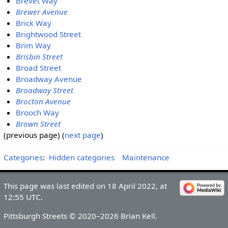
Brevet Way
Brewer Avenue
Brick Way
Brightwood Street
Brim Way
Brisbin Street
Broad Street
Broadway Avenue
Broadway Street
Brocton Avenue
Brooch Way
Brown Street
(previous page) (
next page
)
Categories
:
Hidden categories
Maintenance
This page was last edited on 18 April 2022, at
12:55 UTC.
Pittsburgh Streets © 2020–2026 Brian Kell.