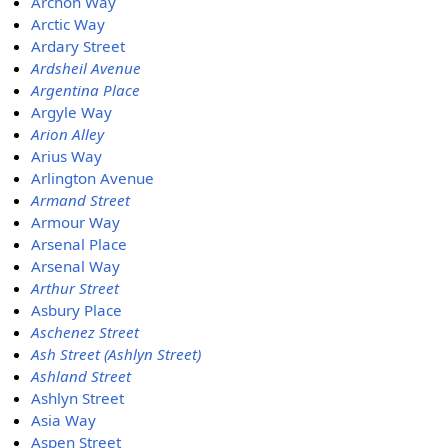
Archon Way
Arctic Way
Ardary Street
Ardsheil Avenue
Argentina Place
Argyle Way
Arion Alley
Arius Way
Arlington Avenue
Armand Street
Armour Way
Arsenal Place
Arsenal Way
Arthur Street
Asbury Place
Aschenez Street
Ash Street (Ashlyn Street)
Ashland Street
Ashlyn Street
Asia Way
Aspen Street