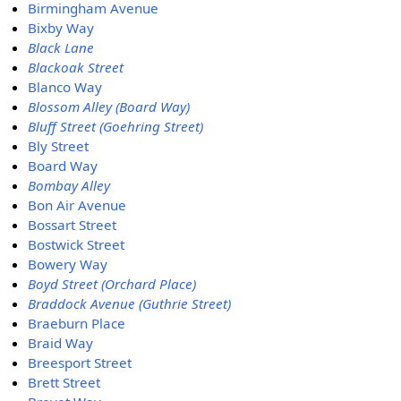
Birmingham Avenue
Bixby Way
Black Lane
Blackoak Street
Blanco Way
Blossom Alley (Board Way)
Bluff Street (Goehring Street)
Bly Street
Board Way
Bombay Alley
Bon Air Avenue
Bossart Street
Bostwick Street
Bowery Way
Boyd Street (Orchard Place)
Braddock Avenue (Guthrie Street)
Braeburn Place
Braid Way
Breesport Street
Brett Street