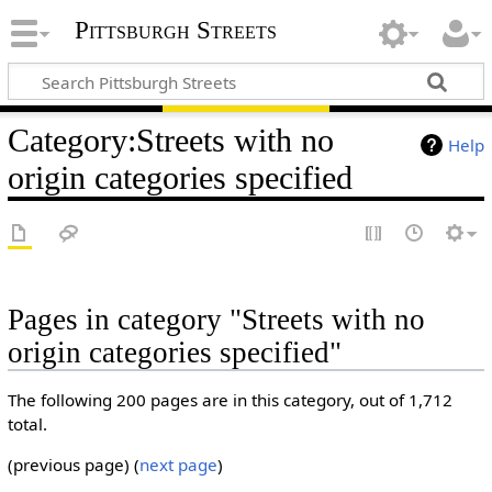
Pittsburgh Streets
Category
:
Streets with no
Help
origin categories specified
Pages in category "Streets with no
origin categories specified"
The following 200 pages are in this category, out of 1,712
total.
(previous page) (
next page
)