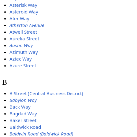
Asterisk Way
Asteroid Way
Ater Way
Atherton Avenue
Atwell Street
Aurelia Street
Austin Way
Azimuth Way
Aztec Way
Azure Street
B
B Street (Central Business District)
Babylon Way
Back Way
Bagdad Way
Baker Street
Baldwick Road
Baldwin Road (Baldwick Road)