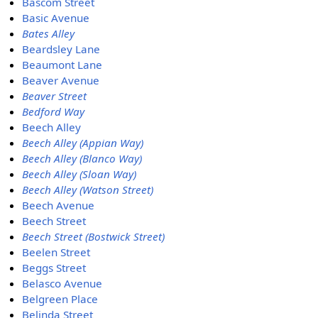
Bascom Street
Basic Avenue
Bates Alley
Beardsley Lane
Beaumont Lane
Beaver Avenue
Beaver Street
Bedford Way
Beech Alley
Beech Alley (Appian Way)
Beech Alley (Blanco Way)
Beech Alley (Sloan Way)
Beech Alley (Watson Street)
Beech Avenue
Beech Street
Beech Street (Bostwick Street)
Beelen Street
Beggs Street
Belasco Avenue
Belgreen Place
Belinda Street