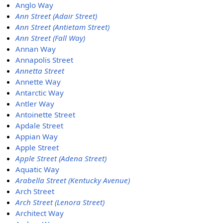
Anglo Way
Ann Street (Adair Street)
Ann Street (Antietam Street)
Ann Street (Fall Way)
Annan Way
Annapolis Street
Annetta Street
Annette Way
Antarctic Way
Antler Way
Antoinette Street
Apdale Street
Appian Way
Apple Street
Apple Street (Adena Street)
Aquatic Way
Arabella Street (Kentucky Avenue)
Arch Street
Arch Street (Lenora Street)
Architect Way