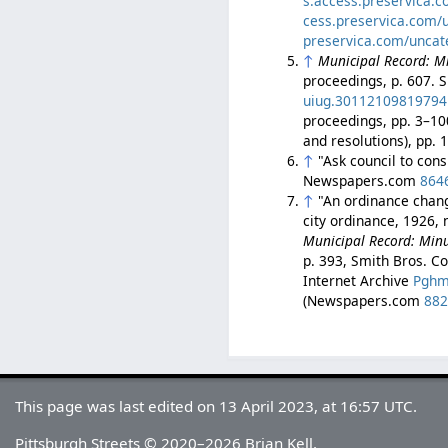
s.access.preservica.
cess.preservica.com/
preservica.com/uncat
↑
Municipal Record: Mi
proceedings, p. 607. S
uiug.30112109819794
proceedings, pp. 3–10
and resolutions), pp.
↑
"Ask council to con
Newspapers.com
864
↑
"An ordinance chang
city ordinance, 1926, 
Municipal Record: Minut
p. 393, Smith Bros. Co
Internet Archive
Pghm
(Newspapers.com
88
This page was last edited on 13 April 2023, at 16:57 UTC.
Pittsburgh Streets © 2020–2026 Brian Kell.