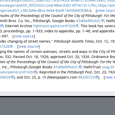
com/uncategorized/IO_3dab1e27-3ce5-420c-80d8-273c0e4c39af/
;
http
uncategorized/IO_f0f32923-c2ed-48ee-8301-bf74c72c1cf9/
;
https://pi
egorized/IO_c58c3d9a-d8ca-4e0e-8a48-1845606f3086/
). [
view sour
nutes of the Proceedings of the Council of the City of Pittsburgh: For th
mith Bros. Co. Inc., Pittsburgh. Google Books
A5zkbeRRvzUC
; Hath
; Internet Archive
Pghmunicipalrecord1926
. This book has severa
0; proceedings, pp. 1–933; index to appendix, pp. 1–48; and appendix
 1–597. [
view source
]
sider changing of street names."
Pittsburgh Gazette Times
, Oct. 12, 19
67328
. [
view source
]
ing the names of certain avenues, streets and ways in the City of Pi
no. 532. Passed Oct. 18, 1926; approved Oct. 20, 1926. Ordinance Boo
es of the Proceedings of the Council of the City of Pittsburgh: For the 
. Inc., Pittsburgh (Google Books
A5zkbeRRvzUC
; HathiTrust
uiug.3
unicipalrecord1926
). Reprinted in the
Pittsburgh Post
, Oct. 23, 192
200629
), and Oct. 25, p. 15 (Newspapers.com
88200723
). [
view 