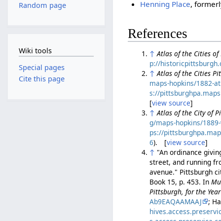
Henning Place
, former
Random page
References
Wiki tools
↑
Atlas of the Cities o
p://historicpittsburg
Special pages
↑
Atlas of the Cities P
Cite this page
maps-hopkins/1882-atl
s://pittsburghpa.map
[
view source
]
↑
Atlas of the City of 
g/maps-hopkins/1889-
ps://pittsburghpa.ma
6
). [
view source
]
↑
"An ordinance giving
street, and running f
avenue." Pittsburgh c
Book 15, p. 453. In
Mun
Pittsburgh, for the Ye
Ab9EAQAAMAAJ
; H
hives.access.preserv