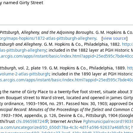
ly named Girty Street
f Pittsburgh, Allegheny, and the Adjoining Boroughs
. G. M. Hopkins & Co
h.org/maps-hopkins/1872-atlas-pittsburgh-allegheny
. [
view source
]
ittsburgh and Allegheny
. G. M. Hopkins & Co., Philadelphia, 1882.
http:
as-pittsburgh-allegheny
; included in the 1882 layer at PGH Historic
s.arcgis.com/apps/instant/basic/index.html?appid=25ed595c7bde4
Pittsburgh
, vol. 2, plate 19. G. M. Hopkins & Co., Philadelphia, 1889.
htt
volume-2-atlas-pittsburgh
; included in the 1890 layer at PGH Histor
ps.arcgis.com/apps/instant/basic/index.html?appid=25ed595c7bde
 the name of Girty Place to a twenty-five foot street, situate about 
rom Bouquet street to Ward street, located and opened in James Girty
ity ordinance, 1903–1904, no. 291. Passed Nov. 30, 1903; approved D
icipal Record: Minutes of the Proceedings of the [Select and Common Cou
ar 1903–1904
, appendix, p. 126, Devine & Co., Pittsburgh, 1904 (Googl
athiTrust
chi.096598724
; Internet Archive
Pghmunicipalrecord1903
ica.com/uncategorized/IO_650d178a-4c3c-4d1f-a596-92637a468fc9/
;