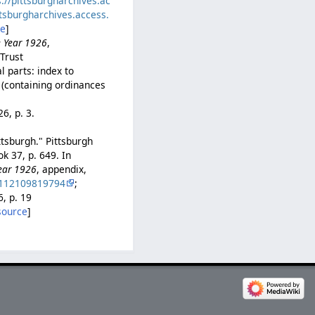
s://pittsburgharchives.ac
ttsburgharchives.access.
ce
]
e Year 1926
,
iTrust
l parts: index to
 (containing ordinances
26, p. 3.
ttsburgh." Pittsburgh
k 37, p. 649. In
Year 1926
, appendix,
0112109819794
;
6, p. 19
source
]