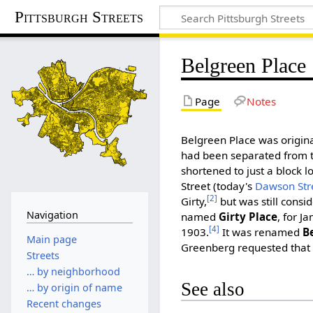
Pittsburgh Streets
Belgreen Place
Page
Notes
Belgreen Place was origina
had been separated from t
shortened to just a block 
Street (today's
Dawson Str
[2]
Girty,
but was still consi
Navigation
named
Girty Place
, for J
[4]
1903.
It was renamed
B
Main page
Greenberg requested that
Streets
… by neighborhood
See also
… by origin of name
Recent changes