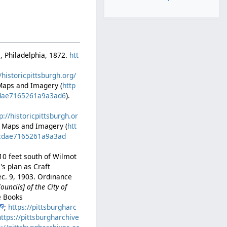
., Philadelphia, 1872.
htt
//historicpittsburgh.org/
 Maps and Imagery (
http
0cdae7165261a9a3ad6
).
p://historicpittsburgh.or
ic Maps and Imagery (
htt
40cdae7165261a9a3ad
310 feet south of Wilmot
's plan as Craft
ec. 9, 1903. Ordinance
ncils] of the City of
e Books
;
https://pittsburgharc
https://pittsburgharchive