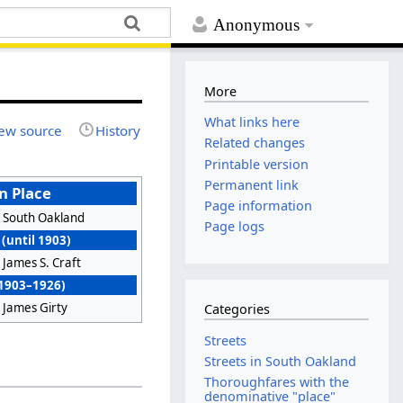
Anonymous
More
What links here
ew source
History
Related changes
Printable version
Permanent link
n Place
Page information
South Oakland
Page logs
(until 1903)
James S. Craft
(1903–1926)
James Girty
Categories
Streets
Streets in South Oakland
Thoroughfares with the
denominative "place"