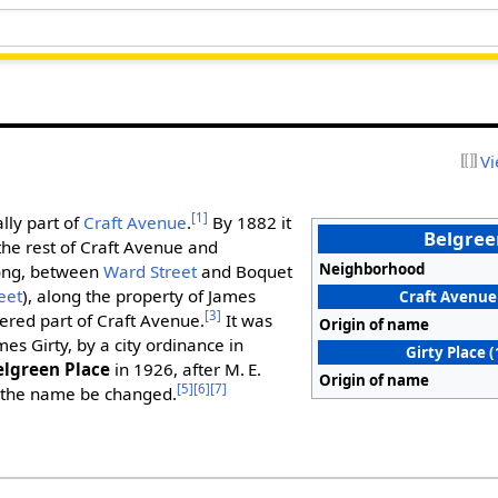
Vi
[1]
lly part of
Craft Avenue
.
By 1882 it
Belgree
he rest of Craft Avenue and
Neighborhood
long, between
Ward Street
and Boquet
eet
), along the property of James
Craft Avenue 
[3]
dered part of Craft Avenue.
It was
Origin of name
ames Girty, by a city ordinance in
Girty Place 
elgreen Place
in 1926, after M. E.
Origin of name
[5]
[6]
[7]
 the name be changed.