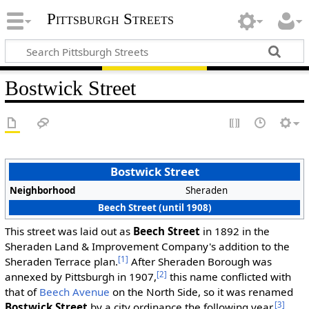
Pittsburgh Streets
Bostwick Street
Bostwick Street
Neighborhood
Sheraden
Beech Street (until 1908)
This street was laid out as
Beech Street
in 1892 in the
Sheraden Land & Improvement Company's addition to the
[1]
Sheraden Terrace plan.
After Sheraden Borough was
[2]
annexed by Pittsburgh in 1907,
this name conflicted with
that of
Beech Avenue
on the North Side, so it was renamed
[3]
Bostwick Street
by a city ordinance the following year.