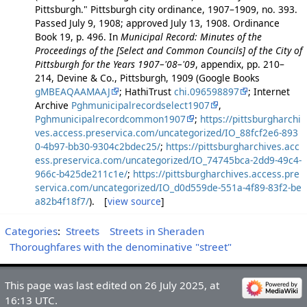
Pittsburgh." Pittsburgh city ordinance, 1907–1909, no. 393.
Passed July 9, 1908; approved July 13, 1908. Ordinance
Book 19, p. 496. In
Municipal Record: Minutes of the
Proceedings of the [Select and Common Councils] of the City of
Pittsburgh for the Years 1907–'08–'09
, appendix, pp. 210–
214, Devine & Co., Pittsburgh, 1909 (Google Books
gMBEAQAAMAAJ
; HathiTrust
chi.096598897
; Internet
Archive
Pghmunicipalrecordselect1907
,
Pghmunicipalrecordcommon1907
;
https://pittsburgharchi
ves.access.preservica.com/uncategorized/IO_88fcf2e6-893
0-4b97-bb30-9304c2bdec25/
;
https://pittsburgharchives.acc
ess.preservica.com/uncategorized/IO_74745bca-2dd9-49c4-
966c-b425de211c1e/
;
https://pittsburgharchives.access.pre
servica.com/uncategorized/IO_d0d559de-551a-4f89-83f2-be
a82b4f18f7/
). [
view source
]
Categories
:
Streets
Streets in Sheraden
Thoroughfares with the denominative "street"
This page was last edited on 26 July 2025, at
16:13 UTC.