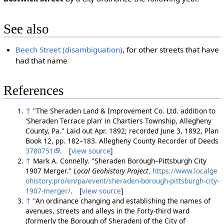
See also
Beech Street (disambiguation)
, for other streets that have
had that name
References
↑
"The Sheraden Land & Improvement Co. Ltd. addition to
'Sheraden Terrace plan' in Chartiers Township, Allegheny
County, Pa." Laid out Apr. 1892; recorded June 3, 1892, Plan
Book 12, pp. 182–183. Allegheny County Recorder of Deeds
3780751
. [
view source
]
↑
Mark A. Connelly. "Sheraden Borough–Pittsburgh City
1907 Merger."
Local Geohistory Project
.
https://www.localge
ohistory.pro/en/pa/event/sheraden-borough-pittsburgh-city-
1907-merger/
. [
view source
]
↑
"An ordinance changing and establishing the names of
avenues, streets and alleys in the Forty-third ward
(formerly the Borough of Sheraden) of the City of