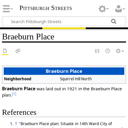
Pittsburgh Streets
Braeburn Place
Braeburn Place
Neighborhood
Squirrel Hill North
Braeburn Place
was laid out in 1921 in the Braeburn Place
[1]
plan.
References
↑
"Braeburn Place plan: Situate in 14th Ward City of