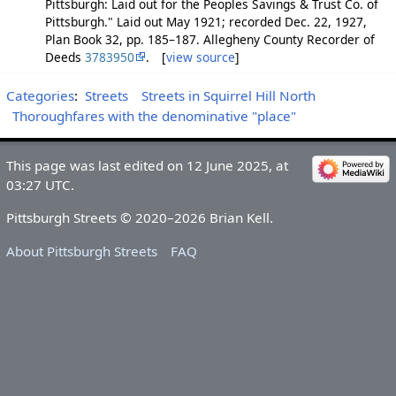
Pittsburgh: Laid out for the Peoples Savings & Trust Co. of
Pittsburgh." Laid out May 1921; recorded Dec. 22, 1927,
Plan Book 32, pp. 185–187. Allegheny County Recorder of
Deeds
3783950
. [
view source
]
Categories
:
Streets
Streets in Squirrel Hill North
Thoroughfares with the denominative "place"
This page was last edited on 12 June 2025, at
03:27 UTC.
Pittsburgh Streets © 2020–2026 Brian Kell.
About Pittsburgh Streets
FAQ