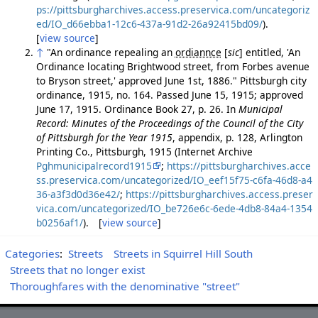
ps://pittsburgharchives.access.preservica.com/uncategoriz
ed/IO_d66ebba1-12c6-437a-91d2-26a92415bd09/
).
[
view source
]
↑
"An ordinance repealing an
ordiannce
[
sic
]
entitled, 'An
Ordinance locating Brightwood street, from Forbes avenue
to Bryson street,' approved June 1st, 1886." Pittsburgh city
ordinance, 1915, no. 164. Passed June 15, 1915; approved
June 17, 1915. Ordinance Book 27, p. 26. In
Municipal
Record: Minutes of the Proceedings of the Council of the City
of Pittsburgh for the Year 1915
, appendix, p. 128, Arlington
Printing Co., Pittsburgh, 1915 (Internet Archive
Pghmunicipalrecord1915
;
https://pittsburgharchives.acce
ss.preservica.com/uncategorized/IO_eef15f75-c6fa-46d8-a4
36-a3f3d0d36e42/
;
https://pittsburgharchives.access.preser
vica.com/uncategorized/IO_be726e6c-6ede-4db8-84a4-1354
b0256af1/
). [
view source
]
Categories
:
Streets
Streets in Squirrel Hill South
Streets that no longer exist
Thoroughfares with the denominative "street"