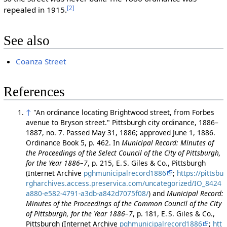
[2]
repealed in 1915.
See also
Coanza Street
References
↑
"An ordinance locating Brightwood street, from Forbes
avenue to Bryson street." Pittsburgh city ordinance, 1886–
1887, no. 7. Passed May 31, 1886; approved June 1, 1886.
Ordinance Book 5, p. 462. In
Municipal Record: Minutes of
the Proceedings of the Select Council of the City of Pittsburgh,
for the Year 1886–7
, p. 215, E. S. Giles & Co., Pittsburgh
(Internet Archive
pghmunicipalrecord1886
;
https://pittsbu
rgharchives.access.preservica.com/uncategorized/IO_8424
a880-e582-4791-a3db-a842d7075f08/
) and
Municipal Record:
Minutes of the Proceedings of the Common Council of the City
of Pittsburgh, for the Year 1886–7
, p. 181, E. S. Giles & Co.,
Pittsburgh (Internet Archive
pghmunicipalrecord1886
;
htt