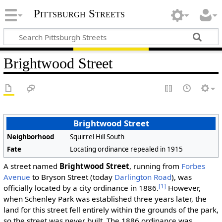
Pittsburgh Streets
Brightwood Street
Brightwood Street
Neighborhood
Squirrel Hill South
Fate
Locating ordinance repealed in 1915
A street named
Brightwood Street
, running from
Forbes
Avenue
to Bryson Street (today
Darlington Road
), was
[1]
officially located by a city ordinance in 1886.
However,
when Schenley Park was established three years later, the
land for this street fell entirely within the grounds of the park,
so the street was never built. The 1886 ordinance was