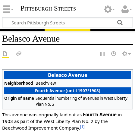
Pittsburgh Streets
Belasco Avenue
Belasco Avenue
Neighborhood
Beechview
Fourth Avenue (until 1907/1908)
Origin of name
Sequential numbering of avenues in West Liberty
Plan No. 2
This avenue was originally laid out as
Fourth Avenue
in
1903 as part of the West Liberty Plan No. 2 by the
[1]
Beechwood Improvement Company.