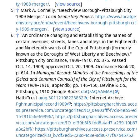
ty-1908-merger/
. [
view source
]
↑
Mark A. Connelly. "Beechview Borough–Pittsburgh City
1909 Merger."
Local Geohistory Project
.
https://www.localge
ohistory.pro/en/pa/event/beechview-borough-pittsburgh-cit
y-1909-merger/
. [
view source
]
↑
"An ordinance changing and establishing the names of
certain avenues, streets, lanes and alleys in the Eighteenth
and Nineteenth wards of the City of Pittsburgh (formerly
known as the Boroughs of West Liberty and Beechview)."
Pittsburgh city ordinance, 1909–1910, no. 375. Passed
Oct. 14, 1909; approved Oct. 20, 1909. Ordinance Book 20,
p. 614. In
Municipal Record: Minutes of the Proceedings of the
[Select and Common Councils] of the City of Pittsburgh for the
Years 1909–1910
, appendix, pp. 146–150, Devine & Co.,
Pittsburgh, 1910 (Google Books
doQzAQAAMAAJ
;
HathiTrust
uiug.30112108223832
; Internet Archive
Pghmunicipalrecord1909
;
https://pittsburgharchives.acce
ss.preservica.com/uncategorized/IO_0e903fff-f7d8-4eb5-9d
15-f91b56e69396/
;
https://pittsburgharchives.access.preser
vica.com/uncategorized/IO_ef39b3f8-fdd8-4ad7-a239-10b67
a3c2bff/
;
https://pittsburgharchives.access.preservica.com/
uncategorized/IO_b7df2ed5-228d-4c8e-8d80-77fa7b45752