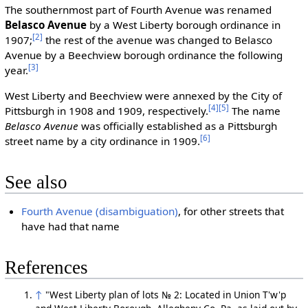
The southernmost part of Fourth Avenue was renamed
Belasco Avenue
by a West Liberty borough ordinance in
[2]
1907;
the rest of the avenue was changed to Belasco
Avenue by a Beechview borough ordinance the following
[3]
year.
West Liberty and Beechview were annexed by the City of
[4]
[5]
Pittsburgh in 1908 and 1909, respectively.
The name
Belasco Avenue
was officially established as a Pittsburgh
[6]
street name by a city ordinance in 1909.
See also
Fourth Avenue (disambiguation)
, for other streets that
have had that name
References
↑
"West Liberty plan of lots № 2: Located in Union T'w'p