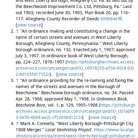
and West Liberty Borough, Allegheny Co. Pa. as laid out by
the Beechwood Improvement Co. L'td, Pittsburg, Pa." Laid
out 1903; recorded June 30, 1903, Plan Book 20, pp. 116–
117. Allegheny County Recorder of Deeds
6096846
.
[
view source
]
↑
"An ordinance making and constituting a change in the
name of certain streets and avenues in West Liberty
Borough, Allegheny County, Pennsylvania." West Liberty
borough ordinance, no. 132. Enacted July 1, 1907; approved
July 3, 1907. In ordinance book of West Liberty Borough,
pp. 224–227, 1876–1907 (
https://pittsburgharchives.access.
preservica.com/uncategorized/IO_c6978255-a556-45c8-b3c
2-bd165fd17552/
). [
view source
]
↑
"An ordinance providing for the re-naming and fixing the
names of the streets and avenues in the Borough of
Beechview." Beechview borough ordinance, no. 34. Passed
Apr. 28, 1908; approved May 1, 1908. In
Ordinance Book,
Beechview Boro
, vol. 1, p. 129, 1905–1908 (
https://pittsburgh
archives.access.preservica.com/uncategorized/IO_cb7abf9
3-5e59-4b94-ae2c-cf52696d12c2/
). [
view source
]
↑
Mark A. Connelly. "West Liberty Borough–Pittsburgh City
1908 Merger."
Local Geohistory Project
.
https://www.localge
ohistory.pro/en/pa/event/west-liberty-borough-pittsburgh-ci