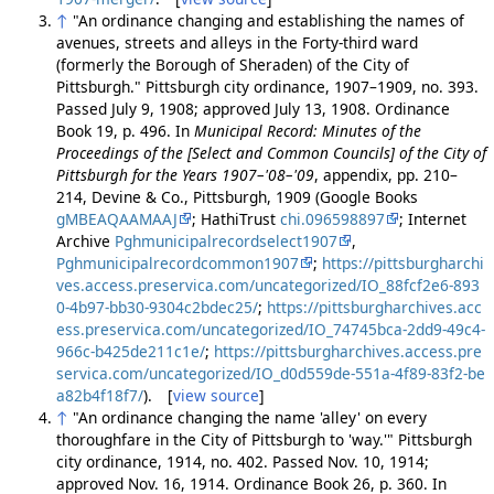
↑
"An ordinance changing and establishing the names of
avenues, streets and alleys in the Forty-third ward
(formerly the Borough of Sheraden) of the City of
Pittsburgh." Pittsburgh city ordinance, 1907–1909, no. 393.
Passed July 9, 1908; approved July 13, 1908. Ordinance
Book 19, p. 496. In
Municipal Record: Minutes of the
Proceedings of the [Select and Common Councils] of the City of
Pittsburgh for the Years 1907–'08–'09
, appendix, pp. 210–
214, Devine & Co., Pittsburgh, 1909 (Google Books
gMBEAQAAMAAJ
; HathiTrust
chi.096598897
; Internet
Archive
Pghmunicipalrecordselect1907
,
Pghmunicipalrecordcommon1907
;
https://pittsburgharchi
ves.access.preservica.com/uncategorized/IO_88fcf2e6-893
0-4b97-bb30-9304c2bdec25/
;
https://pittsburgharchives.acc
ess.preservica.com/uncategorized/IO_74745bca-2dd9-49c4-
966c-b425de211c1e/
;
https://pittsburgharchives.access.pre
servica.com/uncategorized/IO_d0d559de-551a-4f89-83f2-be
a82b4f18f7/
). [
view source
]
↑
"An ordinance changing the name 'alley' on every
thoroughfare in the City of Pittsburgh to 'way.'" Pittsburgh
city ordinance, 1914, no. 402. Passed Nov. 10, 1914;
approved Nov. 16, 1914. Ordinance Book 26, p. 360. In