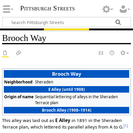
Pittsburgh Streets
Brooch Way
Brooch Way
Neighborhood
Sheraden
E Alley (until 1908)
Origin of name
Sequential lettering of alleys in the Sheraden
Terrace plan
Brooch Alley (1908–1914)
This alley was laid out as
E Alley
in 1891 in the Sheraden
[1]
Terrace plan, which lettered its parallel alleys from A to G.