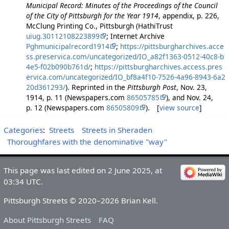
Municipal Record: Minutes of the Proceedings of the Council
of the City of Pittsburgh for the Year 1914
, appendix, p. 226,
McClung Printing Co., Pittsburgh (HathiTrust
uiug.30112108223899
; Internet Archive
Pghmunicipalrecord1914
;
https://pittsburgharchives.acce
ss.preservica.com/uncategorized/IO_a82f1363-0512-40c8-b
4e5-f02b090b761d/
;
https://pittsburgharchives.access.pres
ervica.com/uncategorized/IO_bf8a4f10-7526-4a96-8943-6a2
20d361293/
). Reprinted in the
Pittsburgh Post
, Nov. 23,
1914, p. 11 (Newspapers.com
86505785
), and Nov. 24,
p. 12 (Newspapers.com
86505809
). [
view source
]
Categories
:
Streets
Streets in Sheraden
Thoroughfares with the denominative "way"
This page was last edited on 2 June 2025, at
03:34 UTC.
Pittsburgh Streets © 2020–2026 Brian Kell.
About Pittsburgh Streets
FAQ