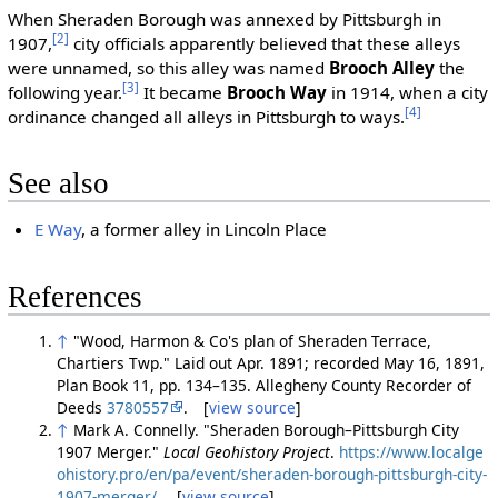
When Sheraden Borough was annexed by Pittsburgh in
[2]
1907,
city officials apparently believed that these alleys
were unnamed, so this alley was named
Brooch Alley
the
[3]
following year.
It became
Brooch Way
in 1914, when a city
[4]
ordinance changed all alleys in Pittsburgh to ways.
See also
E Way
, a former alley in Lincoln Place
References
↑
"Wood, Harmon & Co's plan of Sheraden Terrace,
Chartiers Twp." Laid out Apr. 1891; recorded May 16, 1891,
Plan Book 11, pp. 134–135. Allegheny County Recorder of
Deeds
3780557
. [
view source
]
↑
Mark A. Connelly. "Sheraden Borough–Pittsburgh City
1907 Merger."
Local Geohistory Project
.
https://www.localge
ohistory.pro/en/pa/event/sheraden-borough-pittsburgh-city-
1907-merger/
. [
view source
]