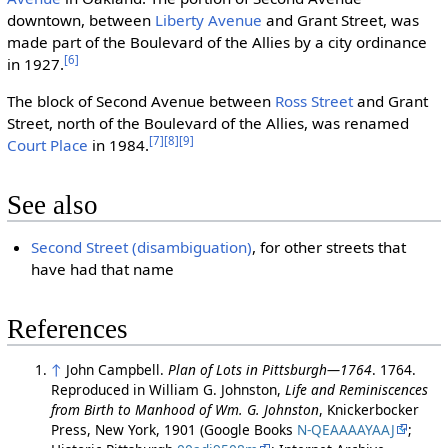
downtown, between
Liberty Avenue
and Grant Street, was
made part of the Boulevard of the Allies by a city ordinance
[6]
in 1927.
The block of Second Avenue between
Ross Street
and Grant
Street, north of the Boulevard of the Allies, was renamed
[7]
[8]
[9]
Court Place
in 1984.
See also
Second Street (disambiguation)
, for other streets that
have had that name
References
↑
John Campbell.
Plan of Lots in Pittsburgh—1764
. 1764.
Reproduced in William G. Johnston,
Life and Reminiscences
from Birth to Manhood of Wm. G. Johnston
, Knickerbocker
Press, New York, 1901 (Google Books
N-QEAAAAYAAJ
;