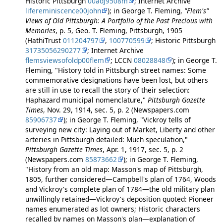
Historic Pittsburgh
00adj9508m
; Internet Archive
lifereminiscence00john
); in George T. Fleming,
"Flem's"
Views of Old Pittsburgh: A Portfolio of the Past Precious with
Memories
, p. 5, Geo. T. Fleming, Pittsburgh, 1905
(HathiTrust
011204797
,
100770599
; Historic Pittsburgh
31735056290277
; Internet Archive
flemsviewsofoldp00flem
; LCCN
08028848
); in George T.
Fleming, "History told in Pittsburgh street names: Some
commemorative designations have been lost, but others
are still in use to recall the story of their selection:
Haphazard municipal nomenclature,"
Pittsburgh Gazette
Times
, Nov. 29, 1914, sec. 5, p. 2 (Newspapers.com
85906737
); in George T. Fleming, "Vickroy tells of
surveying new city: Laying out of Market, Liberty and other
arteries in Pittsburgh detailed: Much speculation,"
Pittsburgh Gazette Times
, Apr. 1, 1917, sec. 5, p. 2
(Newspapers.com
85873662
); in George T. Fleming,
"History from an old map: Masson's map of Pittsburgh,
1805, further considered—Campbell's plan of 1764, Woods
and Vickroy's complete plan of 1784—the old military plan
unwillingly retained—Vickroy's deposition quoted: Pioneer
names enumerated as lot owners; Historic characters
recalled by names on Masson's plan—explanation of