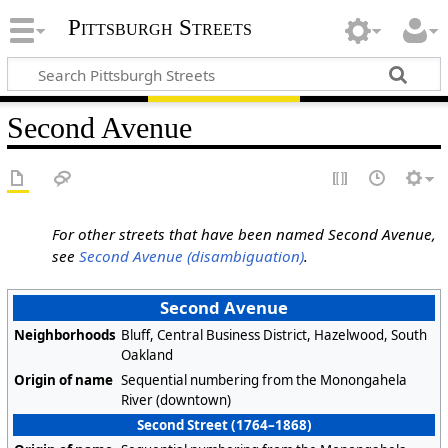
Pittsburgh Streets
Second Avenue
For other streets that have been named Second Avenue,
see
Second Avenue (disambiguation)
.
Second Avenue
Neighborhoods
Bluff, Central Business District, Hazelwood, South
Oakland
Origin of name
Sequential numbering from the Monongahela
River (downtown)
Second Street (1764–1868)