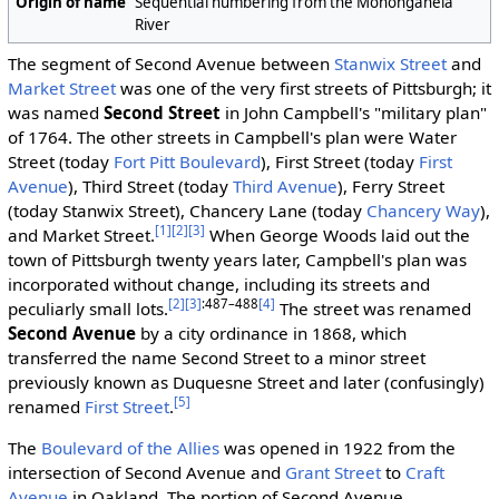
Origin of name
Sequential numbering from the Monongahela
River
The segment of Second Avenue between
Stanwix Street
and
Market Street
was one of the very first streets of Pittsburgh; it
was named
Second Street
in John Campbell's "military plan"
of 1764. The other streets in Campbell's plan were Water
Street (today
Fort Pitt Boulevard
), First Street (today
First
Avenue
), Third Street (today
Third Avenue
), Ferry Street
(today Stanwix Street), Chancery Lane (today
Chancery Way
),
[1]
[2]
[3]
and Market Street.
When George Woods laid out the
town of Pittsburgh twenty years later, Campbell's plan was
incorporated without change, including its streets and
[2]
[3]
:487–488
[4]
peculiarly small lots.
The street was renamed
Second Avenue
by a city ordinance in 1868, which
transferred the name Second Street to a minor street
previously known as Duquesne Street and later (confusingly)
[5]
renamed
First Street
.
The
Boulevard of the Allies
was opened in 1922 from the
intersection of Second Avenue and
Grant Street
to
Craft
Avenue
in Oakland. The portion of Second Avenue