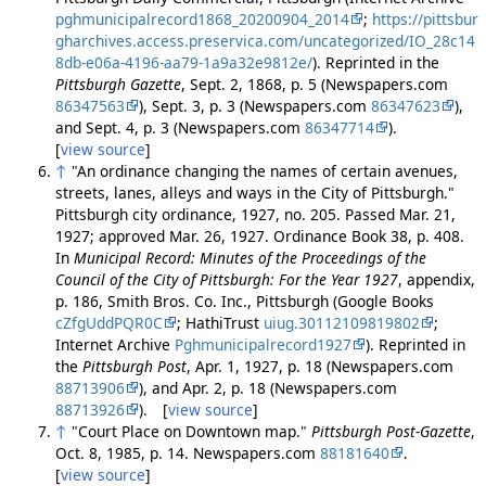
pghmunicipalrecord1868_20200904_2014
;
https://pittsbur
gharchives.access.preservica.com/uncategorized/IO_28c14
8db-e06a-4196-aa79-1a9a32e9812e/
). Reprinted in the
Pittsburgh Gazette
, Sept. 2, 1868, p. 5 (Newspapers.com
86347563
), Sept. 3, p. 3 (Newspapers.com
86347623
),
and Sept. 4, p. 3 (Newspapers.com
86347714
).
[
view source
]
↑
"An ordinance changing the names of certain avenues,
streets, lanes, alleys and ways in the City of Pittsburgh."
Pittsburgh city ordinance, 1927, no. 205. Passed Mar. 21,
1927; approved Mar. 26, 1927. Ordinance Book 38, p. 408.
In
Municipal Record: Minutes of the Proceedings of the
Council of the City of Pittsburgh: For the Year 1927
, appendix,
p. 186, Smith Bros. Co. Inc., Pittsburgh (Google Books
cZfgUddPQR0C
; HathiTrust
uiug.30112109819802
;
Internet Archive
Pghmunicipalrecord1927
). Reprinted in
the
Pittsburgh Post
, Apr. 1, 1927, p. 18 (Newspapers.com
88713906
), and Apr. 2, p. 18 (Newspapers.com
88713926
). [
view source
]
↑
"Court Place on Downtown map."
Pittsburgh Post-Gazette
,
Oct. 8, 1985, p. 14. Newspapers.com
88181640
.
[
view source
]