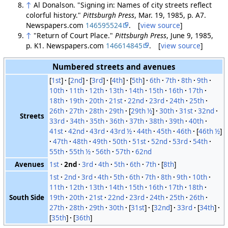
↑
Al Donalson. "Signing in: Names of city streets reflect
colorful history."
Pittsburgh Press
, Mar. 19, 1985, p. A7.
Newspapers.com
146595524
. [
view source
]
↑
"Return of Court Place."
Pittsburgh Press
, June 9, 1985,
p. K1. Newspapers.com
146614845
. [
view source
]
Numbered streets and avenues
[
1st
]
[
2nd
]
[
3rd
]
[
4th
]
[
5th
]
6th
7th
8th
9th
10th
11th
12th
13th
14th
15th
16th
17th
18th
19th
20th
21st
22nd
23rd
24th
25th
26th
27th
28th
29th
[
29th ½
]
30th
31st
32nd
Streets
33rd
34th
35th
36th
37th
38th
39th
40th
41st
42nd
43rd
43rd ½
44th
45th
46th
[
46th ½
]
47th
48th
49th
50th
51st
52nd
53rd
54th
55th
55th ½
56th
57th
62nd
Avenues
1st
2nd
3rd
4th
5th
6th
7th
[
8th
]
1st
2nd
3rd
4th
5th
6th
7th
8th
9th
10th
11th
12th
13th
14th
15th
16th
17th
18th
South Side
19th
20th
21st
22nd
23rd
24th
25th
26th
27th
28th
29th
30th
[
31st
]
[
32nd
]
33rd
[
34th
]
[
35th
]
[
36th
]