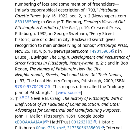
numbering of lots and some mention of freeholders—
Imlay's topographical description of 1793,"
Pittsburgh
Gazette Times
, July 16, 1922, sec. 2, p. 2 (Newspapers.com
85913850
); in George T. Fleming,
Fleming's Views of Old
Pittsburgh: A Portfolio of the Past
, p. 10, Crescent Press,
Pittsburgh, 1932; in George Swetnam, "Ferry Street
historic, one of oldest in city: Backward switch gives
recognition to man undeserving of honor,"
Pittsburgh Press
,
Nov. 25, 1954, p. 16 (Newspapers.com
149015965
); in
Bruce J. Buvinger,
The Origin, Development and Persistence of
Street Patterns in Pittsburgh, Pennsylvania
, p. 21; and in Bob
Regan,
The Names of Pittsburgh: How the City,
Neighborhoods, Streets, Parks and More Got Their Names
,
p. 57, The Local History Company, Pittsburgh, 2009, ISBN
978-0-9770429-7-5
. This map is often called the "military
plan of Pittsburgh." [
view source
]
2.0
2.1
↑
Neville B. Craig.
The History of Pittsburgh: With a
Brief Notice of Its Facilities of Communication, and Other
Advantages for Commercial and Manufacturing Purposes
.
John H. Mellor, Pittsburgh, 1851. Google Books
cE0OAAAAIAAJ
; HathiTrust
001263103
; Historic
Pittsburgh
00aee7261m
,
31735056285699
; Internet