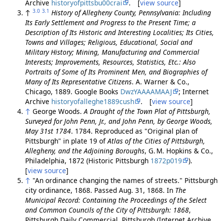
Archive
historyofpittsbu00crai
. [
view source
]
3.0
3.1
↑
History of Allegheny County, Pennsylvania: Including
Its Early Settlement and Progress to the Present Time; a
Description of Its Historic and Interesting Localities; Its Cities,
Towns and Villages; Religious, Educational, Social and
Military History; Mining, Manufacturing and Commercial
Interests; Improvements, Resources, Statistics, Etc.: Also
Portraits of Some of Its Prominent Men, and Biographies of
Many of Its Representative Citizens
. A. Warner & Co.,
Chicago, 1889. Google Books
DwzYAAAAMAAJ
; Internet
Archive
historyofalleghe1889cush
. [
view source
]
↑
George Woods.
A Draught of the Town Plat of Pittsburgh,
Surveyed for John Penn, Jr., and John Penn, by George Woods,
May 31st 1784
. 1784. Reproduced as "Original plan of
Pittsburgh" in plate 19 of
Atlas of the Cities of Pittsburgh,
Allegheny, and the Adjoining Boroughs
, G. M. Hopkins & Co.,
Philadelphia, 1872 (Historic Pittsburgh
1872p019
).
[
view source
]
↑
"An ordinance changing the names of streets." Pittsburgh
city ordinance, 1868. Passed Aug. 31, 1868. In
The
Municipal Record: Containing the Proceedings of the Select
and Common Councils of the City of Pittsburgh: 1868
,
Pittsburgh Daily Commercial, Pittsburgh (Internet Archive