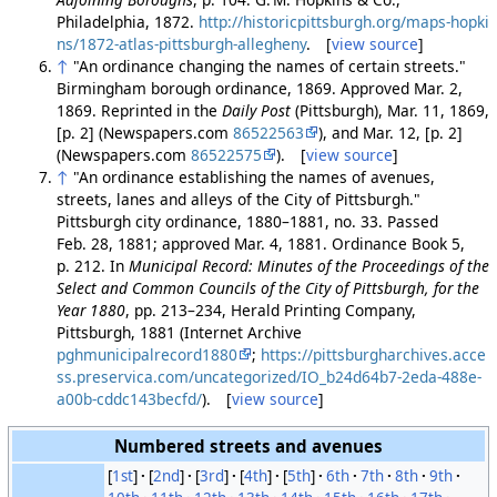
Philadelphia, 1872.
http://historicpittsburgh.org/maps-hopki
ns/1872-atlas-pittsburgh-allegheny
. [
view source
]
↑
"An ordinance changing the names of certain streets."
Birmingham borough ordinance, 1869. Approved Mar. 2,
1869. Reprinted in the
Daily Post
(Pittsburgh), Mar. 11, 1869,
[p. 2] (Newspapers.com
86522563
), and Mar. 12, [p. 2]
(Newspapers.com
86522575
). [
view source
]
↑
"An ordinance establishing the names of avenues,
streets, lanes and alleys of the City of Pittsburgh."
Pittsburgh city ordinance, 1880–1881, no. 33. Passed
Feb. 28, 1881; approved Mar. 4, 1881. Ordinance Book 5,
p. 212. In
Municipal Record: Minutes of the Proceedings of the
Select and Common Councils of the City of Pittsburgh, for the
Year 1880
, pp. 213–234, Herald Printing Company,
Pittsburgh, 1881 (Internet Archive
pghmunicipalrecord1880
;
https://pittsburgharchives.acce
ss.preservica.com/uncategorized/IO_b24d64b7-2eda-488e-
a00b-cddc143becfd/
). [
view source
]
Numbered streets and avenues
[
1st
]
[
2nd
]
[
3rd
]
[
4th
]
[
5th
]
6th
7th
8th
9th