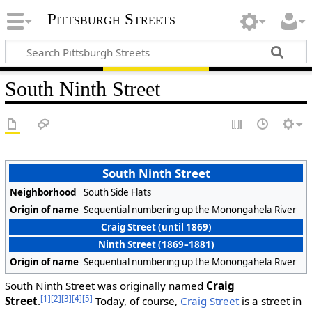
Pittsburgh Streets
South Ninth Street
South Ninth Street
Neighborhood
South Side Flats
Origin of name
Sequential numbering up the Monongahela River
Craig Street (until 1869)
Ninth Street (1869–1881)
Origin of name
Sequential numbering up the Monongahela River
South Ninth Street was originally named
Craig
[1]
[2]
[3]
[4]
[5]
Street
.
Today, of course,
Craig Street
is a street in