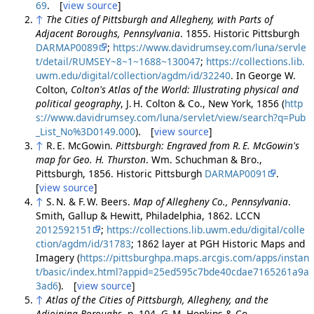
69
. [
view source
]
↑
The Cities of Pittsburgh and Allegheny, with Parts of
Adjacent Boroughs, Pennsylvania
. 1855. Historic Pittsburgh
DARMAP0089
;
https://www.davidrumsey.com/luna/servle
t/detail/RUMSEY~8~1~1688~130047
;
https://collections.lib.
uwm.edu/digital/collection/agdm/id/32240
. In George W.
Colton,
Colton's Atlas of the World: Illustrating physical and
political geography
, J. H. Colton & Co., New York, 1856 (
http
s://www.davidrumsey.com/luna/servlet/view/search?q=Pub
_List_No%3D0149.000
). [
view source
]
↑
R. E. McGowin.
Pittsburgh: Engraved from R. E. McGowin's
map for Geo. H. Thurston
. Wm. Schuchman & Bro.,
Pittsburgh, 1856. Historic Pittsburgh
DARMAP0091
.
[
view source
]
↑
S. N. & F. W. Beers.
Map of Allegheny Co., Pennsylvania
.
Smith, Gallup & Hewitt, Philadelphia, 1862. LCCN
2012592151
;
https://collections.lib.uwm.edu/digital/colle
ction/agdm/id/31783
; 1862 layer at PGH Historic Maps and
Imagery (
https://pittsburghpa.maps.arcgis.com/apps/instan
t/basic/index.html?appid=25ed595c7bde40cdae7165261a9a
3ad6
). [
view source
]
↑
Atlas of the Cities of Pittsburgh, Allegheny, and the
Adjoining Boroughs
, p. 104. G. M. Hopkins & Co.,