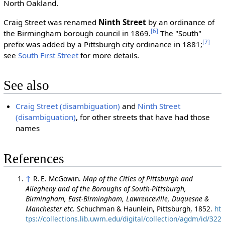
North Oakland.
Craig Street was renamed
Ninth Street
by an ordinance of
[6]
the Birmingham borough council in 1869.
The "South"
[7]
prefix was added by a Pittsburgh city ordinance in 1881;
see
South First Street
for more details.
See also
Craig Street (disambiguation)
and
Ninth Street
(disambiguation)
, for other streets that have had those
names
References
↑
R. E. McGowin.
Map of the Cities of Pittsburgh and
Allegheny and of the Boroughs of South-Pittsburgh,
Birmingham, East-Birmingham, Lawrenceville, Duquesne &
Manchester etc.
Schuchman & Haunlein, Pittsburgh, 1852.
ht
tps://collections.lib.uwm.edu/digital/collection/agdm/id/322