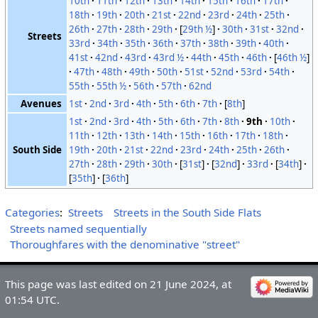
10th
11th
12th
13th
14th
15th
16th
17th
18th
19th
20th
21st
22nd
23rd
24th
25th
26th
27th
28th
29th
[
29th ½
]
30th
31st
32nd
Streets
33rd
34th
35th
36th
37th
38th
39th
40th
41st
42nd
43rd
43rd ½
44th
45th
46th
[
46th ½
]
47th
48th
49th
50th
51st
52nd
53rd
54th
55th
55th ½
56th
57th
62nd
Avenues
1st
2nd
3rd
4th
5th
6th
7th
[
8th
]
1st
2nd
3rd
4th
5th
6th
7th
8th
9th
10th
11th
12th
13th
14th
15th
16th
17th
18th
South Side
19th
20th
21st
22nd
23rd
24th
25th
26th
27th
28th
29th
30th
[
31st
]
[
32nd
]
33rd
[
34th
]
[
35th
]
[
36th
]
Categories
:
Streets
Streets in the South Side Flats
Streets named sequentially
Thoroughfares with the denominative "street"
This page was last edited on 21 June 2024, at
01:54 UTC.