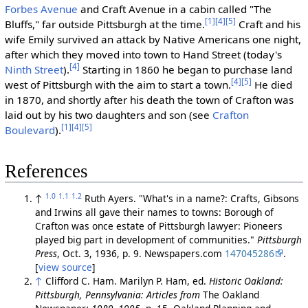
Forbes Avenue
and Craft Avenue in a cabin called "The
[1]
[4]
[5]
Bluffs," far outside Pittsburgh at the time.
Craft and his
wife Emily survived an attack by Native Americans one night,
after which they moved into town to Hand Street (today's
[4]
Ninth Street
).
Starting in 1860 he began to purchase land
[4]
[5]
west of Pittsburgh with the aim to start a town.
He died
in 1870, and shortly after his death the town of Crafton was
laid out by his two daughters and son (see
Crafton
[1]
[4]
[5]
Boulevard
).
References
1.0
1.1
1.2
↑
Ruth Ayers. "What's in a name?: Crafts, Gibsons
and Irwins all gave their names to towns: Borough of
Crafton was once estate of Pittsburgh lawyer: Pioneers
played big part in development of communities."
Pittsburgh
Press
, Oct. 3, 1936, p. 9. Newspapers.com
147045286
.
[
view source
]
↑
Clifford C. Ham. Marilyn P. Ham, ed.
Historic Oakland:
Pittsburgh, Pennsylvania: Articles from
The Oakland