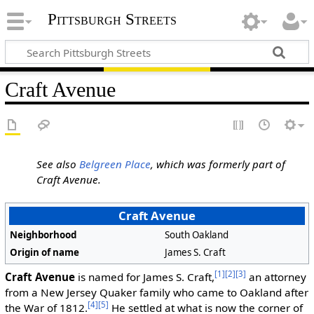
Pittsburgh Streets
Craft Avenue
See also
Belgreen Place
, which was formerly part of
Craft Avenue.
Craft Avenue
Neighborhood
South Oakland
Origin of name
James S. Craft
[1]
[2]
[3]
Craft Avenue
is named for James S. Craft,
an attorney
from a New Jersey Quaker family who came to Oakland after
[4]
[5]
the War of 1812.
He settled at what is now the corner of