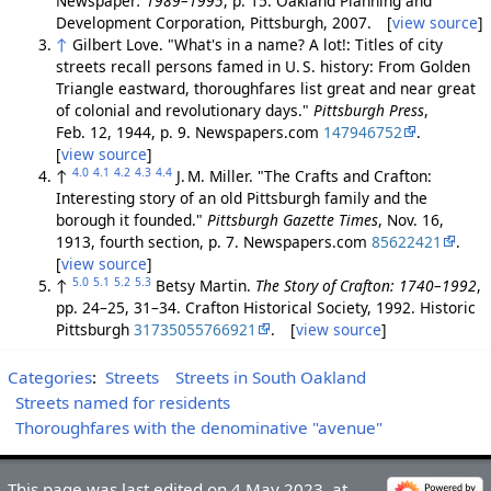
Newspaper
: 1989–1995
, p. 15. Oakland Planning and
Development Corporation, Pittsburgh, 2007. [
view source
]
↑
Gilbert Love. "What's in a name? A lot!: Titles of city
streets recall persons famed in U. S. history: From Golden
Triangle eastward, thoroughfares list great and near great
of colonial and revolutionary days."
Pittsburgh Press
,
Feb. 12, 1944, p. 9. Newspapers.com
147946752
.
[
view source
]
4.0
4.1
4.2
4.3
4.4
↑
J. M. Miller. "The Crafts and Crafton:
Interesting story of an old Pittsburgh family and the
borough it founded."
Pittsburgh Gazette Times
, Nov. 16,
1913, fourth section, p. 7. Newspapers.com
85622421
.
[
view source
]
5.0
5.1
5.2
5.3
↑
Betsy Martin.
The Story of Crafton: 1740–1992
,
pp. 24–25, 31–34. Crafton Historical Society, 1992. Historic
Pittsburgh
31735055766921
. [
view source
]
Categories
:
Streets
Streets in South Oakland
Streets named for residents
Thoroughfares with the denominative "avenue"
This page was last edited on 4 May 2023, at