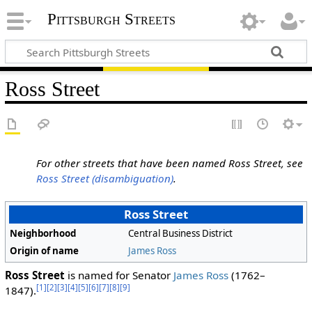
Pittsburgh Streets
Ross Street
For other streets that have been named Ross Street, see
Ross Street (disambiguation)
.
Ross Street
Neighborhood
Central Business District
Origin of name
James Ross
Ross Street
is named for Senator
James Ross
(1762–
[1]
[2]
[3]
[4]
[5]
[6]
[7]
[8]
[9]
1847).