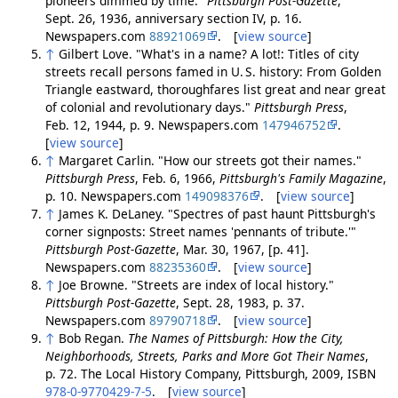
pioneers dimmed by time."
Pittsburgh Post-Gazette
,
Sept. 26, 1936, anniversary section IV, p. 16.
Newspapers.com
88921069
. [
view source
]
↑
Gilbert Love. "What's in a name? A lot!: Titles of city
streets recall persons famed in U. S. history: From Golden
Triangle eastward, thoroughfares list great and near great
of colonial and revolutionary days."
Pittsburgh Press
,
Feb. 12, 1944, p. 9. Newspapers.com
147946752
.
[
view source
]
↑
Margaret Carlin. "How our streets got their names."
Pittsburgh Press
, Feb. 6, 1966,
Pittsburgh's Family Magazine
,
p. 10. Newspapers.com
149098376
. [
view source
]
↑
James K. DeLaney. "Spectres of past haunt Pittsburgh's
corner signposts: Street names 'pennants of tribute.'"
Pittsburgh Post-Gazette
, Mar. 30, 1967, [p. 41].
Newspapers.com
88235360
. [
view source
]
↑
Joe Browne. "Streets are index of local history."
Pittsburgh Post-Gazette
, Sept. 28, 1983, p. 37.
Newspapers.com
89790718
. [
view source
]
↑
Bob Regan.
The Names of Pittsburgh: How the City,
Neighborhoods, Streets, Parks and More Got Their Names
,
p. 72. The Local History Company, Pittsburgh, 2009, ISBN
978-0-9770429-7-5
. [
view source
]