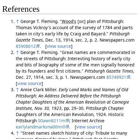
References
↑
George T. Fleming. "
Wood's
[
sic
]
plan of Pittsburgh:
Thomas Vickroy's account of the survey of 1784 and parts
taken in city's early life by Craig and Bayard."
Pittsburgh
Gazette Times
, Dec. 13, 1914, sec. 2, p. 2. Newspapers.com
85908612
. [
view source
]
↑
George T. Fleming. "Great names are commemorated in
the streets of Pittsburgh: Interesting history of early city
and bits of biography of some of the men signally honored
by its founders and first citizens."
Pittsburgh Gazette Times
,
Dec. 27, 1914, sec. 3, p. 1. Newspapers.com
85749921
.
[
view source
]
↑
Annie Clark Miller.
Early Land Marks and Names of Old
Pittsburgh: An Address Delivered Before the Pittsburgh
Chapter Daughters of the American Revolution at Carnegie
Institute, Nov. 30, 1923
, pp. 29–30. Pittsburgh Chapter
Daughters of the American Revolution, 1924. Historic
Pittsburgh
00awn8211m
; Internet Archive
earlylandmarksna00mill
. [
view source
]
↑
"Street names sketch history of city: Tribute to many