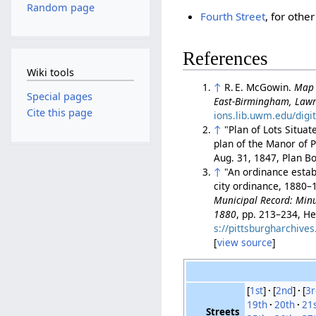
Random page
Fourth Street
, for othe
References
Wiki tools
↑
R. E. McGowin.
Map 
Special pages
East-Birmingham, Lawr
Cite this page
ions.lib.uwm.edu/digi
↑
"Plan of Lots Situat
plan of the Manor of P
Aug. 31, 1847, Plan B
↑
"An ordinance establ
city ordinance, 1880–1
Municipal Record: Minut
1880
, pp. 213–234, He
s://pittsburgharchiv
[
view source
]
[
1st
]
[
2nd
]
[
3r
19th
20th
21
Streets