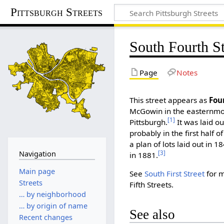
Pittsburgh Streets
South Fourth St
Page
Notes
This street appears as
Fou
McGowin in the easternmos
[1]
Pittsburgh.
It was laid 
probably in the first half o
a plan of lots laid out in 1
Navigation
[3]
in 1881.
Main page
See
South First Street
for m
Streets
Fifth Streets.
… by neighborhood
… by origin of name
See also
Recent changes