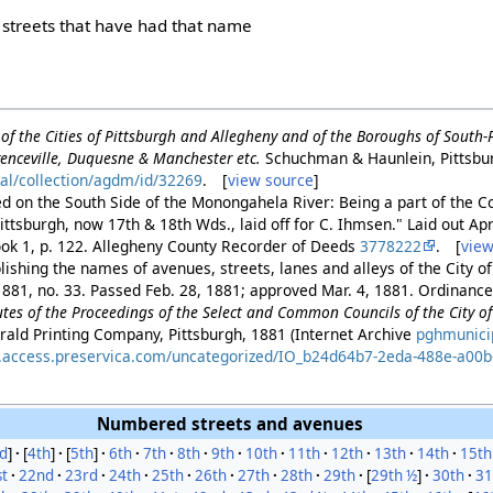
r streets that have had that name
of the Cities of Pittsburgh and Allegheny and of the Boroughs of South
enceville, Duquesne & Manchester etc.
Schuchman & Haunlein, Pittsbu
tal/collection/agdm/id/32269
. [
view source
]
ed on the South Side of the Monongahela River: Being a part of the Coa
ittsburgh, now 17th & 18th Wds., laid off for C. Ihmsen." Laid out Ap
ook 1, p. 122. Allegheny County Recorder of Deeds
3778222
. [
view
ishing the names of avenues, streets, lanes and alleys of the City of
881, no. 33. Passed Feb. 28, 1881; approved Mar. 4, 1881. Ordinance 
es of the Proceedings of the Select and Common Councils of the City of 
rald Printing Company, Pittsburgh, 1881 (Internet Archive
pghmunici
es.access.preservica.com/uncategorized/IO_b24d64b7-2eda-488e-a00
Numbered streets and avenues
d
]
[
4th
]
[
5th
]
6th
7th
8th
9th
10th
11th
12th
13th
14th
15th
st
22nd
23rd
24th
25th
26th
27th
28th
29th
[
29th ½
]
30th
31