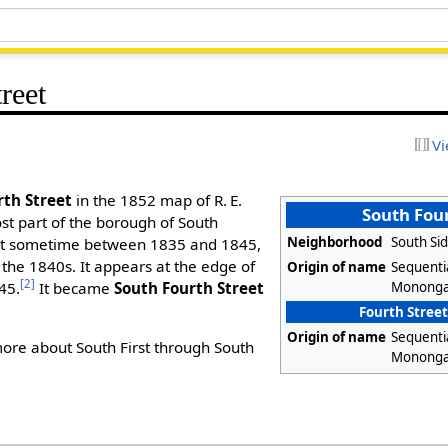
reet
Vi
rth Street
in the 1852 map of R. E.
South Four
t part of the borough of South
Neighborhood
South Sid
out sometime between 1835 and 1845,
f the 1840s. It appears at the edge of
Origin of name
Sequenti
[2]
Mononga
845.
It became
South Fourth Street
Fourth Street
Origin of name
Sequenti
ore about South First through South
Mononga