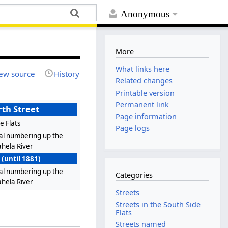
Anonymous
More
What links here
ew source
History
Related changes
Printable version
Permanent link
th Street
Page information
e Flats
Page logs
al numbering up the
hela River
 (until 1881)
al numbering up the
Categories
hela River
Streets
Streets in the South Side
Flats
Streets named