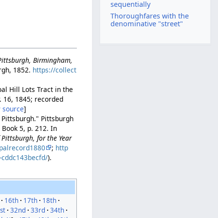
sequentially
Thoroughfares with the
denominative "street"
-Pittsburgh, Birmingham,
rgh, 1852.
https://collect
l Hill Lots Tract in the
r. 16, 1845; recorded
 source
]
 Pittsburgh." Pittsburgh
Book 5, p. 212. In
Pittsburgh, for the Year
palrecord1880
;
http
b-cddc143becfd/
).
16th
17th
18th
st
32nd
33rd
34th