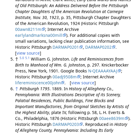
of Old Pittsburgh: An Address Delivered Before the Pittsburgh
Chapter Daughters of the American Revolution at Carnegie
Institute, Nov. 30, 1923
, p. 35, Pittsburgh Chapter Daughters
of the American Revolution, 1924 (Historic Pittsburgh
00awn8211m
; Internet Archive
earlylandmarksna00mill
). For additional copies with
small variations, lacking clear publication information, see
Historic Pittsburgh
DARMAP0201
,
DARMAP0202
.
[
view source
]
5.0
5.1
↑
William G. Johnston.
Life and Reminiscences from
Birth to Manhood of Wm. G. Johnston
, p. 297. Knickerbocker
Press, New York, 1901. Google Books
N-QEAAAAYAAJ
;
Historic Pittsburgh
00adj9508m
; Internet Archive
lifereminiscence00john
. [
view source
]
↑
Pittsburgh 1795
. 1869. In
History of Allegheny Co.,
Pennsylvania: With Illustrations Descriptive of its Scenery,
Palatial Residences, Public Buildings, Fine Blocks and
Important Manufactories, from Original Sketches by Artists of
the Highest Ability
, plate IV, following p. 58, L. H. Everts &
Co., Philadelphia, 1876 (Historic Pittsburgh
00aee8639m
).
Historic Pittsburgh
DARMAP0203
. Reproduced in
History
of Allegheny County, Pennsylvania: Including Its Early