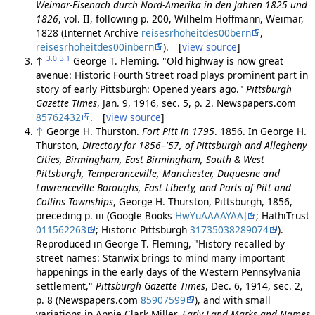
Weimar-Eisenach durch Nord-Amerika in den Jahren 1825 und
1826
, vol. II, following p. 200, Wilhelm Hoffmann, Weimar,
1828 (Internet Archive
reisesrhoheitdes00bern
,
reisesrhoheitdes00inbern
). [
view source
]
3.0
3.1
↑
George T. Fleming. "Old highway is now great
avenue: Historic Fourth Street road plays prominent part in
story of early Pittsburgh: Opened years ago."
Pittsburgh
Gazette Times
, Jan. 9, 1916, sec. 5, p. 2. Newspapers.com
85762432
. [
view source
]
↑
George H. Thurston.
Fort Pitt in 1795
. 1856. In George H.
Thurston,
Directory for 1856–'57, of Pittsburgh and Allegheny
Cities, Birmingham, East Birmingham, South & West
Pittsburgh, Temperanceville, Manchester, Duquesne and
Lawrenceville Boroughs, East Liberty, and Parts of Pitt and
Collins Townships
, George H. Thurston, Pittsburgh, 1856,
preceding p. iii (Google Books
HwYuAAAAYAAJ
; HathiTrust
011562263
; Historic Pittsburgh
31735038289074
).
Reproduced in George T. Fleming, "History recalled by
street names: Stanwix brings to mind many important
happenings in the early days of the Western Pennsylvania
settlement,"
Pittsburgh Gazette Times
, Dec. 6, 1914, sec. 2,
p. 8 (Newspapers.com
85907599
), and with small
variations in Annie Clark Miller,
Early Land Marks and Names