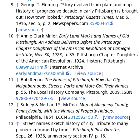
↑
George T. Fleming. "Story evolved from plate and map:
History of progressive decade in early Pittsburgh is brought
out: How town looked."
Pittsburgh Gazette Times
, Mar. 5,
1916, sec. 5, p. 2. Newspapers.com
85900461
.
[
view source
]
↑
Annie Clark Miller.
Early Land Marks and Names of Old
Pittsburgh: An Address Delivered Before the Pittsburgh
Chapter Daughters of the American Revolution at Carnegie
Institute, Nov. 30, 1923
, p. 35. Pittsburgh Chapter Daughters
of the American Revolution, 1924. Historic Pittsburgh
00awn8211m
; Internet Archive
earlylandmarksna00mill
. [
view source
]
↑
Bob Regan.
The Names of Pittsburgh: How the City,
Neighborhoods, Streets, Parks and More Got Their Names
,
p. 55. The Local History Company, Pittsburgh, 2009, ISBN
978-0-9770429-7-5
. [
view source
]
↑
Sidney & Neff and S. McRea.
Map of Allegheny County,
Pennsylvania, with the Names of Property-Holders
.
Philadelphia, 1851. LCCN
2012592150
. [
view source
]
↑
"Street names sketch history of city: Tribute to many
pioneers dimmed by time."
Pittsburgh Post-Gazette
,
Sept. 26, 1936, anniversary section IV, p. 16.