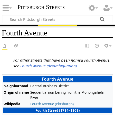
Pittsburgh Streets
Fourth Avenue
For other streets that have been named Fourth Avenue,
see
Fourth Avenue (disambiguation)
.
Fourth Avenue
Neighborhood
Central Business District
Origin of name
Sequential numbering from the Monongahela
River
Wikipedia
Fourth Avenue (Pittsburgh)
Fourth Street (1784–1868)