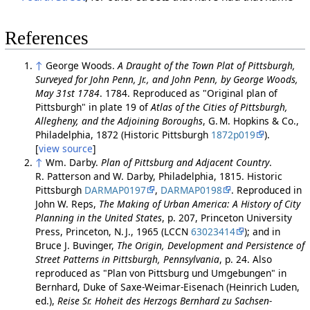
References
↑
George Woods.
A Draught of the Town Plat of Pittsburgh,
Surveyed for John Penn, Jr., and John Penn, by George Woods,
May 31st 1784
. 1784. Reproduced as "Original plan of
Pittsburgh" in plate 19 of
Atlas of the Cities of Pittsburgh,
Allegheny, and the Adjoining Boroughs
, G. M. Hopkins & Co.,
Philadelphia, 1872 (Historic Pittsburgh
1872p019
).
[
view source
]
↑
Wm. Darby.
Plan of Pittsburg and Adjacent Country
.
R. Patterson and W. Darby, Philadelphia, 1815. Historic
Pittsburgh
DARMAP0197
,
DARMAP0198
. Reproduced in
John W. Reps,
The Making of Urban America: A History of City
Planning in the United States
, p. 207, Princeton University
Press, Princeton, N. J., 1965 (LCCN
63023414
); and in
Bruce J. Buvinger,
The Origin, Development and Persistence of
Street Patterns in Pittsburgh, Pennsylvania
, p. 24. Also
reproduced as "Plan von Pittsburg und Umgebungen" in
Bernhard, Duke of Saxe-Weimar-Eisenach (Heinrich Luden,
ed.),
Reise Sr. Hoheit des Herzogs Bernhard zu Sachsen-