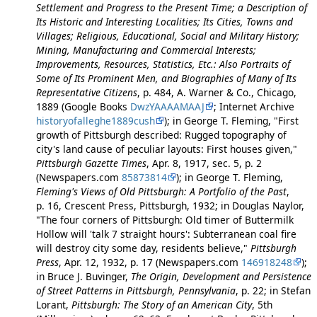
Settlement and Progress to the Present Time; a Description of
Its Historic and Interesting Localities; Its Cities, Towns and
Villages; Religious, Educational, Social and Military History;
Mining, Manufacturing and Commercial Interests;
Improvements, Resources, Statistics, Etc.: Also Portraits of
Some of Its Prominent Men, and Biographies of Many of Its
Representative Citizens
, p. 484, A. Warner & Co., Chicago,
1889 (Google Books
DwzYAAAAMAAJ
; Internet Archive
historyofalleghe1889cush
); in George T. Fleming, "First
growth of Pittsburgh described: Rugged topography of
city's land cause of peculiar layouts: First houses given,"
Pittsburgh Gazette Times
, Apr. 8, 1917, sec. 5, p. 2
(Newspapers.com
85873814
); in George T. Fleming,
Fleming's Views of Old Pittsburgh: A Portfolio of the Past
,
p. 16, Crescent Press, Pittsburgh, 1932; in Douglas Naylor,
"The four corners of Pittsburgh: Old timer of Buttermilk
Hollow will 'talk 7 straight hours': Subterranean coal fire
will destroy city some day, residents believe,"
Pittsburgh
Press
, Apr. 12, 1932, p. 17 (Newspapers.com
146918248
);
in Bruce J. Buvinger,
The Origin, Development and Persistence
of Street Patterns in Pittsburgh, Pennsylvania
, p. 22; in Stefan
Lorant,
Pittsburgh: The Story of an American City
, 5th