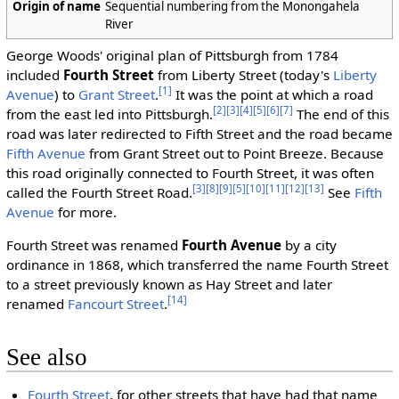
Origin of name
Sequential numbering from the Monongahela
River
George Woods' original plan of Pittsburgh from 1784
included
Fourth Street
from Liberty Street (today's
Liberty
[1]
Avenue
) to
Grant Street
.
It was the point at which a road
[2]
[3]
[4]
[5]
[6]
[7]
from the east led into Pittsburgh.
The end of this
road was later redirected to Fifth Street and the road became
Fifth Avenue
from Grant Street out to Point Breeze. Because
this road originally connected to Fourth Street, it was often
[3]
[8]
[9]
[5]
[10]
[11]
[12]
[13]
called the Fourth Street Road.
See
Fifth
Avenue
for more.
Fourth Street was renamed
Fourth Avenue
by a city
ordinance in 1868, which transferred the name Fourth Street
to a street previously known as Hay Street and later
[14]
renamed
Fancourt Street
.
See also
Fourth Street
, for other streets that have had that name