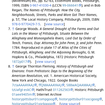
(Millennium) ed., pp. 62–63, Esselmont Books, Pittsburgh,
1999, ISBN
0-967-41030-4
(LCCN
99-066641
); and in Bob
Regan,
The Names of Pittsburgh: How the City,
Neighborhoods, Streets, Parks and More Got Their Names
,
p. 57, The Local History Company, Pittsburgh, 2009, ISBN
978-0-9770429-7-5
. [
view source
]
↑
George Woods.
A General Draught of the Farms and Out
Lots in the Manor of Pittsburgh, Situate Between the
Alleghany and Monongahela Rivers, Laid Out by Order of
Tench, Fransis, Esqr. Attorney for John Penn, Jr, and John Penn
.
1784. Reproduced in plate 17 of
Atlas of the Cities of
Pittsburgh, Allegheny, and the Adjoining Boroughs
, G. M.
Hopkins & Co., Philadelphia, 1872 (Historic Pittsburgh
1872p017
). [
view source
]
↑
George Thornton Fleming.
History of Pittsburgh and
Environs: From Prehistoric Days to the Beginning of the
American Revolution
, vol. 1. American Historical Society,
New York and Chicago, 1922. Google Books
7ctaAAAAYAAJ
,
ffQMAAAAYAAJ
,
S88wAQAAMAAJ
,
tzUafgt-eskC
; HathiTrust
011262563
; Historic Pittsburgh
01aee9405m
; Internet Archive
historypittsbur01compgoog
,
historypittsbur01socigoog
,
historypittsbur01yorkgoog
. [
view source
]