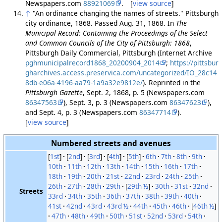
Newspapers.com
88921069
. [
view source
]
↑
"An ordinance changing the names of streets." Pittsburgh
city ordinance, 1868. Passed Aug. 31, 1868. In
The
Municipal Record: Containing the Proceedings of the Select
and Common Councils of the City of Pittsburgh: 1868
,
Pittsburgh Daily Commercial, Pittsburgh (Internet Archive
pghmunicipalrecord1868_20200904_2014
;
https://pittsbur
gharchives.access.preservica.com/uncategorized/IO_28c14
8db-e06a-4196-aa79-1a9a32e9812e/
). Reprinted in the
Pittsburgh Gazette
, Sept. 2, 1868, p. 5 (Newspapers.com
86347563
), Sept. 3, p. 3 (Newspapers.com
86347623
),
and Sept. 4, p. 3 (Newspapers.com
86347714
).
[
view source
]
Numbered streets and avenues
[
1st
]
[
2nd
]
[
3rd
]
[
4th
]
[
5th
]
6th
7th
8th
9th
10th
11th
12th
13th
14th
15th
16th
17th
18th
19th
20th
21st
22nd
23rd
24th
25th
26th
27th
28th
29th
[
29th ½
]
30th
31st
32nd
Streets
33rd
34th
35th
36th
37th
38th
39th
40th
41st
42nd
43rd
43rd ½
44th
45th
46th
[
46th ½
]
47th
48th
49th
50th
51st
52nd
53rd
54th