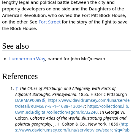
lengthy legal and political battle between the city and
property developers on one side and the Daughters of the
American Revolution, who owned the Fort Pitt Block House,
on the other. See
Fort Street
for the story of the fight to save
the Block House.
See also
Lumberman Way
, named for John McQuewan
References
↑
The Cities of Pittsburgh and Allegheny, with Parts of
Adjacent Boroughs, Pennsylvania
. 1855. Historic Pittsburgh
DARMAP0089
;
https://www.davidrumsey.com/luna/servle
t/detail/RUMSEY~8~1~1688~130047
;
https://collections.lib.
uwm.edu/digital/collection/agdm/id/32240
. In George W.
Colton,
Colton's Atlas of the World: Illustrating physical and
political geography
, J. H. Colton & Co., New York, 1856 (
http
s://www.davidrumsey.com/luna/servlet/view/search?q=Pub