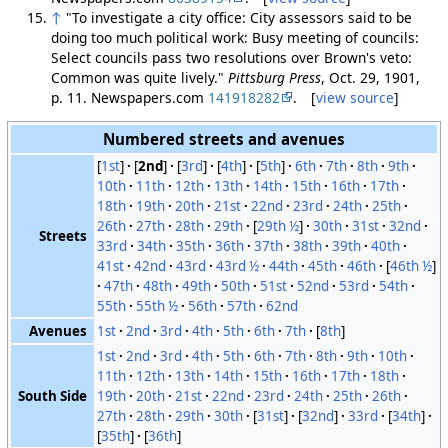
↑
"To investigate a city office: City assessors said to be
doing too much political work: Busy meeting of councils:
Select councils pass two resolutions over Brown's veto:
Common was quite lively."
Pittsburg Press
, Oct. 29, 1901,
p. 11. Newspapers.com
141918282
. [
view source
]
Numbered streets and avenues
[
1st
]
[
2nd
]
[
3rd
]
[
4th
]
[
5th
]
6th
7th
8th
9th
10th
11th
12th
13th
14th
15th
16th
17th
18th
19th
20th
21st
22nd
23rd
24th
25th
26th
27th
28th
29th
[
29th ½
]
30th
31st
32nd
Streets
33rd
34th
35th
36th
37th
38th
39th
40th
41st
42nd
43rd
43rd ½
44th
45th
46th
[
46th ½
]
47th
48th
49th
50th
51st
52nd
53rd
54th
55th
55th ½
56th
57th
62nd
Avenues
1st
2nd
3rd
4th
5th
6th
7th
[
8th
]
1st
2nd
3rd
4th
5th
6th
7th
8th
9th
10th
11th
12th
13th
14th
15th
16th
17th
18th
South Side
19th
20th
21st
22nd
23rd
24th
25th
26th
27th
28th
29th
30th
[
31st
]
[
32nd
]
33rd
[
34th
]
[
35th
]
[
36th
]