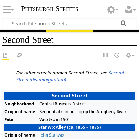
Pittsburgh Streets
Second Street
For other streets named Second Street, see
Second
Street (disambiguation)
.
Second Street
Neighborhood
Central Business District
Origin of name
Sequential numbering up the Allegheny River
Fate
Vacated in 1901
Stanwix Alley (
ca.
1855 – 1875)
Origin of name
John Stanwix