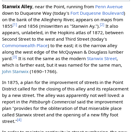
Stanwix Alley
, near the Point, running from
Penn Avenue
down to Duquesne Way (today's
Fort Duquesne Boulevard
)
on the bank of the Allegheny River, appears on maps from
[1]
[2]
1855
and 1856 (miswritten as "Stanwin Ay.").
It also
appears, unlabeled, in the Hopkins atlas of 1872, between
Second Street to the west and Third Street (today's
Commonwealth Place
) to the east; it is the narrow alley
along the west edge of the McQuywan & Douglass lumber
[3]
yard.
It is not the same as the modern
Stanwix Street
,
which is farther east, but it was named for the same man,
John Stanwix
(1690–1766).
In 1875, a plan for the improvement of streets in the Point
District called for the closing of this alley and its replacement
by a new street. The alley was apparently not well loved: a
report in the
Pittsburgh Commercial
said the improvement
plan "provides for the obliteration of that miserable place
called Stanwix street and the opening of a new fifty foot
[4]
street."
In order to maintain continuity in street numbering, the new