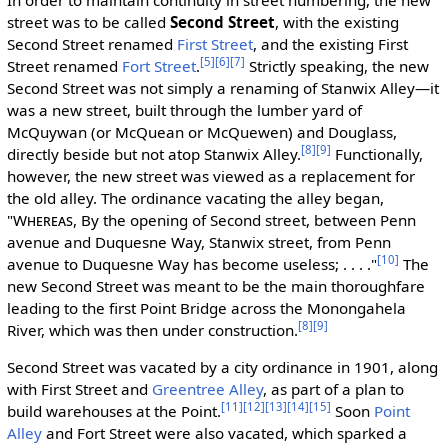
street was to be called
Second Street
, with the existing
Second Street renamed
First Street
, and the existing First
[5]
[6]
[7]
Street renamed
Fort Street
.
Strictly speaking, the new
Second Street was not simply a renaming of Stanwix Alley—it
was a new street, built through the lumber yard of
McQuywan (or McQuean or McQuewen) and Douglass,
[8]
[9]
directly beside but not atop Stanwix Alley.
Functionally,
however, the new street was viewed as a replacement for
the old alley. The ordinance vacating the alley began,
"
Whereas
, By the opening of Second street, between Penn
avenue and Duquesne Way, Stanwix street, from Penn
[10]
avenue to Duquesne Way has become useless; . . . ."
The
new Second Street was meant to be the main thoroughfare
leading to the first Point Bridge across the Monongahela
[8]
[9]
River, which was then under construction.
Second Street was vacated by a city ordinance in 1901, along
with First Street and
Greentree Alley
, as part of a plan to
[11]
[12]
[13]
[14]
[15]
build warehouses at the Point.
Soon
Point
Alley
and Fort Street were also vacated, which sparked a