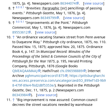
1875, [p. 4]. Newspapers.com
86344074
. [
view source
]
8.0
8.1
↑
"Brevities:
Pargraphic
[
sic
]
pencillings of passing
events."
Pittsburgh Gazette
, May 1, 1876, [p. 4].
Newspapers.com
86349799
. [
view source
]
9.0
9.1
↑
"Improvements at the Point."
Pittsburgh
Commercial
, May 1, 1876, [p. 4]. Newspapers.com
89553612
. [
view source
]
↑
"An ordinance vacating Stanwix street from Penn avenue
to Duquesne Way." Pittsburgh city ordinance, 1875, no. 110.
Passed Nov. 15, 1875; approved Nov. 20, 1875. Ordinance
Book 4, p. 147. In
Municipal Record: Minutes of the
Proceedings of the Select & Common Councils of the City of
Pittsburgh for the Year 1875
, p. 195, Herald Printing
Company, Pittsburgh, 1876 (Google Books
QblEAQAAMAAJ
; HathiTrust
chi.096598889
; Internet
Archive
pghmunicipalrecord1875
;
https://pittsburgharchi
ves.access.preservica.com/uncategorized/IO_899ef1d3-9b9
8-479f-89e4-f6d2d8f5353e/
). Reprinted in the
Pittsburgh
Gazette
, Dec. 11, 1875, p. 2 (Newspapers.com
86343984
). [
view source
]
↑
"Big improvement is now assured: Common council
decrees the street vacations needed by warehouse