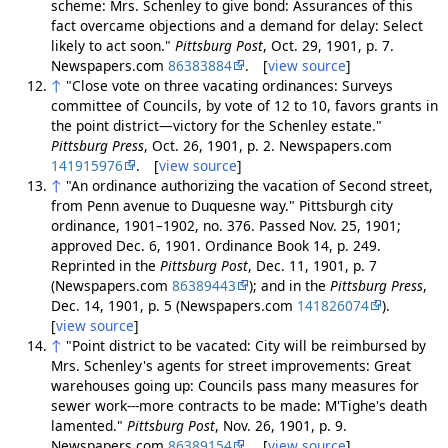
scheme: Mrs. Schenley to give bond: Assurances of this
fact overcame objections and a demand for delay: Select
likely to act soon."
Pittsburg Post
, Oct. 29, 1901, p. 7.
Newspapers.com
86383884
. [
view source
]
↑
"Close vote on three vacating ordinances: Surveys
committee of Councils, by vote of 12 to 10, favors grants in
the point district—victory for the Schenley estate."
Pittsburg Press
, Oct. 26, 1901, p. 2. Newspapers.com
141915976
. [
view source
]
↑
"An ordinance authorizing the vacation of Second street,
from Penn avenue to Duquesne way." Pittsburgh city
ordinance, 1901–1902, no. 376. Passed Nov. 25, 1901;
approved Dec. 6, 1901. Ordinance Book 14, p. 249.
Reprinted in the
Pittsburg Post
, Dec. 11, 1901, p. 7
(Newspapers.com
86389443
); and in the
Pittsburg Press
,
Dec. 14, 1901, p. 5 (Newspapers.com
141826074
).
[
view source
]
↑
"Point district to be vacated: City will be reimbursed by
Mrs. Schenley's agents for street improvements: Great
warehouses going up: Councils pass many measures for
sewer work---more contracts to be made: M'Tighe's death
lamented."
Pittsburg Post
, Nov. 26, 1901, p. 9.
Newspapers.com
86389154
. [
view source
]