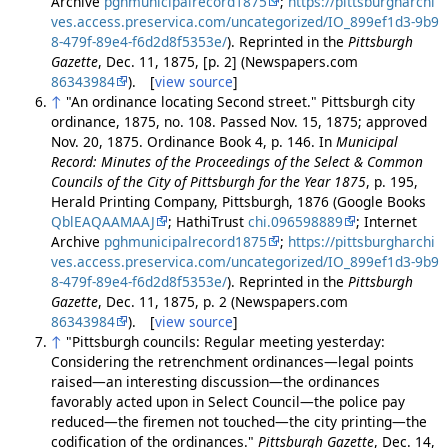
Archive
pghmunicipalrecord1875
;
https://pittsburgharchi
ves.access.preservica.com/uncategorized/IO_899ef1d3-9b9
8-479f-89e4-f6d2d8f5353e/
). Reprinted in the
Pittsburgh
Gazette
, Dec. 11, 1875, [p. 2] (Newspapers.com
86343984
). [
view source
]
↑
"An ordinance locating Second street." Pittsburgh city
ordinance, 1875, no. 108. Passed Nov. 15, 1875; approved
Nov. 20, 1875. Ordinance Book 4, p. 146. In
Municipal
Record: Minutes of the Proceedings of the Select & Common
Councils of the City of Pittsburgh for the Year 1875
, p. 195,
Herald Printing Company, Pittsburgh, 1876 (Google Books
QblEAQAAMAAJ
; HathiTrust
chi.096598889
; Internet
Archive
pghmunicipalrecord1875
;
https://pittsburgharchi
ves.access.preservica.com/uncategorized/IO_899ef1d3-9b9
8-479f-89e4-f6d2d8f5353e/
). Reprinted in the
Pittsburgh
Gazette
, Dec. 11, 1875, p. 2 (Newspapers.com
86343984
). [
view source
]
↑
"Pittsburgh councils: Regular meeting yesterday:
Considering the retrenchment ordinances—legal points
raised—an interesting discussion—the ordinances
favorably acted upon in Select Council—the police pay
reduced—the firemen not touched—the city printing—the
codification of the ordinances."
Pittsburgh Gazette
, Dec. 14,