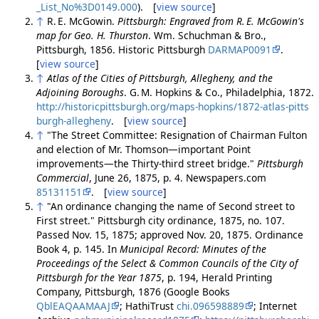
_List_No%3D0149.000
). [
view source
]
↑
R. E. McGowin.
Pittsburgh: Engraved from R. E. McGowin's
map for Geo. H. Thurston
. Wm. Schuchman & Bro.,
Pittsburgh, 1856. Historic Pittsburgh
DARMAP0091
.
[
view source
]
↑
Atlas of the Cities of Pittsburgh, Allegheny, and the
Adjoining Boroughs
. G. M. Hopkins & Co., Philadelphia, 1872.
http://historicpittsburgh.org/maps-hopkins/1872-atlas-pitts
burgh-allegheny
. [
view source
]
↑
"The Street Committee: Resignation of Chairman Fulton
and election of Mr. Thomson—important Point
improvements—the Thirty-third street bridge."
Pittsburgh
Commercial
, June 26, 1875, p. 4. Newspapers.com
85131151
. [
view source
]
↑
"An ordinance changing the name of Second street to
First street." Pittsburgh city ordinance, 1875, no. 107.
Passed Nov. 15, 1875; approved Nov. 20, 1875. Ordinance
Book 4, p. 145. In
Municipal Record: Minutes of the
Proceedings of the Select & Common Councils of the City of
Pittsburgh for the Year 1875
, p. 194, Herald Printing
Company, Pittsburgh, 1876 (Google Books
QblEAQAAMAAJ
; HathiTrust
chi.096598889
; Internet