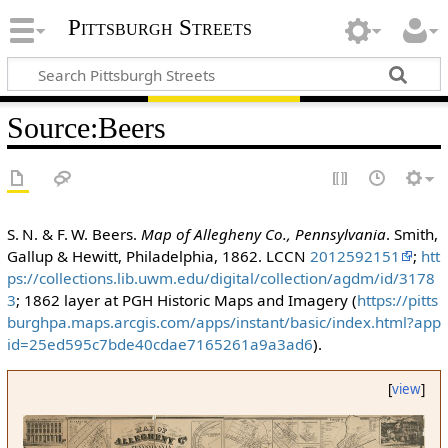
Pittsburgh Streets
Source
:
Beers
S. N. & F. W. Beers.
Map of Allegheny Co., Pennsylvania
. Smith,
Gallup & Hewitt, Philadelphia, 1862. LCCN
2012592151
;
htt
ps://collections.lib.uwm.edu/digital/collection/agdm/id/3178
3
; 1862 layer at PGH Historic Maps and Imagery (
https://pitts
burghpa.maps.arcgis.com/apps/instant/basic/index.html?app
id=25ed595c7bde40cdae7165261a9a3ad6
).
[
view
]