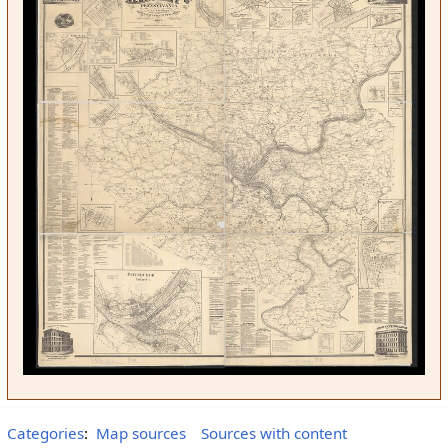
Categories
:
Map sources
Sources with content