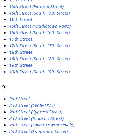
15th Street (Faronia Street)
15th Street (South 15th Street)
16th Street
16th Street (Middletown Road)
16th Street (South 16th Street)
17th Street
17th Street (South 17th Street)
18th Street
18th Street (South 18th Street)
19th Street
19th Street (South 19th Street)
2
2nd Street
2nd Street (1868–1875)
2nd Street (Cypress Street)
2nd Street (Industry Street)
2nd Street (Lower Lawrenceville)
2nd Street (Sagamore Street)