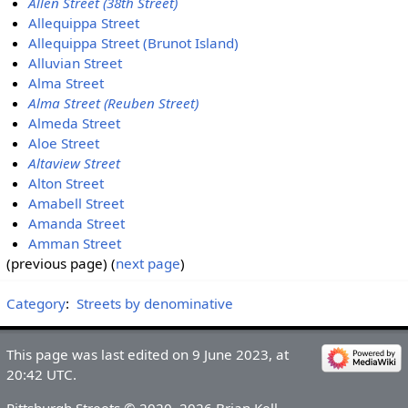
Allen Street (38th Street)
Allequippa Street
Allequippa Street (Brunot Island)
Alluvian Street
Alma Street
Alma Street (Reuben Street)
Almeda Street
Aloe Street
Altaview Street
Alton Street
Amabell Street
Amanda Street
Amman Street
(previous page) (
next page
)
Category
:
Streets by denominative
This page was last edited on 9 June 2023, at
20:42 UTC.
Pittsburgh Streets © 2020–2026 Brian Kell.