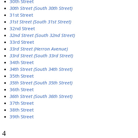
30th Street
30th Street (South 30th Street)
31st Street
31st Street (South 31st Street)
32nd Street
32nd Street (South 32nd Street)
33rd Street
33rd Street (Herron Avenue)
33rd Street (South 33rd Street)
34th Street
34th Street (South 34th Street)
35th Street
35th Street (South 35th Street)
36th Street
36th Street (South 36th Street)
37th Street
38th Street
39th Street
4