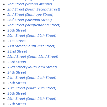
2nd Street (Second Avenue)
2nd Street (South Second Street)
2nd Street (Stanhope Street)
2nd Street (Suismon Street)
2nd Street (Susquehanna Street)
20th Street
20th Street (South 20th Street)
21st Street
21st Street (South 21st Street)
22nd Street
22nd Street (South 22nd Street)
23rd Street
23rd Street (South 23rd Street)
24th Street
24th Street (South 24th Street)
25th Street
25th Street (South 25th Street)
26th Street
26th Street (South 26th Street)
27th Street