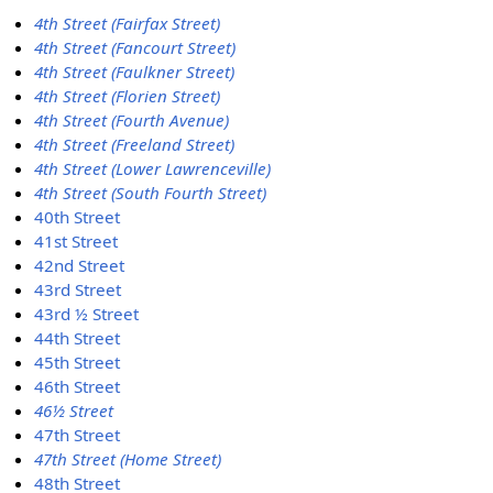
4th Street (Fairfax Street)
4th Street (Fancourt Street)
4th Street (Faulkner Street)
4th Street (Florien Street)
4th Street (Fourth Avenue)
4th Street (Freeland Street)
4th Street (Lower Lawrenceville)
4th Street (South Fourth Street)
40th Street
41st Street
42nd Street
43rd Street
43rd ½ Street
44th Street
45th Street
46th Street
46½ Street
47th Street
47th Street (Home Street)
48th Street