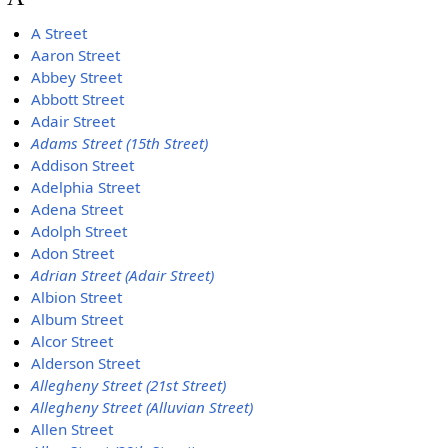
A Street
Aaron Street
Abbey Street
Abbott Street
Adair Street
Adams Street (15th Street)
Addison Street
Adelphia Street
Adena Street
Adolph Street
Adon Street
Adrian Street (Adair Street)
Albion Street
Album Street
Alcor Street
Alderson Street
Allegheny Street (21st Street)
Allegheny Street (Alluvian Street)
Allen Street