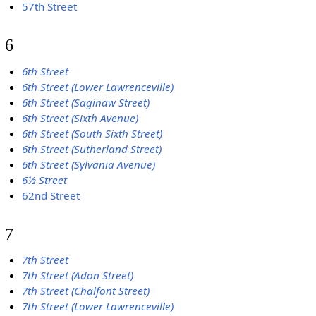
57th Street
6
6th Street
6th Street (Lower Lawrenceville)
6th Street (Saginaw Street)
6th Street (Sixth Avenue)
6th Street (South Sixth Street)
6th Street (Sutherland Street)
6th Street (Sylvania Avenue)
6½ Street
62nd Street
7
7th Street
7th Street (Adon Street)
7th Street (Chalfont Street)
7th Street (Lower Lawrenceville)