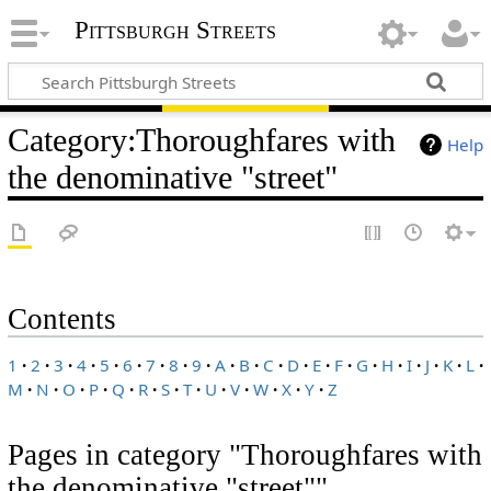
Pittsburgh Streets
Category
:
Thoroughfares with
Help
the denominative "street"
Contents
1
2
3
4
5
6
7
8
9
A
B
C
D
E
F
G
H
I
J
K
L
M
N
O
P
Q
R
S
T
U
V
W
X
Y
Z
Pages in category "Thoroughfares with
the denominative "street""