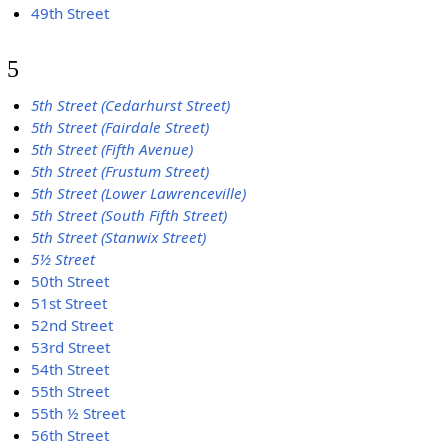
49th Street
5
5th Street (Cedarhurst Street)
5th Street (Fairdale Street)
5th Street (Fifth Avenue)
5th Street (Frustum Street)
5th Street (Lower Lawrenceville)
5th Street (South Fifth Street)
5th Street (Stanwix Street)
5½ Street
50th Street
51st Street
52nd Street
53rd Street
54th Street
55th Street
55th ½ Street
56th Street