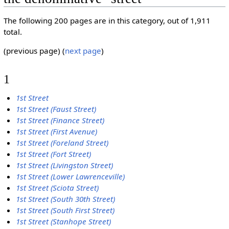
The following 200 pages are in this category, out of 1,911
total.
(previous page) (
next page
)
1
1st Street
1st Street (Faust Street)
1st Street (Finance Street)
1st Street (First Avenue)
1st Street (Foreland Street)
1st Street (Fort Street)
1st Street (Livingston Street)
1st Street (Lower Lawrenceville)
1st Street (Sciota Street)
1st Street (South 30th Street)
1st Street (South First Street)
1st Street (Stanhope Street)