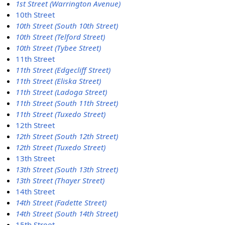
1st Street (Warrington Avenue)
10th Street
10th Street (South 10th Street)
10th Street (Telford Street)
10th Street (Tybee Street)
11th Street
11th Street (Edgecliff Street)
11th Street (Eliska Street)
11th Street (Ladoga Street)
11th Street (South 11th Street)
11th Street (Tuxedo Street)
12th Street
12th Street (South 12th Street)
12th Street (Tuxedo Street)
13th Street
13th Street (South 13th Street)
13th Street (Thayer Street)
14th Street
14th Street (Fadette Street)
14th Street (South 14th Street)
15th Street