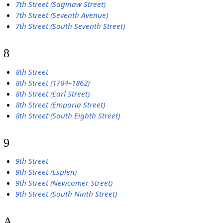
7th Street (Saginaw Street)
7th Street (Seventh Avenue)
7th Street (South Seventh Street)
8
8th Street
8th Street (1784–1862)
8th Street (Earl Street)
8th Street (Emporia Street)
8th Street (South Eighth Street)
9
9th Street
9th Street (Esplen)
9th Street (Newcomer Street)
9th Street (South Ninth Street)
A