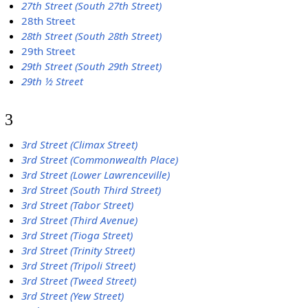
27th Street (South 27th Street)
28th Street
28th Street (South 28th Street)
29th Street
29th Street (South 29th Street)
29th ½ Street
3
3rd Street (Climax Street)
3rd Street (Commonwealth Place)
3rd Street (Lower Lawrenceville)
3rd Street (South Third Street)
3rd Street (Tabor Street)
3rd Street (Third Avenue)
3rd Street (Tioga Street)
3rd Street (Trinity Street)
3rd Street (Tripoli Street)
3rd Street (Tweed Street)
3rd Street (Yew Street)