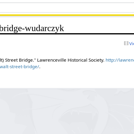
-bridge-wudarczyk
Vi
) Street Bridge." Lawrenceville Historical Society.
http://lawrenc
lt-street-bridge/
.