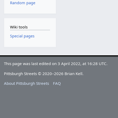
Random page
Wiki tools
Special pages
This page was last edited on 3 April 2022, at 16:28 UTC.
Pittsburgh Streets © 2020–2026 Brian Kell.
About Pittsburgh Streets
FAQ