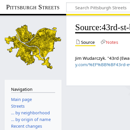
Pittsburgh Streets
Source
:
43rd-st
Source
Notes
Jim Wudarczyk. "43rd (Ewalt
y.com/%EF%BB%BF43rd-ewa
Navigation
Main page
Streets
… by neighborhood
… by origin of name
Recent changes