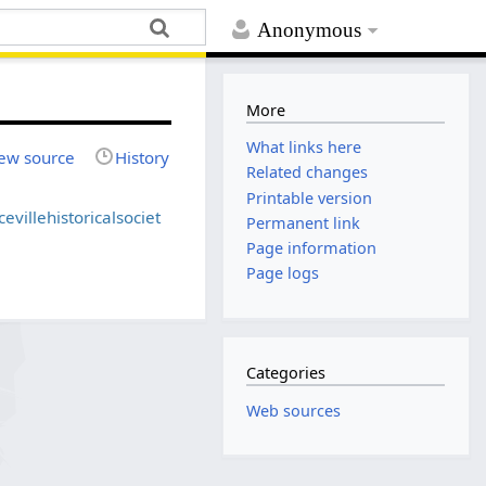
Anonymous
More
What links here
ew source
History
Related changes
Printable version
evillehistoricalsociet
Permanent link
Page information
Page logs
Categories
Web sources