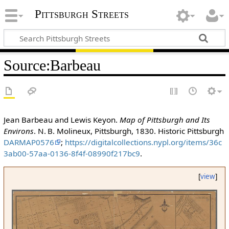
Pittsburgh Streets
Source
:
Barbeau
Jean Barbeau and Lewis Keyon.
Map of Pittsburgh and Its
Environs
. N. B. Molineux, Pittsburgh, 1830. Historic Pittsburgh
DARMAP0576
;
https://digitalcollections.nypl.org/items/36c
3ab00-57aa-0136-8f4f-08990f217bc9
.
[
view
]