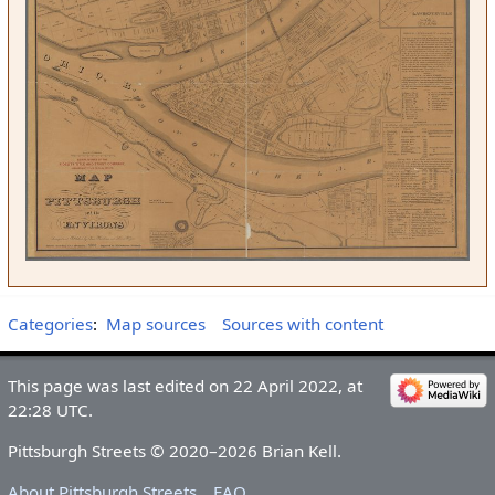
Categories
:
Map sources
Sources with content
This page was last edited on 22 April 2022, at
22:28 UTC.
Pittsburgh Streets © 2020–2026 Brian Kell.
About Pittsburgh Streets
FAQ