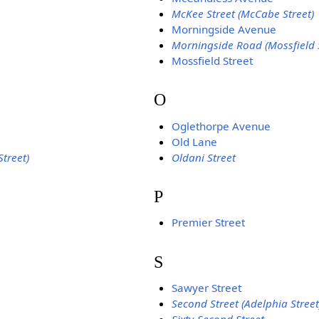
McKee Street (McCabe Street)
Morningside Avenue
Morningside Road (Mossfield S
Mossfield Street
O
Oglethorpe Avenue
Old Lane
Street)
Oldani Street
P
Premier Street
S
Sawyer Street
Second Street (Adelphia Street
Sixty-Second Street