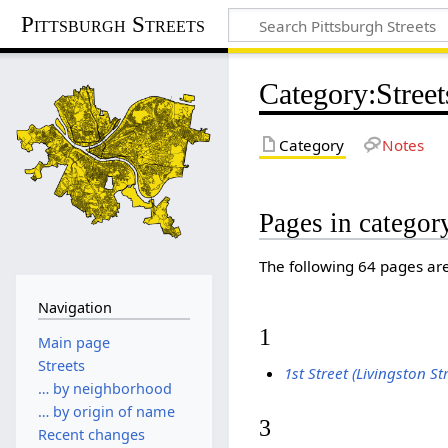
Pittsburgh Streets
Category
:
Stree
Category
Notes
Pages in categor
The following 64 pages are 
Navigation
1
Main page
Streets
1st Street (Livingston St
… by neighborhood
… by origin of name
3
Recent changes