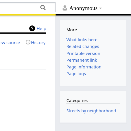
Anonymous
Help
More
What links here
ew source
History
Related changes
Printable version
Permanent link
Page information
Page logs
Categories
Streets by neighborhood