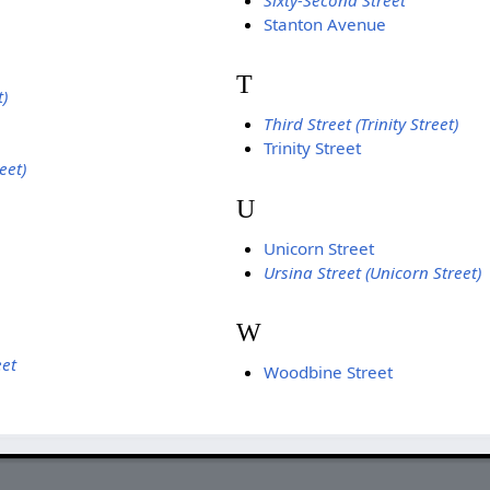
Stanton Avenue
T
t)
Third Street (Trinity Street)
Trinity Street
eet)
U
Unicorn Street
Ursina Street (Unicorn Street)
W
eet
Woodbine Street
.