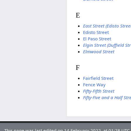
E
East Street (Edisto Stree
Edisto Street
El Paso Street
Elgin Street (Duffield Str
Elmwood Street
F
Fairfield Street
Fence Way
Fifty-Fifth Street
Fifty-Five and a Half Str
This page was last edited on 14 February 2022, at 01:28 UTC