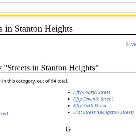
ts in Stanton Heights
Vi
y "Streets in Stanton Heights"
in this category, out of 64 total.
Fifty-Fourth Street
Fifty-Seventh Street
Fifty-Sixth Street
First Street (Livingston Street)
reet)
G