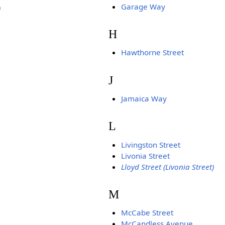
Garage Way
)
H
Hawthorne Street
J
Jamaica Way
L
Livingston Street
Livonia Street
Lloyd Street (Livonia Street)
M
McCabe Street
McCandless Avenue