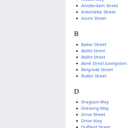
Amsterdam Street
Antoinette Street
Azure Street
B
Baker Street
Ballet Street
Ballot Street
Bank Street (Livingston 
Belgrade Street
Butler Street
D
Dragoon Way
Dressing Way
Drive Street
Drive Way
Duffield Street