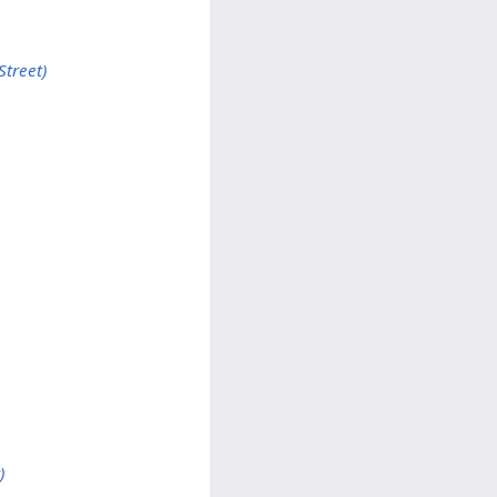
treet)
)