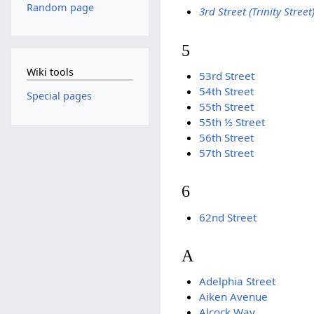
Random page
3rd Street (Trinity Street
5
Wiki tools
53rd Street
54th Street
Special pages
55th Street
55th ½ Street
56th Street
57th Street
6
62nd Street
A
Adelphia Street
Aiken Avenue
Alcock Way