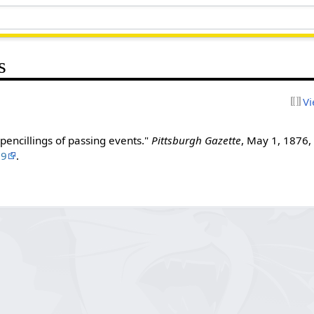
s
Vi
pencillings of passing events."
Pittsburgh Gazette
, May 1, 1876, 
99
.