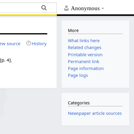
Anonymous
More
What links here
ew source
History
Related changes
Printable version
[p. 4].
Permanent link
Page information
Page logs
Categories
Newspaper article sources