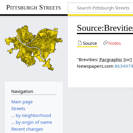
Pittsburgh Streets
Source
:
Brevitie
Source
Notes
"Brevities:
Pargraphic
[
sic
]
Newspapers.com
863497
Navigation
Main page
Streets
… by neighborhood
… by origin of name
Recent changes