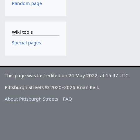
Random page
Wiki tools
Special pages
This page was last edited on 24 May 2022, at 15:47 UTC.
Pittsburgh Streets © 2020–2026 Brian Kell.
About Pittsburgh Streets
FAQ