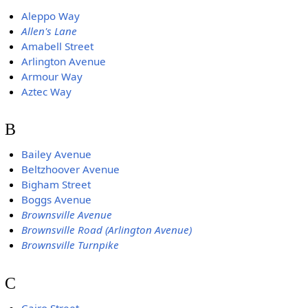
Aleppo Way
Allen's Lane
Amabell Street
Arlington Avenue
Armour Way
Aztec Way
B
Bailey Avenue
Beltzhoover Avenue
Bigham Street
Boggs Avenue
Brownsville Avenue
Brownsville Road (Arlington Avenue)
Brownsville Turnpike
C