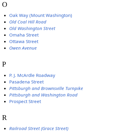
O
Oak Way (Mount Washington)
Old Coal Hill Road
Old Washington Street
Omaha Street
Ottawa Street
Owen Avenue
P
P. J. McArdle Roadway
Pasadena Street
Pittsburgh and Brownsville Turnpike
Pittsburgh and Washington Road
Prospect Street
R
Railroad Street (Grace Street)