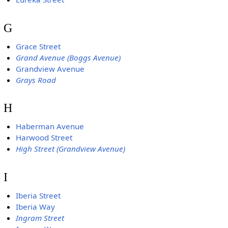
G
Grace Street
Grand Avenue (Boggs Avenue)
Grandview Avenue
Grays Road
H
Haberman Avenue
Harwood Street
High Street (Grandview Avenue)
I
Iberia Street
Iberia Way
Ingram Street