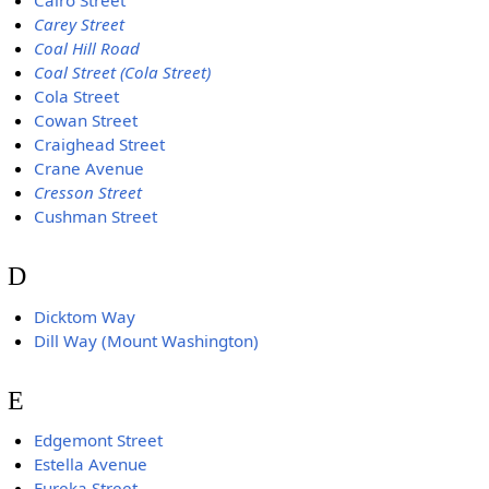
Cairo Street
Carey Street
Coal Hill Road
Coal Street (Cola Street)
Cola Street
Cowan Street
Craighead Street
Crane Avenue
Cresson Street
Cushman Street
D
Dicktom Way
Dill Way (Mount Washington)
E
Edgemont Street
Estella Avenue
Eureka Street