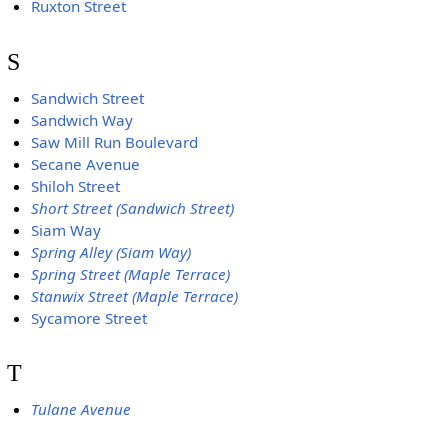
Ruxton Street
S
Sandwich Street
Sandwich Way
Saw Mill Run Boulevard
Secane Avenue
Shiloh Street
Short Street (Sandwich Street)
Siam Way
Spring Alley (Siam Way)
Spring Street (Maple Terrace)
Stanwix Street (Maple Terrace)
Sycamore Street
T
Tulane Avenue