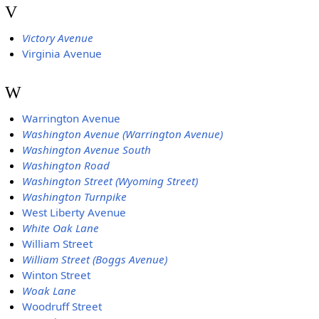
V
Victory Avenue
Virginia Avenue
W
Warrington Avenue
Washington Avenue (Warrington Avenue)
Washington Avenue South
Washington Road
Washington Street (Wyoming Street)
Washington Turnpike
West Liberty Avenue
White Oak Lane
William Street
William Street (Boggs Avenue)
Winton Street
Woak Lane
Woodruff Street