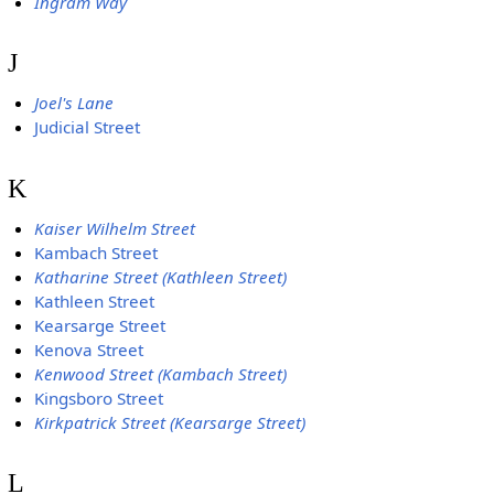
Ingram Way
J
Joel's Lane
Judicial Street
K
Kaiser Wilhelm Street
Kambach Street
Katharine Street (Kathleen Street)
Kathleen Street
Kearsarge Street
Kenova Street
Kenwood Street (Kambach Street)
Kingsboro Street
Kirkpatrick Street (Kearsarge Street)
L