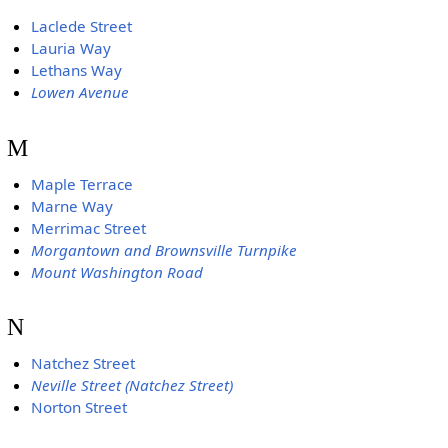
Laclede Street
Lauria Way
Lethans Way
Lowen Avenue
M
Maple Terrace
Marne Way
Merrimac Street
Morgantown and Brownsville Turnpike
Mount Washington Road
N
Natchez Street
Neville Street (Natchez Street)
Norton Street