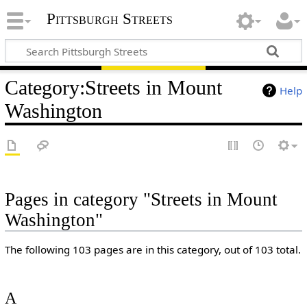
Pittsburgh Streets
Category
:
Streets in Mount
Help
Washington
Pages in category "Streets in Mount
Washington"
The following 103 pages are in this category, out of 103 total.
A