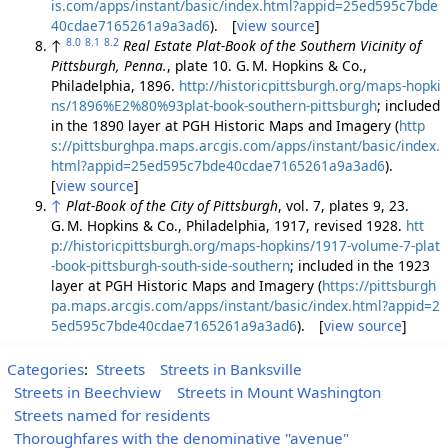
is.com/apps/instant/basic/index.html?appid=25ed595c7bde
40cdae7165261a9a3ad6
). [
view source
]
8.0
8.1
8.2
↑
Real Estate Plat-Book of the Southern Vicinity of
Pittsburgh, Penna.
, plate 10. G. M. Hopkins & Co.,
Philadelphia, 1896.
http://historicpittsburgh.org/maps-hopki
ns/1896%E2%80%93plat-book-southern-pittsburgh
; included
in the 1890 layer at PGH Historic Maps and Imagery (
http
s://pittsburghpa.maps.arcgis.com/apps/instant/basic/index.
html?appid=25ed595c7bde40cdae7165261a9a3ad6
).
[
view source
]
↑
Plat-Book of the City of Pittsburgh
, vol. 7, plates 9, 23.
G. M. Hopkins & Co., Philadelphia, 1917, revised 1928.
htt
p://historicpittsburgh.org/maps-hopkins/1917-volume-7-plat
-book-pittsburgh-south-side-southern
; included in the 1923
layer at PGH Historic Maps and Imagery (
https://pittsburgh
pa.maps.arcgis.com/apps/instant/basic/index.html?appid=2
5ed595c7bde40cdae7165261a9a3ad6
). [
view source
]
Categories
:
Streets
Streets in Banksville
Streets in Beechview
Streets in Mount Washington
Streets named for residents
Thoroughfares with the denominative "avenue"