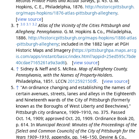
Records Private Plans and Actual Surveys
, p. 45. G. M.
Hopkins, C. E., Philadelphia, 1876.
http://historicpittsburgh.
org/maps-hopkins/1876-atlas-pittsburgh-allegheny
.
[
view source
]
3.0
3.1
3.2
↑
Atlas of the Vicinity of the Cities Pittsburgh and
Allegheny, Pennsylvania
. G. M. Hopkins & Co., Philadelphia,
1886.
http://historicpittsburgh.org/maps-hopkins/1886-atlas
-pittsburgh-allegheny
; included in the 1882 layer at PGH
Historic Maps and Imagery (
https://pittsburghpa.maps.arcg
is.com/apps/instant/basic/index.html?appid=25ed595c7bde
40cdae7165261a9a3ad6
). [
view source
]
↑
Sidney & Neff and S. McRea.
Map of Allegheny County,
Pennsylvania, with the Names of Property-Holders
.
Philadelphia, 1851. LCCN
2012592150
. [
view source
]
↑
"An ordinance changing and establishing the names of
certain avenues, streets, lanes and alleys in the Eighteenth
and Nineteenth wards of the City of Pittsburgh (formerly
known as the Boroughs of West Liberty and Beechview)."
Pittsburgh city ordinance, 1909–1910, no. 375. Passed
Oct. 14, 1909; approved Oct. 20, 1909. Ordinance Book 20,
p. 614. In
Municipal Record: Minutes of the Proceedings of the
[Select and Common Councils] of the City of Pittsburgh for the
Years 1909–1910
, appendix, pp. 146–150, Devine & Co.,