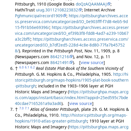
Pittsburgh, 1910 (Google Books
doQzAQAAMAAJ
;
HathiTrust
uiug.30112108223832
; Internet Archive
Pghmunicipalrecord1909
;
https://pittsburgharchives.acce
ss.preservica.com/uncategorized/IO_0e903fff-f7d8-4eb5-9d
15-f91b56e69396/
;
https://pittsburgharchives.access.preser
vica.com/uncategorized/IO_ef39b3f8-fdd8-4ad7-a239-10b67
a3c2bff/
;
https://pittsburgharchives.access.preservica.com/
uncategorized/IO_b7df2ed5-228d-4c8e-8d80-77fa7b45752
8/
). Reprinted in the
Pittsburgh Post
, Nov. 11, 1909, p. 8
(Newspapers.com
86421216
), and Nov. 12, p. 11
(Newspapers.com
86421491
). [
view source
]
6.0
6.1
6.2
↑
Real Estate Plat-Book of the Southern Vicinity of
Pittsburgh
. G. M. Hopkins & Co., Philadelphia, 1905.
http://hi
storicpittsburgh.org/maps-hopkins/1905-plat-book-southern
-pittsburgh
; included in the 1903–1906 layer at PGH
Historic Maps and Imagery (
https://pittsburghpa.maps.arcg
is.com/apps/instant/basic/index.html?appid=25ed595c7bde
40cdae7165261a9a3ad6
). [
view source
]
7.0
7.1
↑
Atlas of Greater Pittsburgh
, plate 29. G. M. Hopkins &
Co., Philadelphia, 1910.
http://historicpittsburgh.org/maps-
hopkins/1910-atlas-greater-pittsburgh
; 1910 layer at PGH
Historic Maps and Imagery (
https://pittsburghpa.maps.arcg