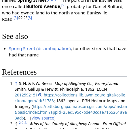
[9]
once called
Bulford Avenue
,
probably for Daniel Bulford,
who had owned land to the north around Banksville
[3]
:22,23
[8]
Road.
See also
Spring Street (disambiguation)
, for other streets that have
had that name
References
↑
S. N. & F. W. Beers.
Map of Allegheny Co., Pennsylvania
.
Smith, Gallup & Hewitt, Philadelphia, 1862. LCCN
2012592151
;
https://collections.lib.uwm.edu/digital/colle
ction/agdm/id/31783
; 1862 layer at PGH Historic Maps and
Imagery (
https://pittsburghpa.maps.arcgis.com/apps/instan
t/basic/index.html?appid=25ed595c7bde40cdae7165261a9a
3ad6
). [
view source
]
2.0
2.1
↑
Atlas of the County of Allegheny Penna.: From Official