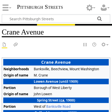
Pittsburgh Streets
Crane Avenue
Crane Avenue
Neighborhoods
Banksville, Beechview, Mount Washington
Origin of name
M. Crane
Lowen Avenue (until 1909)
Portion
Borough of West Liberty
Origin of name
John Lowen
Spring Street (
ca.
1900)
Portion
West of
Banksville Road