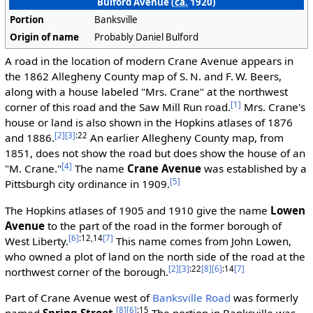
Bulford Avenue (
ca.
1920)
Portion
Banksville
Origin of name
Probably Daniel Bulford
A road in the location of modern Crane Avenue appears in
the 1862 Allegheny County map of S. N. and F. W. Beers,
along with a house labeled "Mrs. Crane" at the northwest
[1]
corner of this road and the Saw Mill Run road.
Mrs. Crane's
house or land is also shown in the Hopkins atlases of 1876
[2]
[3]
:22
and 1886.
An earlier Allegheny County map, from
1851, does not show the road but does show the house of an
[4]
"M. Crane."
The name
Crane Avenue
was established by a
[5]
Pittsburgh city ordinance in 1909.
The Hopkins atlases of 1905 and 1910 give the name
Lowen
Avenue
to the part of the road in the former borough of
[6]
:12,14
[7]
West Liberty.
This name comes from John Lowen,
who owned a plot of land on the north side of the road at the
[2]
[3]
:22
[8]
[6]
:14
[7]
northwest corner of the borough.
Part of Crane Avenue west of
Banksville Road
was formerly
[8]
[6]
:15
named
Spring Street
.
The portion in Banksville was