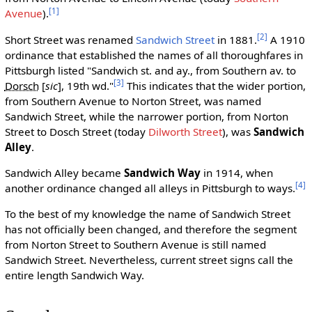
[1]
Avenue
).
[2]
Short Street was renamed
Sandwich Street
in 1881.
A 1910
ordinance that established the names of all thoroughfares in
Pittsburgh listed "Sandwich st. and ay., from Southern av. to
[3]
Dorsch
[
sic
]
, 19th wd."
This indicates that the wider portion,
from Southern Avenue to Norton Street, was named
Sandwich Street, while the narrower portion, from Norton
Street to Dosch Street (today
Dilworth Street
), was
Sandwich
Alley
.
Sandwich Alley became
Sandwich Way
in 1914, when
[4]
another ordinance changed all alleys in Pittsburgh to ways.
To the best of my knowledge the name of Sandwich Street
has not officially been changed, and therefore the segment
from Norton Street to Southern Avenue is still named
Sandwich Street. Nevertheless, current street signs call the
entire length Sandwich Way.