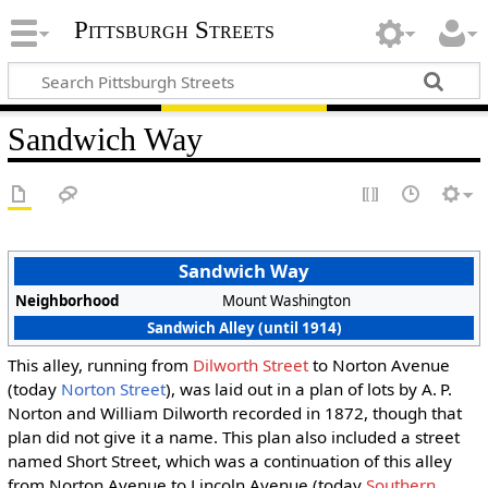
Pittsburgh Streets
Sandwich Way
Sandwich Way
Neighborhood
Mount Washington
Sandwich Alley (until 1914)
This alley, running from
Dilworth Street
to Norton Avenue
(today
Norton Street
), was laid out in a plan of lots by A. P.
Norton and William Dilworth recorded in 1872, though that
plan did not give it a name. This plan also included a street
named Short Street, which was a continuation of this alley
from Norton Avenue to Lincoln Avenue (today
Southern