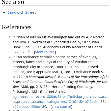
See also
Sandwich Street
References
↑
"Plan of lots on Mt. Washington laid out by A. P. Norton
and Wm. Dilworth et al." Recorded Dec. 5, 1872, Plan
Book 5, pp. 30–32. Allegheny County Recorder of Deeds
3779070
. [
view source
]
↑
"An ordinance establishing the names of avenues,
streets, lanes and alleys of the City of Pittsburgh."
Pittsburgh city ordinance, 1880–1881, no. 33. Passed
Feb. 28, 1881; approved Mar. 4, 1881. Ordinance Book 5,
p. 212. In
Municipal Record: Minutes of the Proceedings of the
Select and Common Councils of the City of Pittsburgh, for the
Year 1880
, pp. 213–234, Herald Printing Company,
Pittsburgh, 1881 (Internet Archive
pghmunicipalrecord1880
;
https://pittsburgharchives.acce
ss.preservica.com/uncategorized/IO_b24d64b7-2eda-488e-
a00b-cddc143becfd/
). [
view source
]