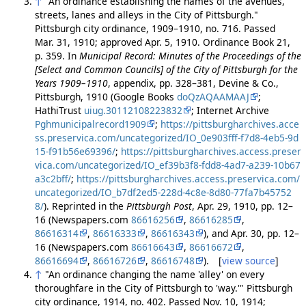
↑
"An ordinance establishing the names of the avenues,
streets, lanes and alleys in the City of Pittsburgh."
Pittsburgh city ordinance, 1909–1910, no. 716. Passed
Mar. 31, 1910; approved Apr. 5, 1910. Ordinance Book 21,
p. 359. In
Municipal Record: Minutes of the Proceedings of the
[Select and Common Councils] of the City of Pittsburgh for the
Years 1909–1910
, appendix, pp. 328–381, Devine & Co.,
Pittsburgh, 1910 (Google Books
doQzAQAAMAAJ
;
HathiTrust
uiug.30112108223832
; Internet Archive
Pghmunicipalrecord1909
;
https://pittsburgharchives.acce
ss.preservica.com/uncategorized/IO_0e903fff-f7d8-4eb5-9d
15-f91b56e69396/
;
https://pittsburgharchives.access.preser
vica.com/uncategorized/IO_ef39b3f8-fdd8-4ad7-a239-10b67
a3c2bff/
;
https://pittsburgharchives.access.preservica.com/
uncategorized/IO_b7df2ed5-228d-4c8e-8d80-77fa7b45752
8/
). Reprinted in the
Pittsburgh Post
, Apr. 29, 1910, pp. 12–
16 (Newspapers.com
86616256
,
86616285
,
86616314
,
86616333
,
86616343
), and Apr. 30, pp. 12–
16 (Newspapers.com
86616643
,
86616672
,
86616694
,
86616726
,
86616748
). [
view source
]
↑
"An ordinance changing the name 'alley' on every
thoroughfare in the City of Pittsburgh to 'way.'" Pittsburgh
city ordinance, 1914, no. 402. Passed Nov. 10, 1914;