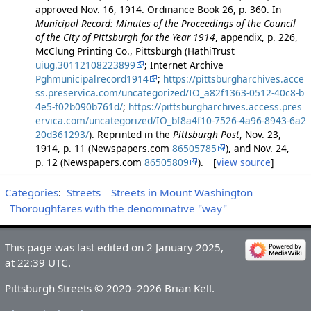
approved Nov. 16, 1914. Ordinance Book 26, p. 360. In
Municipal Record: Minutes of the Proceedings of the Council
of the City of Pittsburgh for the Year 1914
, appendix, p. 226,
McClung Printing Co., Pittsburgh (HathiTrust
uiug.30112108223899
; Internet Archive
Pghmunicipalrecord1914
;
https://pittsburgharchives.acce
ss.preservica.com/uncategorized/IO_a82f1363-0512-40c8-b
4e5-f02b090b761d/
;
https://pittsburgharchives.access.pres
ervica.com/uncategorized/IO_bf8a4f10-7526-4a96-8943-6a2
20d361293/
). Reprinted in the
Pittsburgh Post
, Nov. 23,
1914, p. 11 (Newspapers.com
86505785
), and Nov. 24,
p. 12 (Newspapers.com
86505809
). [
view source
]
Categories
:
Streets
Streets in Mount Washington
Thoroughfares with the denominative "way"
This page was last edited on 2 January 2025,
at 22:39 UTC.
Pittsburgh Streets © 2020–2026 Brian Kell.