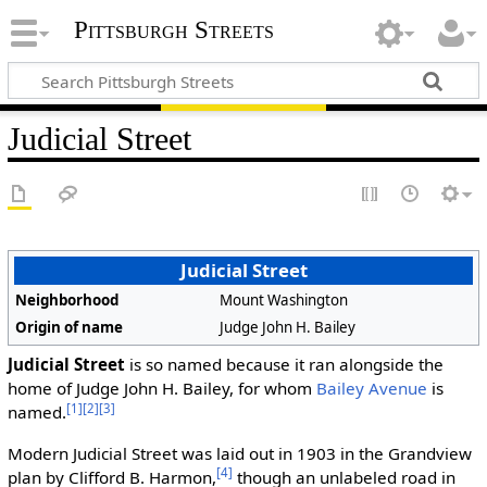
Pittsburgh Streets
Judicial Street
Judicial Street
Neighborhood
Mount Washington
Origin of name
Judge John H. Bailey
Judicial Street
is so named because it ran alongside the
home of Judge John H. Bailey, for whom
Bailey Avenue
is
[1]
[2]
[3]
named.
Modern Judicial Street was laid out in 1903 in the Grandview
[4]
plan by Clifford B. Harmon,
though an unlabeled road in