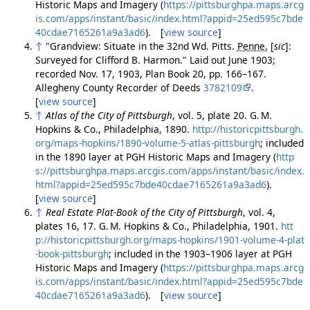
Historic Maps and Imagery (
https://pittsburghpa.maps.arcg
is.com/apps/instant/basic/index.html?appid=25ed595c7bde
40cdae7165261a9a3ad6
). [
view source
]
↑
"Grandview: Situate in the 32nd Wd. Pitts.
Penne.
[
sic
]
:
Surveyed for Clifford B. Harmon." Laid out June 1903;
recorded Nov. 17, 1903, Plan Book 20, pp. 166–167.
Allegheny County Recorder of Deeds
3782109
.
[
view source
]
↑
Atlas of the City of Pittsburgh
, vol. 5, plate 20. G. M.
Hopkins & Co., Philadelphia, 1890.
http://historicpittsburgh.
org/maps-hopkins/1890-volume-5-atlas-pittsburgh
; included
in the 1890 layer at PGH Historic Maps and Imagery (
http
s://pittsburghpa.maps.arcgis.com/apps/instant/basic/index.
html?appid=25ed595c7bde40cdae7165261a9a3ad6
).
[
view source
]
↑
Real Estate Plat-Book of the City of Pittsburgh
, vol. 4,
plates 16, 17. G. M. Hopkins & Co., Philadelphia, 1901.
htt
p://historicpittsburgh.org/maps-hopkins/1901-volume-4-plat
-book-pittsburgh
; included in the 1903–1906 layer at PGH
Historic Maps and Imagery (
https://pittsburghpa.maps.arcg
is.com/apps/instant/basic/index.html?appid=25ed595c7bde
40cdae7165261a9a3ad6
). [
view source
]