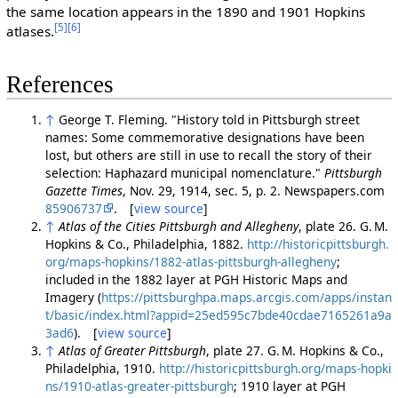
the same location appears in the 1890 and 1901 Hopkins
[5]
[6]
atlases.
References
↑
George T. Fleming. "History told in Pittsburgh street
names: Some commemorative designations have been
lost, but others are still in use to recall the story of their
selection: Haphazard municipal nomenclature."
Pittsburgh
Gazette Times
, Nov. 29, 1914, sec. 5, p. 2. Newspapers.com
85906737
. [
view source
]
↑
Atlas of the Cities Pittsburgh and Allegheny
, plate 26. G. M.
Hopkins & Co., Philadelphia, 1882.
http://historicpittsburgh.
org/maps-hopkins/1882-atlas-pittsburgh-allegheny
;
included in the 1882 layer at PGH Historic Maps and
Imagery (
https://pittsburghpa.maps.arcgis.com/apps/instan
t/basic/index.html?appid=25ed595c7bde40cdae7165261a9a
3ad6
). [
view source
]
↑
Atlas of Greater Pittsburgh
, plate 27. G. M. Hopkins & Co.,
Philadelphia, 1910.
http://historicpittsburgh.org/maps-hopki
ns/1910-atlas-greater-pittsburgh
; 1910 layer at PGH