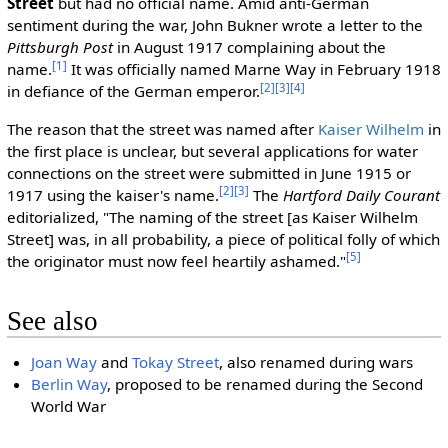
Street
but had no official name. Amid anti-German
sentiment during the war, John Bukner wrote a letter to the
Pittsburgh Post
in August 1917 complaining about the
[1]
name.
It was officially named Marne Way in February 1918
[2]
[3]
[4]
in defiance of the German emperor.
The reason that the street was named after
Kaiser Wilhelm
in
the first place is unclear, but several applications for water
connections on the street were submitted in June 1915 or
[2]
[3]
1917 using the kaiser's name.
The
Hartford Daily Courant
editorialized, "The naming of the street [as Kaiser Wilhelm
Street] was, in all probability, a piece of political folly of which
[5]
the originator must now feel heartily ashamed."
See also
Joan Way
and
Tokay Street
, also renamed during wars
Berlin Way
, proposed to be renamed during the Second
World War