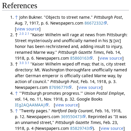
References
↑
John Bukner. "Objects to street name."
Pittsburgh Post
,
Aug. 7, 1917, p. 6. Newspapers.com
86672332
.
[
view source
]
2.0
2.1
↑
"Kaiser Wilhelm will rage at news from Pittsburgh:
Street mysteriously and unofficially named in his
N
[
sic
]
honor has been rechristened and, adding insult to injury,
renamed Marne way."
Pittsburgh Gazette Times
, Feb. 14,
1918, p. 6. Newspapers.com
85860163
. [
view source
]
3.0
3.1
↑
"Kaiser Wilhelm wiped off map; that is, city street
directory: Mt. Washington thoroughfare unofficially named
after German emperor is officially called Marne way, by
action of council."
Pittsburgh Post
, Feb. 14, 1918, p. 3.
Newspapers.com
87696779
. [
view source
]
↑
"'Pittsburgh promotes progress.'"
Union Postal Employe
,
vol. 14, no. 11, Nov. 1918, p. 32. Google Books
IEg2AQAAMAAJ
. [
view source
]
↑
"Twenty pages."
Hartford Daily Courant
, Feb. 16, 1918,
p. 12. Newspapers.com
369550473
. Reprinted as "It was
an unnamed street,"
Pittsburgh Gazette Times
, Feb. 23,
1918, p. 4 (Newspapers.com
85829743
). [
view source
]