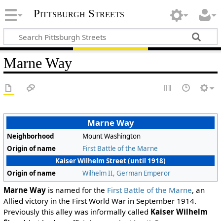
Pittsburgh Streets
Marne Way
Marne Way
Neighborhood
Mount Washington
Origin of name
First Battle of the Marne
Kaiser Wilhelm Street (until 1918)
Origin of name
Wilhelm II, German Emperor
Marne Way
is named for the
First Battle of the Marne
, an
Allied victory in the First World War in September 1914.
Previously this alley was informally called
Kaiser Wilhelm