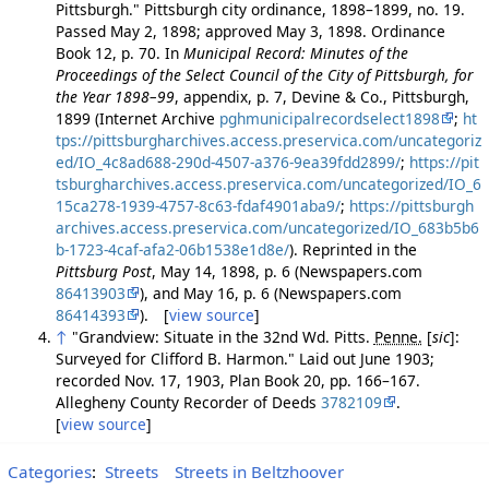
Pittsburgh." Pittsburgh city ordinance, 1898–1899, no. 19.
Passed May 2, 1898; approved May 3, 1898. Ordinance
Book 12, p. 70. In
Municipal Record: Minutes of the
Proceedings of the Select Council of the City of Pittsburgh, for
the Year 1898–99
, appendix, p. 7, Devine & Co., Pittsburgh,
1899 (Internet Archive
pghmunicipalrecordselect1898
;
ht
tps://pittsburgharchives.access.preservica.com/uncategoriz
ed/IO_4c8ad688-290d-4507-a376-9ea39fdd2899/
;
https://pit
tsburgharchives.access.preservica.com/uncategorized/IO_6
15ca278-1939-4757-8c63-fdaf4901aba9/
;
https://pittsburgh
archives.access.preservica.com/uncategorized/IO_683b5b6
b-1723-4caf-afa2-06b1538e1d8e/
). Reprinted in the
Pittsburg Post
, May 14, 1898, p. 6 (Newspapers.com
86413903
), and May 16, p. 6 (Newspapers.com
86414393
). [
view source
]
↑
"Grandview: Situate in the 32nd Wd. Pitts.
Penne.
[
sic
]
:
Surveyed for Clifford B. Harmon." Laid out June 1903;
recorded Nov. 17, 1903, Plan Book 20, pp. 166–167.
Allegheny County Recorder of Deeds
3782109
.
[
view source
]
Categories
:
Streets
Streets in Beltzhoover