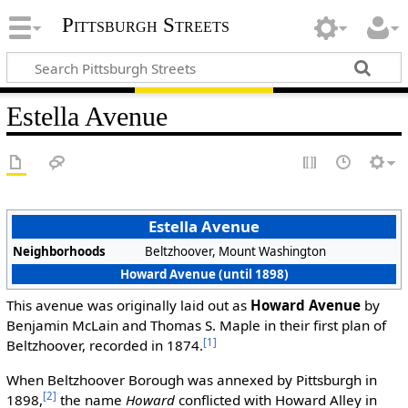
Pittsburgh Streets
Estella Avenue
Estella Avenue
Neighborhoods
Beltzhoover, Mount Washington
Howard Avenue (until 1898)
This avenue was originally laid out as
Howard Avenue
by
Benjamin McLain and Thomas S. Maple in their first plan of
[1]
Beltzhoover, recorded in 1874.
When Beltzhoover Borough was annexed by Pittsburgh in
[2]
1898,
the name
Howard
conflicted with Howard Alley in