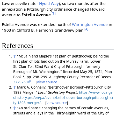
Lawrenceville (later
Hyoid Way
), so two months after the
annexation a Pittsburgh city ordinance changed Howard
[3]
Avenue to
Estella Avenue
.
Estella Avenue was extended north of
Warrington Avenue
in
[4]
1903 in Clifford B. Harmon's Grandview plan.
References
↑
"McLain and Maple's 1st plan of Beltzhoover, being the
first plan of lots laid out on the Murray Farm, Lower
St. Clair Tp., 32nd Ward City of Pittsburgh: formerly
Borough of Mt. Washington." Recorded May 25, 1874, Plan
Book 5, pp. 298–299. Allegheny County Recorder of Deeds
3779260
. [
view source
]
↑
Mark A. Connelly. "Beltzhoover Borough–Pittsburgh City
1898 Merger."
Local Geohistory Project
.
https://www.localge
ohistory.pro/en/pa/event/beltzhoover-borough-pittsburgh-ci
ty-1898-merger/
. [
view source
]
↑
"An ordinance changing the names of certain avenues,
streets and alleys in the Thirty-eighth ward of the City of