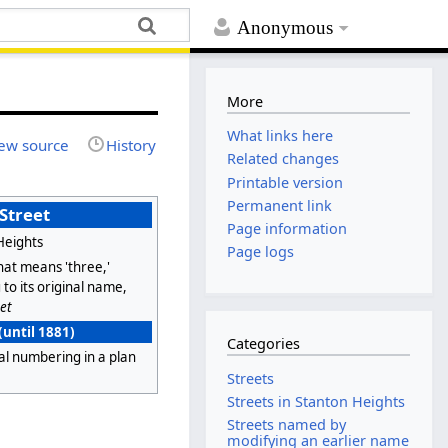
Anonymous
More
What links here
ew source
History
Related changes
Printable version
Permanent link
 Street
Page information
Heights
Page logs
hat means 'three,'
 to its original name,
et
(until 1881)
Categories
al numbering in a plan
Streets
Streets in Stanton Heights
Streets named by
modifying an earlier name