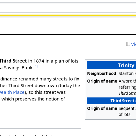
Vi
Third Street
in 1874 in a plan of lots
Trinity
[1]
na Savings Bank.
Neighborhood
Stanton 
ordinance renamed many streets to fix
Origin of name
A word t
ther Third Street downtown (today the
referring
alth Place
), so this street was
Third Stre
]
which preserves the notion of
Third Street 
Origin of name
Sequenti
of lots