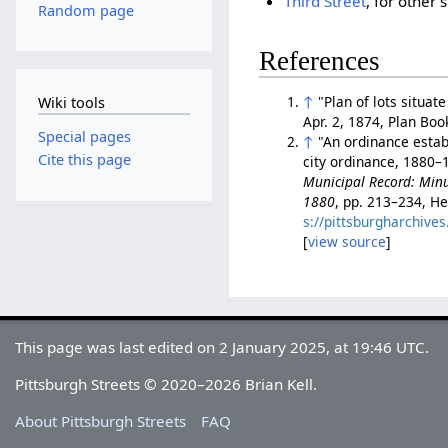
Third Street
, for other
Random page
References
↑
"Plan of lots situa
Wiki tools
Apr. 2, 1874, Plan Bo
Special pages
↑
"An ordinance establ
Cite this page
city ordinance, 1880–1
Municipal Record: Minut
1880
, pp. 213–234, He
s://pittsburgharchiv
[
view source
]
This page was last edited on 2 January 2025, at 19:46 UTC.
Pittsburgh Streets © 2020–2026 Brian Kell.
About Pittsburgh Streets
FAQ