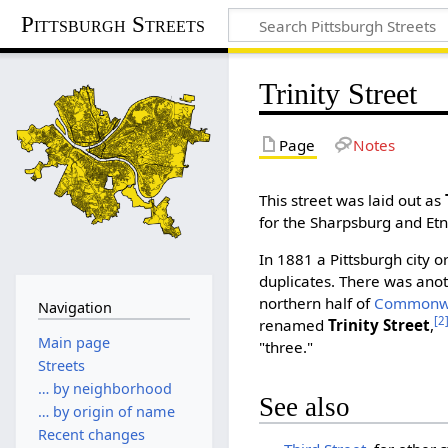
Pittsburgh Streets
Trinity Street
Page
Notes
This street was laid out as
for the Sharpsburg and Et
In 1881 a Pittsburgh city 
duplicates. There was ano
northern half of
Commonwe
Navigation
[2
renamed
Trinity Street
,
Main page
"three."
Streets
… by neighborhood
See also
… by origin of name
Recent changes