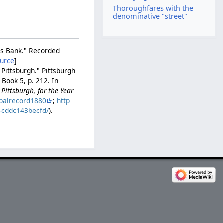
Thoroughfares with the
denominative "street"
v's Bank." Recorded
ource
]
 Pittsburgh." Pittsburgh
Book 5, p. 212. In
Pittsburgh, for the Year
palrecord1880
;
http
b-cddc143becfd/
).