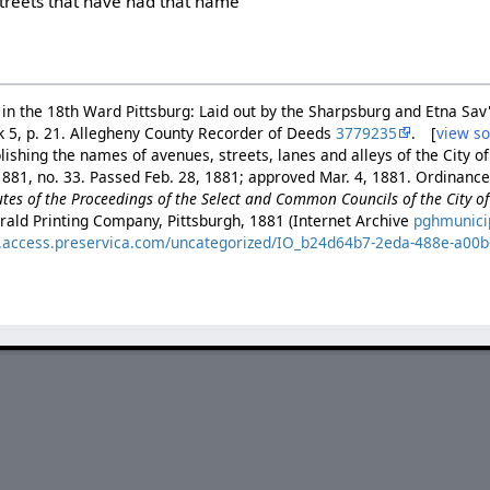
 streets that have had that name
te in the 18th Ward Pittsburg: Laid out by the Sharpsburg and Etna Sa
ok 5, p. 21. Allegheny County Recorder of Deeds
3779235
. [
view s
ishing the names of avenues, streets, lanes and alleys of the City of
881, no. 33. Passed Feb. 28, 1881; approved Mar. 4, 1881. Ordinance 
es of the Proceedings of the Select and Common Councils of the City of 
rald Printing Company, Pittsburgh, 1881 (Internet Archive
pghmunici
es.access.preservica.com/uncategorized/IO_b24d64b7-2eda-488e-a00