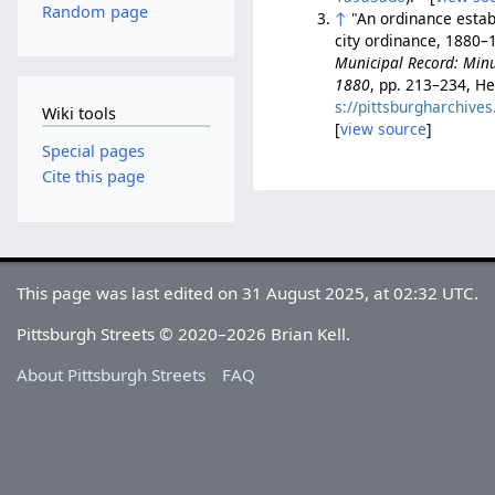
Random page
↑
"An ordinance establ
city ordinance, 1880–1
Municipal Record: Minut
1880
, pp. 213–234, He
s://pittsburgharchiv
Wiki tools
[
view source
]
Special pages
Cite this page
This page was last edited on 31 August 2025, at 02:32 UTC.
Pittsburgh Streets © 2020–2026 Brian Kell.
About Pittsburgh Streets
FAQ