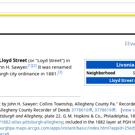
Vi
Lloyd Street
(or "Loyd Street") in
Livonia
[1]
[2]
ohn H. Sawyer.
It was renamed
[3]
Neighborhood
S
urgh city ordinance in 1881.
Lloyd Street 
out by John H. Sawyer: Collins Township, Allegheny County Pa." Record
 Allegheny County Recorder of Deeds
3778610
,
3778619
. [
view 
ittsburgh and Allegheny
, plate 22. G. M. Hopkins & Co., Philadelphia, 1
1882-atlas-pittsburgh-allegheny
; included in the 1882 layer at PGH 
tsburghpa.maps.arcgis.com/apps/instant/basic/index.html?appid=25
urce
]