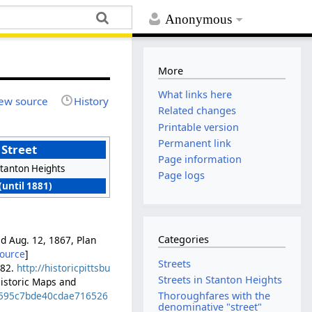
Anonymous
More
What links here
ew source
History
Related changes
Printable version
Permanent link
 Street
Page information
tanton Heights
Page logs
(until 1881)
Categories
ed Aug. 12, 1867, Plan
source
]
Streets
882.
http://historicpittsbu
Streets in Stanton Heights
Historic Maps and
ed595c7bde40cdae716526
Thoroughfares with the
denominative "street"