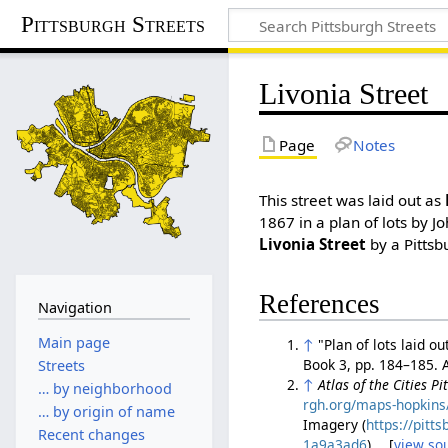
Pittsburgh Streets
Livonia Street
Page
Notes
This street was laid out as
1867 in a plan of lots by J
Livonia Street
by a Pittsb
References
Navigation
Main page
↑
"Plan of lots laid 
Book 3, pp. 184–185.
Streets
↑
Atlas of the Cities P
… by neighborhood
rgh.org/maps-hopkins/
… by origin of name
Imagery (
https://pit
Recent changes
1a9a3ad6
). [
view so