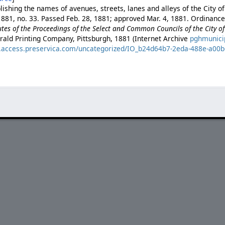
ishing the names of avenues, streets, lanes and alleys of the City of
881, no. 33. Passed Feb. 28, 1881; approved Mar. 4, 1881. Ordinance 
es of the Proceedings of the Select and Common Councils of the City of 
rald Printing Company, Pittsburgh, 1881 (Internet Archive
pghmunici
es.access.preservica.com/uncategorized/IO_b24d64b7-2eda-488e-a00