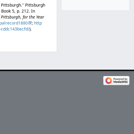
 Pittsburgh." Pittsburgh
Book 5, p. 212. In
Pittsburgh, for the Year
palrecord1880
;
http
b-cddc143becfd/
).