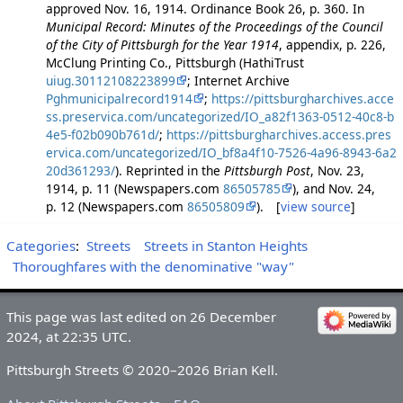
approved Nov. 16, 1914. Ordinance Book 26, p. 360. In
Municipal Record: Minutes of the Proceedings of the Council
of the City of Pittsburgh for the Year 1914
, appendix, p. 226,
McClung Printing Co., Pittsburgh (HathiTrust
uiug.30112108223899
; Internet Archive
Pghmunicipalrecord1914
;
https://pittsburgharchives.acce
ss.preservica.com/uncategorized/IO_a82f1363-0512-40c8-b
4e5-f02b090b761d/
;
https://pittsburgharchives.access.pres
ervica.com/uncategorized/IO_bf8a4f10-7526-4a96-8943-6a2
20d361293/
). Reprinted in the
Pittsburgh Post
, Nov. 23,
1914, p. 11 (Newspapers.com
86505785
), and Nov. 24,
p. 12 (Newspapers.com
86505809
). [
view source
]
Categories
:
Streets
Streets in Stanton Heights
Thoroughfares with the denominative "way"
This page was last edited on 26 December
2024, at 22:35 UTC.
Pittsburgh Streets © 2020–2026 Brian Kell.