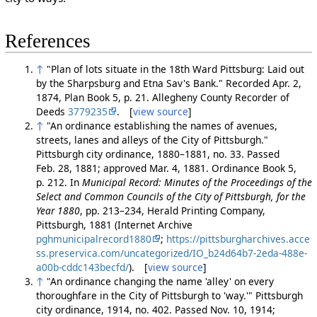
References
↑
"Plan of lots situate in the 18th Ward Pittsburg: Laid out
by the Sharpsburg and Etna Sav's Bank." Recorded Apr. 2,
1874, Plan Book 5, p. 21. Allegheny County Recorder of
Deeds
3779235
. [
view source
]
↑
"An ordinance establishing the names of avenues,
streets, lanes and alleys of the City of Pittsburgh."
Pittsburgh city ordinance, 1880–1881, no. 33. Passed
Feb. 28, 1881; approved Mar. 4, 1881. Ordinance Book 5,
p. 212. In
Municipal Record: Minutes of the Proceedings of the
Select and Common Councils of the City of Pittsburgh, for the
Year 1880
, pp. 213–234, Herald Printing Company,
Pittsburgh, 1881 (Internet Archive
pghmunicipalrecord1880
;
https://pittsburgharchives.acce
ss.preservica.com/uncategorized/IO_b24d64b7-2eda-488e-
a00b-cddc143becfd/
). [
view source
]
↑
"An ordinance changing the name 'alley' on every
thoroughfare in the City of Pittsburgh to 'way.'" Pittsburgh
city ordinance, 1914, no. 402. Passed Nov. 10, 1914;