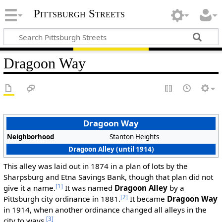
Pittsburgh Streets
Dragoon Way
Dragoon Way
Neighborhood
Stanton Heights
Dragoon Alley (until 1914)
This alley was laid out in 1874 in a plan of lots by the
Sharpsburg and Etna Savings Bank, though that plan did not
[1]
give it a name.
It was named
Dragoon Alley
by a
[2]
Pittsburgh city ordinance in 1881.
It became
Dragoon Way
in 1914, when another ordinance changed all alleys in the
[3]
city to ways.